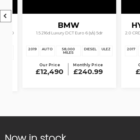
BMW
HY
4WD
1.5 216d Luxury DCT Euro 6 (s/s) 5dr
2.0 CRDi P
2 SERIES GRAN
TOURER
EZ
2019
AUTO
58,000
DIESEL
ULEZ
2017
AU
MILES
Our Price
Monthly Price
Our 
£12,490
£240.99
£11
Now in stock