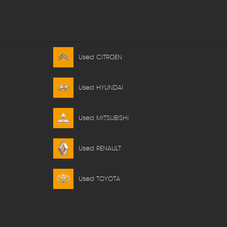
Used CITROEN
Used HYUNDAI
Used MITSUBISHI
Used RENAULT
Used TOYOTA