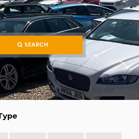
SEARCH
Type