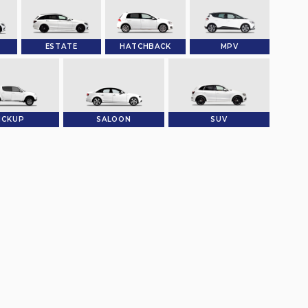
ESTATE
HATCHBACK
MPV
ICKUP
SALOON
SUV