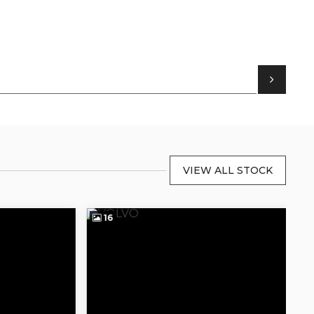
VIEW ALL STOCK
16
1