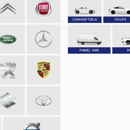
CONVERTIBLE
COUPE
PANEL VAN
P