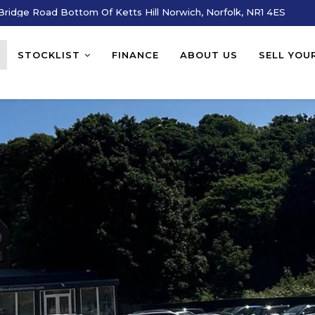
ridge Road Bottom Of Ketts Hill Norwich, Norfolk, NR1 4ES
STOCKLIST
FINANCE
ABOUT US
SELL YOU