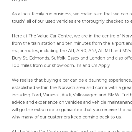
As a local family-run business, we make sure that we can o
touch'; all of our used vehicles are thoroughly checked to e
Here at The Value Car Centre, we are in the centre of Norw
from the train station and ten minutes from the airport and 
major routes, including the A11, A140, A47, A1, M11 and M25
Bury St. Edmonds, Suffolk, Essex and London and also offer
100 miles from our showroom. T's and C's Apply
We realise that buying a car can be a daunting experience,
established within the Norwich area and come with a great
including Ford, Vauxhall, Audi, Volkswagen and BMW. Furth
advice and experience on vehicles and vehicle maintenance
will go the extra mile to guarantee that you receive the ad
why many of our customers keep coming back to us.
At The Value Car Centre we don't just sell cars, we do ever