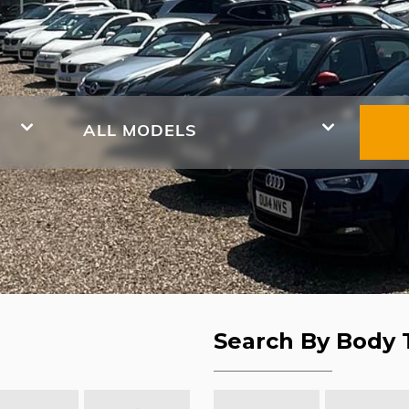
ALL MODELS
Search By Body 