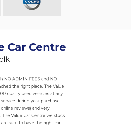
e Car Centre
olk
s with NO ADMIN FEES and NO
hed the right place. The Value
100 quality used vehicles at any
r service during your purchase
 online reviews) and very
 at The Value Car Centre we stock
 are sure to have the right car