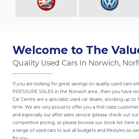
Welcome to The Valu
Quality Used Cars In Norwich, Norf
If you are looking for great savings on quality used car
PRESSURE SALES in the Norwich area , then you have reac
Car Centre are a specialist used car dealer, stocking up to 
time. We are very proud to offer you a first class custome
and especially our after sales service (please check out our
competitive pricing, so please browse our stock list; here
a range of used cars to suit all budgets and lifestyles so we
for you.