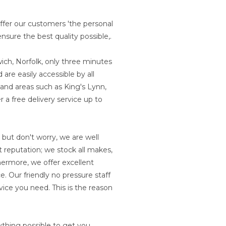
ffer our customers 'the personal
nsure the best quality possible,.
ich, Norfolk, only three minutes
are easily accessible by all
 and areas such as King's Lynn,
 a free delivery service up to
 but don't worry, we are well
 reputation; we stock all makes,
ermore, we offer excellent
. Our friendly no pressure staff
vice you need. This is the reason
ything possible to get you