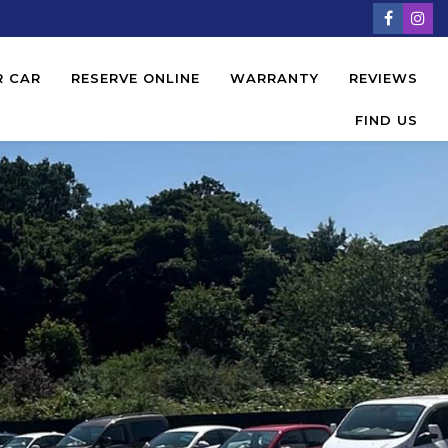
R CAR
RESERVE ONLINE
WARRANTY
REVIEWS
FIND US