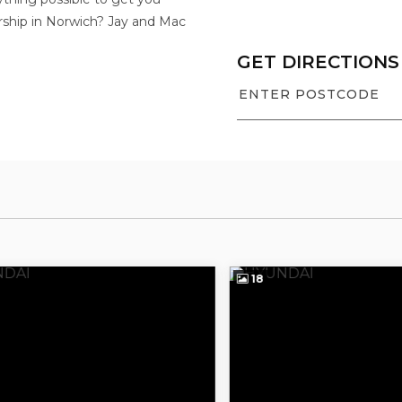
rship in Norwich? Jay and Mac
GET DIRECTIONS
18