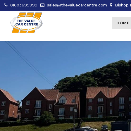
01603699999
sales@thevaluecarcentre.com
Bishop B
HOME