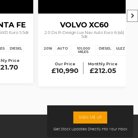
A FE
VOLVO
XC60
 Euro 5 5dr
2.0 D4 R-Design Lux Nav Auto Euro 6 (s/s)
5dr
DIESEL
2016
AUTO
101,000
DIESEL
ULEZ
20
MILES
 Price
Our Price
Monthly Price
.70
£10,990
£212.05
SIGN ME UP
Get Stock Updates Directly Into Your Inbox