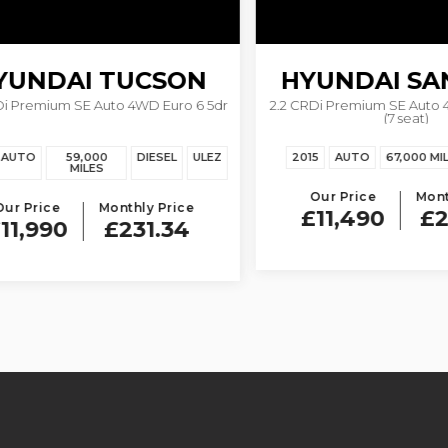
UNDAI
TUCSON
HYUNDAI
SANT
remium SE Auto 4WD Euro 6 5dr
2.2 CRDi Premium SE Auto 4WD
(7 seat)
TO
59,000
DIESEL
ULEZ
2015
AUTO
67,000 MILES
MILES
Our Price
Monthly
Price
Monthly Price
£11,490
£221
,990
£231.34