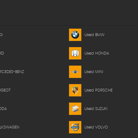
DI
Used BMW
RD
Used HONDA
RCEDES-BENZ
Used MINI
UGEOT
Used PORSCHE
ODA
Used SUZUKI
OLKSWAGEN
Used VOLVO