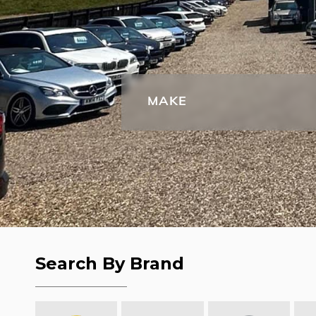
MAKE
Search By Brand