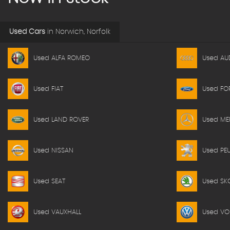
Used Cars
in
Norwich, Norfolk
Used ALFA ROMEO
Used AU
Used FIAT
Used FO
Used LAND ROVER
Used ME
Used NISSAN
Used PE
Used SEAT
Used SK
Used VAUXHALL
Used V