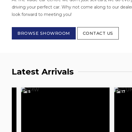
driving your perfect car. Why not come along to our deale
look forward to meeting you!
BROWSE SHOWROOM
CONTACT US
Latest Arrivals
5
17