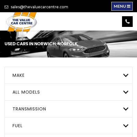
MENU
sales@thevaluecarcentre.com
USED CARS IN NORWICH, NORFOLK
MAKE
ALL MODELS
TRANSMISSION
FUEL