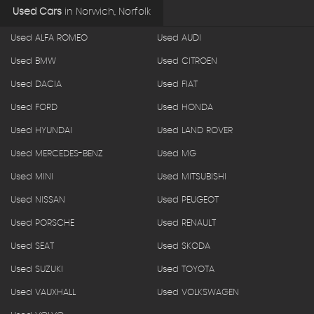
Used Cars
in
Norwich, Norfolk
Used ALFA ROMEO
Used AUDI
Used BMW
Used CITROEN
Used DACIA
Used FIAT
Used FORD
Used HONDA
Used HYUNDAI
Used LAND ROVER
Used MERCEDES-BENZ
Used MG
Used MINI
Used MITSUBISHI
Used NISSAN
Used PEUGEOT
Used PORSCHE
Used RENAULT
Used SEAT
Used SKODA
Used SUZUKI
Used TOYOTA
Used VAUXHALL
Used VOLKSWAGEN