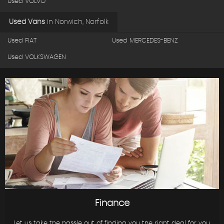
Used VOLVO
Used Vans
in
Norwich, Norfolk
Used FIAT
Used MERCEDES-BENZ
Used VOLKSWAGEN
Finance
Let us take the hassle out of finding you the right deal for you.