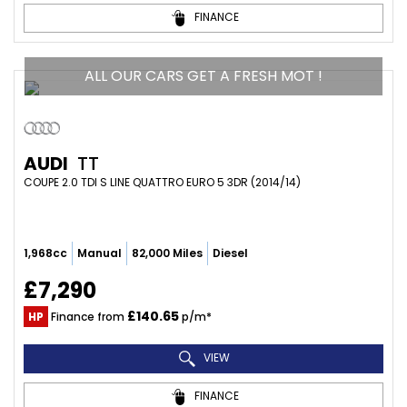
FINANCE
ALL OUR CARS GET A FRESH MOT !
AUDI
TT
COUPE 2.0 TDI S LINE QUATTRO EURO 5 3DR (2014/14)
1,968cc
Manual
82,000 Miles
Diesel
£7,290
£140.65
HP
Finance from
p/m*
VIEW
FINANCE