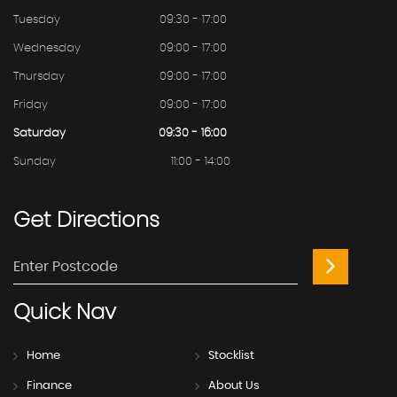
Tuesday
09:30 - 17:00
Wednesday
09:00 - 17:00
Thursday
09:00 - 17:00
Friday
09:00 - 17:00
Saturday
09:30 - 16:00
Sunday
11:00 - 14:00
Get
Directions
Quick
Nav
Home
Stocklist
Finance
About Us