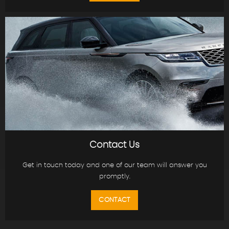
Contact Us
Get in touch today and one of our team will answer you
promptly.
CONTACT