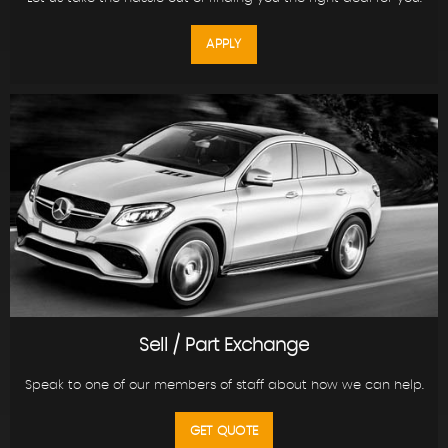
APPLY
Sell / Part Exchange
Speak to one of our members of staff about how we can help.
GET QUOTE