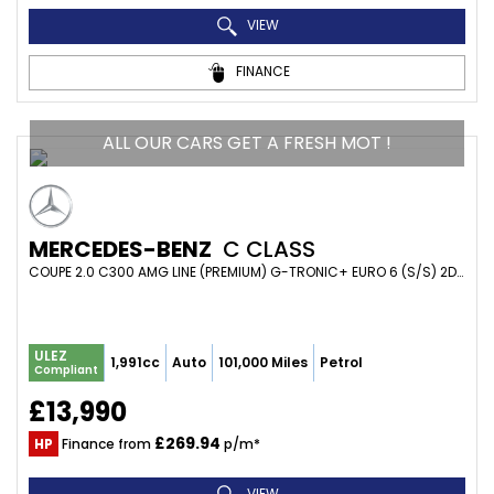
VIEW
FINANCE
ALL OUR CARS GET A FRESH MOT !
MERCEDES-BENZ
C CLASS
COUPE 2.0 C300 AMG LINE (PREMIUM) G-TRONIC+ EURO 6 (S/S) 2DR (2018/68)
ULEZ
1,991cc
Auto
101,000 Miles
Petrol
Compliant
£13,990
£269.94
HP
Finance from
p/m*
VIEW