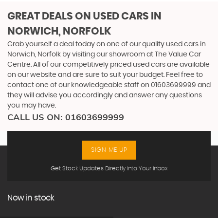
GREAT DEALS ON USED CARS IN
NORWICH, NORFOLK
Grab yourself a deal today on one of our quality used cars in
Norwich, Norfolk by visiting our showroom at The Value Car
Centre. All of our competitively priced used cars are available
on our website and are sure to suit your budget. Feel free to
contact one of our knowledgeable staff on
01603699999
and
they will advise you accordingly and answer any questions
you may have.
CALL US ON:
01603699999
SIGN ME UP
Get Stock Updates Directly Into Your Inbox
Now in stock