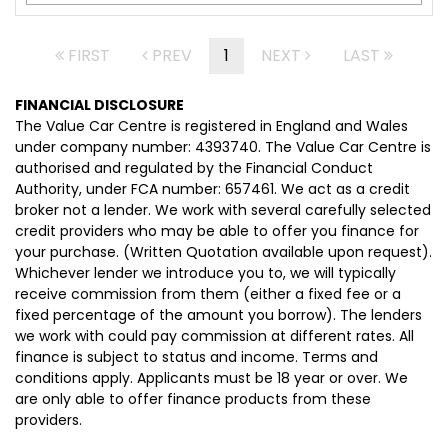
FIRST
PREV
1
NEXT
LAST
FINANCIAL DISCLOSURE
The Value Car Centre is registered in England and Wales
under company number: 4393740. The Value Car Centre is
authorised and regulated by the Financial Conduct
Authority, under FCA number: 657461. We act as a credit
broker not a lender. We work with several carefully selected
credit providers who may be able to offer you finance for
your purchase. (Written Quotation available upon request).
Whichever lender we introduce you to, we will typically
receive commission from them (either a fixed fee or a
fixed percentage of the amount you borrow). The lenders
we work with could pay commission at different rates. All
finance is subject to status and income. Terms and
conditions apply. Applicants must be 18 year or over. We
are only able to offer finance products from these
providers.