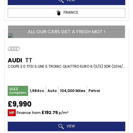
FINANCE
ALL OUR CARS GET A FRESH MOT !
AUDI
TT
COUPE 2.0 TFSI S LINE S TRONIC QUATTRO EURO 6 (S/S) 3DR (2014/64)
ULEZ
1,984cc
Auto
104,000 Miles
Petrol
Compliant
£9,990
£192.75
HP
Finance from
p/m*
VIEW