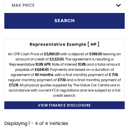
MAX PRICE
SEARCH
Representative Example [ HP ]
An OTR Cash Price of
£3,690.00
with a deposit of
£369.00
leaving an
amount of credit of
£3,321.00
. The agreement is resulting a
Representative
10.9% APR
, Rate of interest
10.9%
and a total amount
payable of
£4,641.40
. Payments are based on a duration of
agreement of
60 months
, with a first monthly payment of
£ 71.19
,
regular monthly payment of
£71.19
and a final monthly payment of
£72.19
. All physical quotes supplied by The Value Car Centre are in
accordance with current FCA regulations and are subject to a full
credit search.
VIEW FINANCE DISCLOSURE
Displaying 1 - 4 of 4 Vehicles