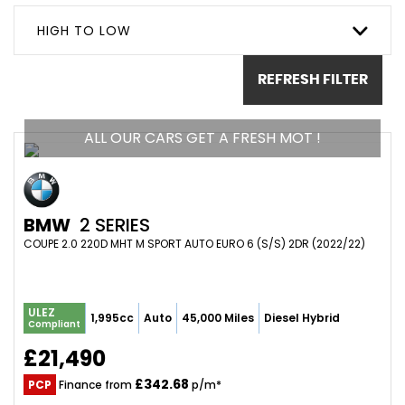
HIGH TO LOW
REFRESH FILTER
ALL OUR CARS GET A FRESH MOT !
BMW
2 SERIES
COUPE 2.0 220D MHT M SPORT AUTO EURO 6 (S/S) 2DR (2022/22)
ULEZ
1,995cc
Auto
45,000 Miles
Diesel Hybrid
Compliant
£21,490
£342.68
PCP
Finance from
p/m*