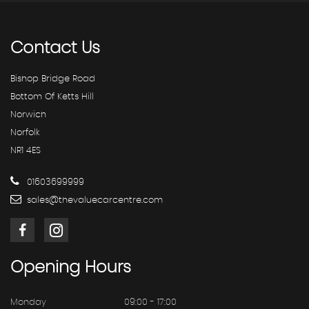
Contact
Us
Bishop Bridge Road
Bottom Of Ketts Hill
Norwich
Norfolk
NR1 4ES
01603699999
sales@thevaluecarcentre.com
Opening
Hours
Monday
09:00 - 17:00