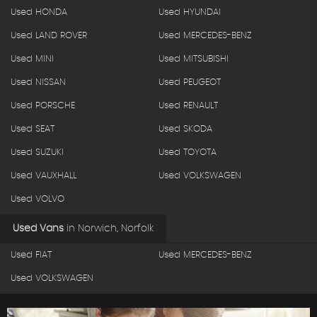
Used HONDA
Used HYUNDAI
Used LAND ROVER
Used MERCEDES-BENZ
Used MINI
Used MITSUBISHI
Used NISSAN
Used PEUGEOT
Used PORSCHE
Used RENAULT
Used SEAT
Used SKODA
Used SUZUKI
Used TOYOTA
Used VAUXHALL
Used VOLKSWAGEN
Used VOLVO
Used Vans
in
Norwich, Norfolk
Used FIAT
Used MERCEDES-BENZ
Used VOLKSWAGEN