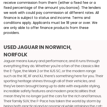
receive commission from them (either a fixed fee or a
fixed percentage of the amount you borrow). The lenders
we work with could pay commission at different rates. All
finance is subject to status and income. Terms and
conditions apply. Applicants must be 18 year or over. We
are only able to offer finance products from these
providers.
USED JAGUAR
IN NORWICH,
NORFOLK
Jaguar means luxury and performance, and it runs through
everything they do. Whether you’re a fan of the classics like
the E-Type, the Mark 2 or the XJS SC, or the modern range
such as the XE, XF and XJ, there’s something here for you. Their
sporting heritage shines through all of their vehicles, and
they’ve been brought bang up to date with exquisite styling,
incredible safety features and modern practicalities that
mean they’re no longer just the cars for the rich and famous.
Their family SUV, the F-Pace has taken the world by storm by
being both practical and economical while retaining the cat-