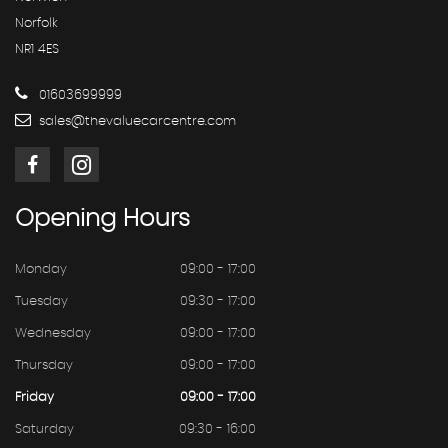
Norfolk
NR1 4ES
01603699999
sales@thevaluecarcentre.com
Opening
Hours
Monday
09:00 - 17:00
Tuesday
09:30 - 17:00
Wednesday
09:00 - 17:00
Thursday
09:00 - 17:00
Friday
09:00 - 17:00
Saturday
09:30 - 16:00