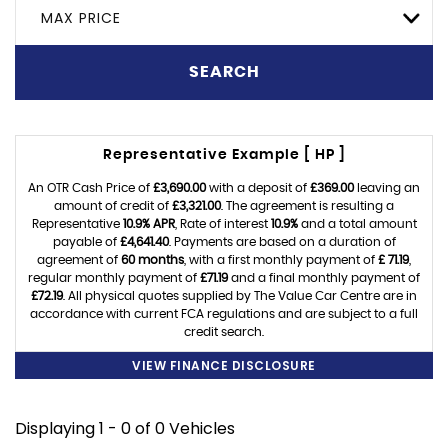
MAX PRICE
SEARCH
Representative Example [ HP ]
An OTR Cash Price of
£3,690.00
with a deposit of
£369.00
leaving an
amount of credit of
£3,321.00
. The agreement is resulting a
Representative
10.9% APR
, Rate of interest
10.9%
and a total amount
payable of
£4,641.40
. Payments are based on a duration of
agreement of
60 months
, with a first monthly payment of
£ 71.19
,
regular monthly payment of
£71.19
and a final monthly payment of
£72.19
. All physical quotes supplied by The Value Car Centre are in
accordance with current FCA regulations and are subject to a full
credit search.
VIEW FINANCE DISCLOSURE
Displaying 1 - 0 of 0 Vehicles