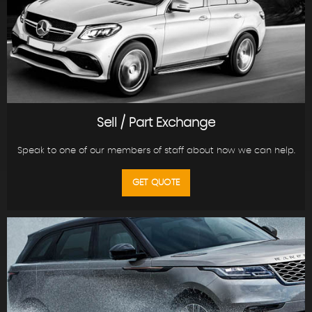
Sell / Part Exchange
Speak to one of our members of staff about how we can help.
GET QUOTE