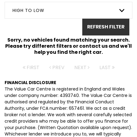
HIGH TO LOW
REFRESH FILTER
Sorry, no vehicles found matching your search.
Please try different filters or contact us and we'll
help you find the right car.
FIRST
PREV
NEXT
LAST
FINANCIAL DISCLOSURE
The Value Car Centre is registered in England and Wales
under company number: 4393740. The Value Car Centre is
authorised and regulated by the Financial Conduct
Authority, under FCA number: 657461. We act as a credit
broker not a lender. We work with several carefully selected
credit providers who may be able to offer you finance for
your purchase. (Written Quotation available upon request).
Whichever lender we introduce you to, we will typically