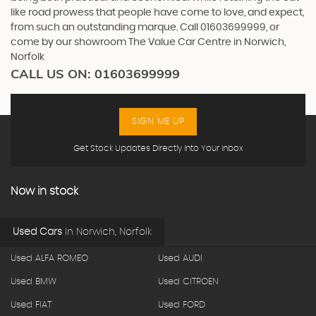
like road prowess that people have come to love, and expect,
from such an outstanding marque. Call 01603699999, or
come by our showroom The Value Car Centre in Norwich,
Norfolk
CALL US ON:
01603699999
SIGN ME UP
Get Stock Updates Directly Into Your Inbox
Now in stock
Used Cars
in
Norwich, Norfolk
Used ALFA ROMEO
Used AUDI
Used BMW
Used CITROEN
Used FIAT
Used FORD