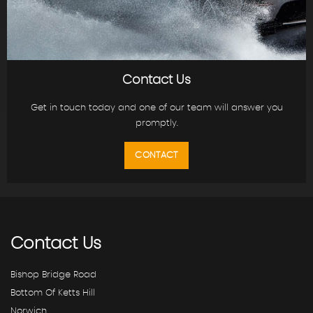
Contact Us
Get in touch today and one of our team will answer you
promptly.
CONTACT
Contact
Us
Bishop Bridge Road
Bottom Of Ketts Hill
Norwich