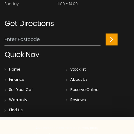
Sunday
11:00 - 14:00
Get
Directions
Quick
Nav
Home
Stocklist
Finance
About Us
Sell Your Car
Reserve Online
Warranty
Reviews
Find Us
SSL secure.
Please read our
privacy policy