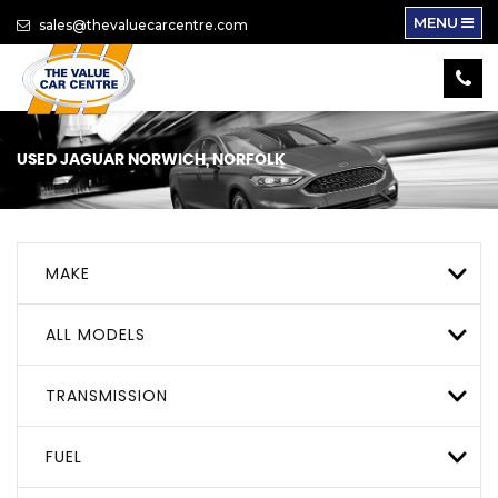
MENU
sales@thevaluecarcentre.com
USED
JAGUAR
NORWICH, NORFOLK
MAKE
ALL MODELS
TRANSMISSION
FUEL