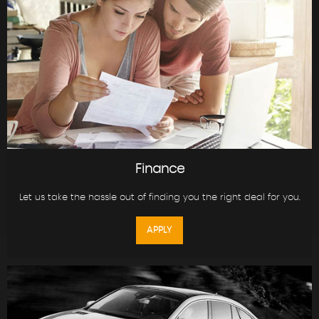
Finance
Let us take the hassle out of finding you the right deal for you.
APPLY