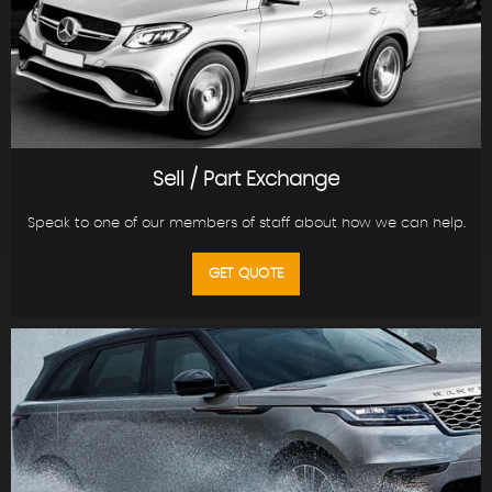
Sell / Part Exchange
Speak to one of our members of staff about how we can help.
GET QUOTE