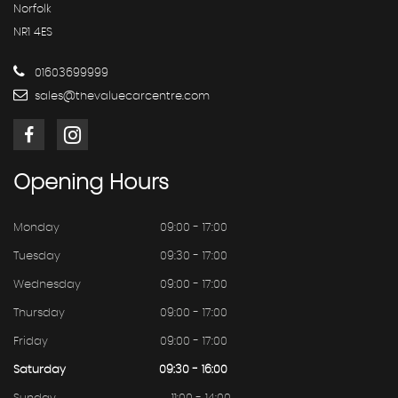
Norfolk
NR1 4ES
01603699999
sales@thevaluecarcentre.com
Opening
Hours
Monday
09:00 - 17:00
Tuesday
09:30 - 17:00
Wednesday
09:00 - 17:00
Thursday
09:00 - 17:00
Friday
09:00 - 17:00
Saturday
09:30 - 16:00