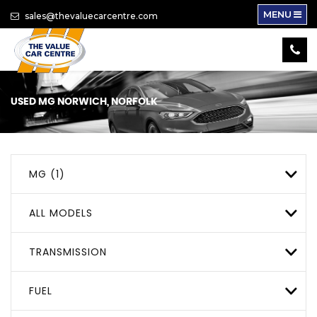
MENU
sales@thevaluecarcentre.com
USED
MG
NORWICH, NORFOLK
MG (1)
ALL MODELS
TRANSMISSION
FUEL