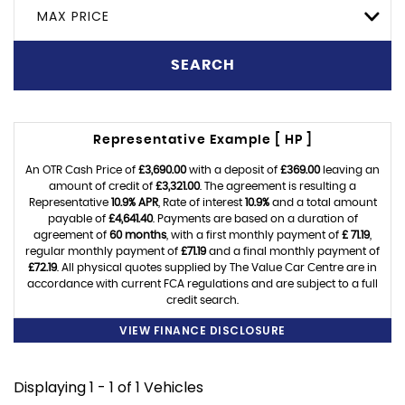
MAX PRICE
SEARCH
Representative Example [ HP ]
An OTR Cash Price of
£3,690.00
with a deposit of
£369.00
leaving an
amount of credit of
£3,321.00
. The agreement is resulting a
Representative
10.9% APR
, Rate of interest
10.9%
and a total amount
payable of
£4,641.40
. Payments are based on a duration of
agreement of
60 months
, with a first monthly payment of
£ 71.19
,
regular monthly payment of
£71.19
and a final monthly payment of
£72.19
. All physical quotes supplied by The Value Car Centre are in
accordance with current FCA regulations and are subject to a full
credit search.
VIEW FINANCE DISCLOSURE
Displaying 1 - 1 of 1 Vehicles