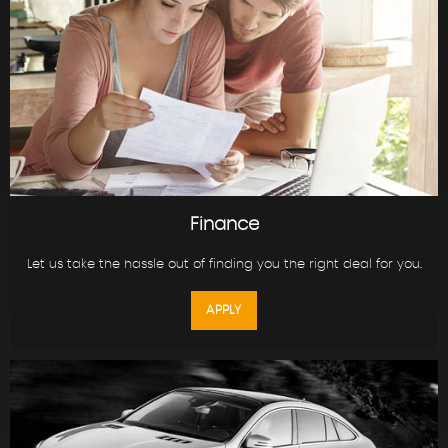
Finance
Let us take the hassle out of finding you the right deal for you.
APPLY