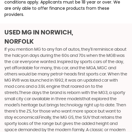
conditions apply. Applicants must be 18 year or over. We
are only able to offer finance products from these
providers.
USED MG
IN NORWICH,
NORFOLK
If you mention MG to any fan of autos, they’ll reminisce about
the halcyon days during the 60s and 70s when the MGB was
the car everyone wanted. Inspired by sports cars of the day,
yet affordable for many, this car, and the MGA, MGC and
others would be many petrol-heads first sports car. When the
MG RV8 was launched in 1992, it was an updated car with
mod cons and a 3.9L engine that roared on to the
streets.These days the brand is reborn with the MG3, a sporty
small city car available in three modelsthat explored the
model’s heritage but brings technology right up to date. Then
there’s the ZS, for those who want more space but want to
stay economical.Finally, the MG GS, the SUV that retains the
sporty looks of the range but gives the added height and
space demanded by the modern family. A classic or modern