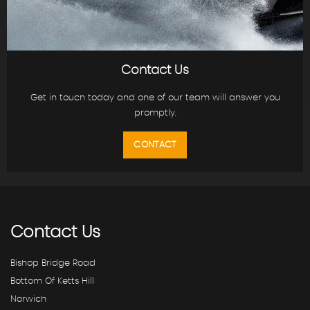
Contact Us
Get in touch today and one of our team will answer you
promptly.
CONTACT
Contact
Us
Bishop Bridge Road
Bottom Of Ketts Hill
Norwich