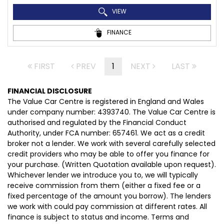
VIEW
FINANCE
FIRST
PREV
1
NEXT
LAST
FINANCIAL DISCLOSURE
The Value Car Centre is registered in England and Wales
under company number: 4393740. The Value Car Centre is
authorised and regulated by the Financial Conduct
Authority, under FCA number: 657461. We act as a credit
broker not a lender. We work with several carefully selected
credit providers who may be able to offer you finance for
your purchase. (Written Quotation available upon request).
Whichever lender we introduce you to, we will typically
receive commission from them (either a fixed fee or a
fixed percentage of the amount you borrow). The lenders
we work with could pay commission at different rates. All
finance is subject to status and income. Terms and