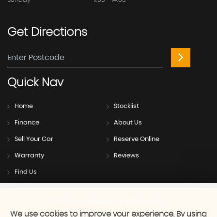
Sunday
11:00 - 14:00
Get
Directions
Quick
Nav
Home
Stocklist
Finance
About Us
Sell Your Car
Reserve Online
Warranty
Reviews
Find Us
SSL secure.
Please read our
privacy policy
We use cookies to improve your experience. By using