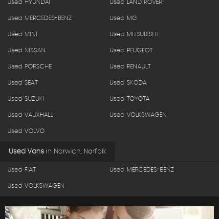
Used HYUNDAI
Used LAND ROVER
Used MERCEDES-BENZ
Used MG
Used MINI
Used MITSUBISHI
Used NISSAN
Used PEUGEOT
Used PORSCHE
Used RENAULT
Used SEAT
Used SKODA
Used SUZUKI
Used TOYOTA
Used VAUXHALL
Used VOLKSWAGEN
Used VOLVO
Used Vans
in
Norwich, Norfolk
Used FIAT
Used MERCEDES-BENZ
Used VOLKSWAGEN