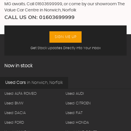
MG awaits. Call 01603699999, or come by our showroom The
Value Car Centre in Norwich, Norfolk
CALL US ON:
01603699999
SIGN ME UP
Get Stock Updates Directly Into Your Inbox
Now in stock
Used Cars
in
Norwich, Norfolk
Used ALFA ROMEO
Used AUDI
Used BMW
Used CITROEN
Used DACIA
Used FIAT
Used FORD
Used HONDA