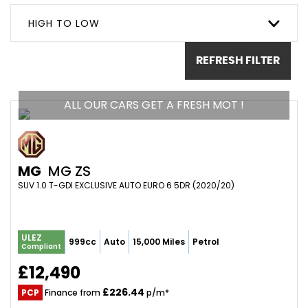
HIGH TO LOW
REFRESH FILTER
ALL OUR CARS GET A FRESH MOT !
MG
MG ZS
SUV 1.0 T-GDI EXCLUSIVE AUTO EURO 6 5DR (2020/20)
ULEZ
999cc
Auto
15,000 Miles
Petrol
Compliant
£12,490
£226.44
PCP
Finance from
p/m*