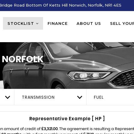
ridge Road Bottom Of Ketts Hill Norwich, Norfolk, NR1 4ES
STOCKLIST
FINANCE
ABOUT US
SELL YOU
 NORFOLK
TRANSMISSION
FUEL
Representative Example [ HP ]
n amount of credit of
£3,321.00
. The agreement is resulting a Represen