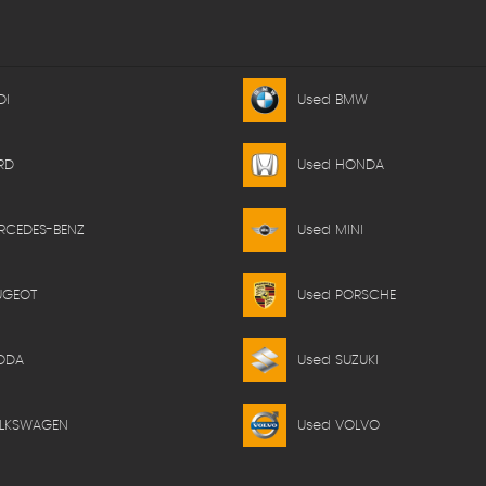
DI
Used BMW
RD
Used HONDA
RCEDES-BENZ
Used MINI
UGEOT
Used PORSCHE
ODA
Used SUZUKI
OLKSWAGEN
Used VOLVO