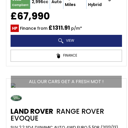
2,996cc
Auto
Miles
Hybrid
Compliant
£67,990
£1311.91
HP
Finance from
p/m*
VIEW
FINANCE
ALL OUR CARS GET A FRESH MOT !
LAND ROVER
RANGE ROVER
EVOQUE
SUV 2.2 SD4 DYNAMIC AUTO 4WD EURO 5 5DR (2013/13)