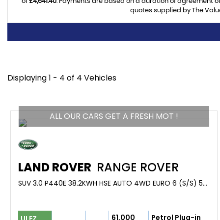
of
£4,641.40
. Payments are based on a duration of agreement o
quotes supplied by The Value
Displaying 1 - 4 of 4 Vehicles
ALL OUR CARS GET A FRESH MOT !
LAND ROVER
RANGE ROVER
SUV 3.0 P440E 38.2KWH HSE AUTO 4WD EURO 6 (S/S) 5DR (2023/23)
61,000
Petrol Plug-in
ULEZ