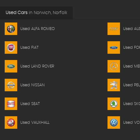
Used Cars
in
Norwich, Norfolk
Used ALFA ROMEO
Used AU
Used FIAT
Used FO
Used LAND ROVER
Used ME
Used NISSAN
Used PE
Used SEAT
Used SK
Used VAUXHALL
Used V