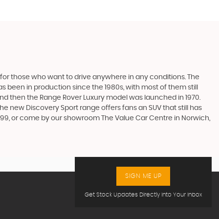
 for those who want to drive anywhere in any conditions. The
 been in production since the 1980s, with most of them still
s, and then the Range Rover Luxury model was launched in 1970.
he new Discovery Sport range offers fans an SUV that still has
9999, or come by our showroom The Value Car Centre in Norwich,
SIGN ME UP
Get Stock Updates Directly Into Your Inbox