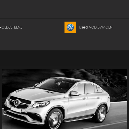
RCEDES-BENZ
Used VOLKSWAGEN