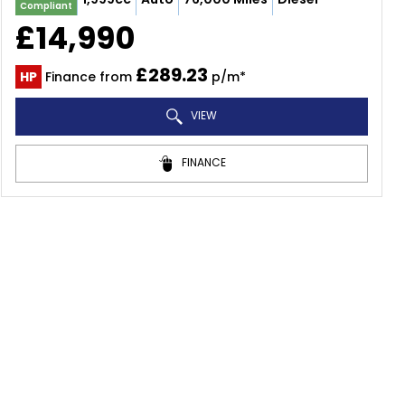
Compliant
£14,990
£289.23
HP
Finance from
p/m*
VIEW
FINANCE