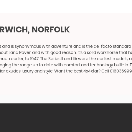
RWICH, NORFOLK
des and is synonymous with adventure and is the de-facto standard
t Land Rover, and with good reason. It’s a solid workhorse that has
uch earlier, to 1947. The Series II and IIA were the earliest model
inging the range up to date with comfort and technology built-in. T
lar exudes luxury and style. Want the best 4x4xfar? Call 0160369