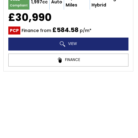
1,997cc
Auto
Miles
Hybrid
Compliant
£30,990
£584.58
PCP
Finance from
p/m*
VIEW
FINANCE