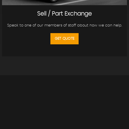
Sell / Part Exchange
Speak to one of our members of staff about how we can help.
GET QUOTE