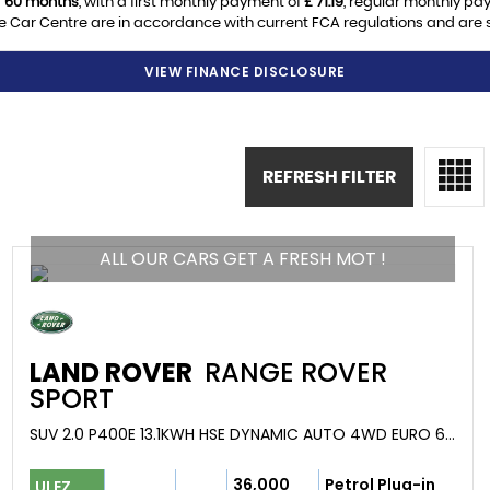
f
60 months
, with a first monthly payment of
£ 71.19
, regular monthly pa
 Car Centre are in accordance with current FCA regulations and are sub
VIEW FINANCE DISCLOSURE
REFRESH FILTER
ALL OUR CARS GET A FRESH MOT !
LAND ROVER
RANGE ROVER
SPORT
SUV 2.0 P400E 13.1KWH HSE DYNAMIC AUTO 4WD EURO 6 (S/S) 5DR (2020/20)
36,000
Petrol Plug-in
ULEZ