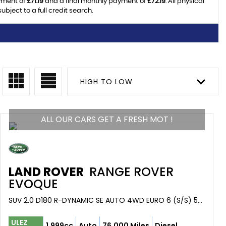
yment of
£71.19
and a final monthly payment of
£72.19
. All physical
ject to a full credit search.
HIGH TO LOW
ALL OUR CARS GET A FRESH MOT !
LAND ROVER
RANGE ROVER
EVOQUE
SUV 2.0 D180 R-DYNAMIC SE AUTO 4WD EURO 6 (S/S) 5DR (2019/69)
ULEZ
1,999cc
Auto
76,000 Miles
Diesel