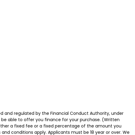
d and regulated by the Financial Conduct Authority, under
 be able to offer you finance for your purchase. (Written
ither a fixed fee or a fixed percentage of the amount you
s and conditions apply. Applicants must be 18 year or over. We