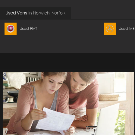
Used Vans
in
Norwich, Norfolk
Used FIAT
Used ME