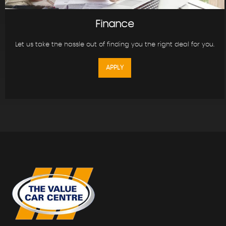
Finance
Let us take the hassle out of finding you the right deal for you.
APPLY