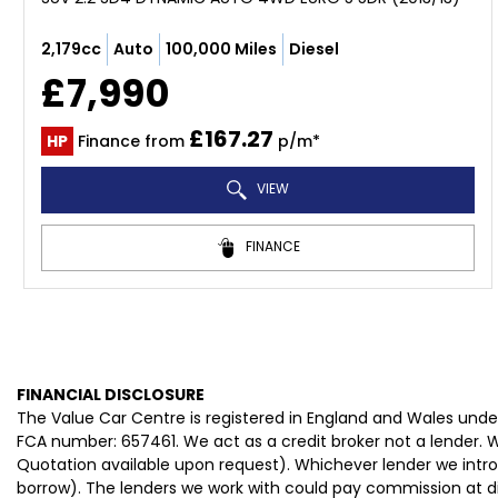
2,179cc
Auto
100,000 Miles
Diesel
£7,990
£167.27
HP
Finance from
p/m*
VIEW
FINANCE
FINANCIAL DISCLOSURE
The Value Car Centre is registered in England and Wales und
FCA number: 657461. We act as a credit broker not a lender. W
Quotation available upon request). Whichever lender we intro
borrow). The lenders we work with could pay commission at dif