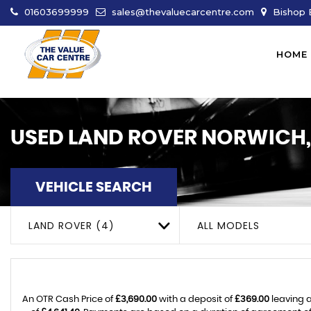
01603699999
sales@thevaluecarcentre.com
Bishop B
HOME
USED
LAND ROVER
NORWICH,
VEHICLE SEARCH
LAND ROVER (4)
ALL MODELS
An OTR Cash Price of
£3,690.00
with a deposit of
£369.00
leaving a