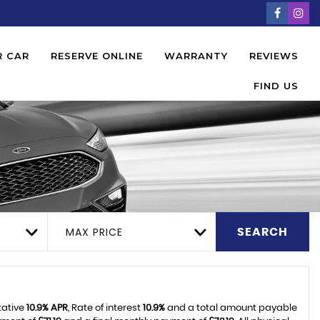
R CAR
RESERVE ONLINE
WARRANTY
REVIEWS
FIND US
MAX PRICE
SEARCH
tative
10.9% APR
, Rate of interest
10.9%
and a total amount payable