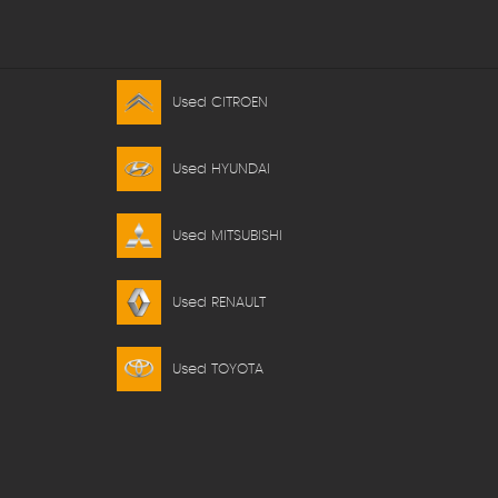
Used CITROEN
Used HYUNDAI
Used MITSUBISHI
Used RENAULT
Used TOYOTA