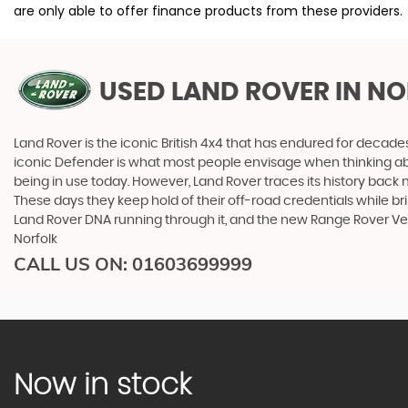
are only able to offer finance products from these providers.
USED LAND ROVER
IN NO
Land Rover is the iconic British 4x4 that has endured for deca
iconic Defender is what most people envisage when thinking abou
being in use today. However, Land Rover traces its history back m
These days they keep hold of their off-road credentials while br
Land Rover DNA running through it, and the new Range Rover Ve
Norfolk
CALL US ON:
01603699999
Now in stock