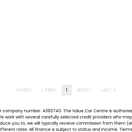
FIRST
PREV
1
NEXT
LAST
er company number: 4393740. The Value Car Centre is authorise
e work with several carefully selected credit providers who may
duce you to, we will typically receive commission from them (e
ferent rates. All finance is subject to status and income. Term