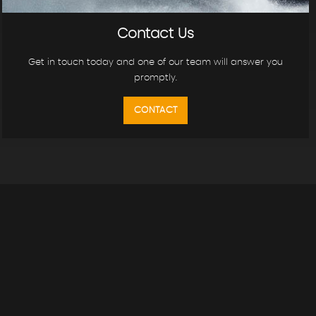
Contact Us
Get in touch today and one of our team will answer you
promptly.
CONTACT