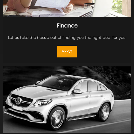
Finance
Let us take the hassle out of finding you the right deal for you.
APPLY