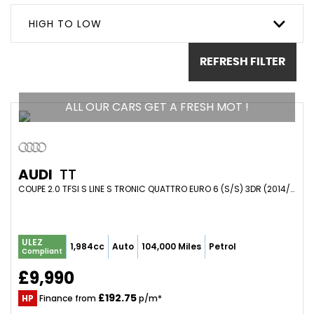
HIGH TO LOW
REFRESH FILTER
ALL OUR CARS GET A FRESH MOT !
AUDI
TT
COUPE 2.0 TFSI S LINE S TRONIC QUATTRO EURO 6 (S/S) 3DR (2014/64)
ULEZ
1,984cc
Auto
104,000 Miles
Petrol
Compliant
£9,990
£192.75
HP
Finance from
p/m*