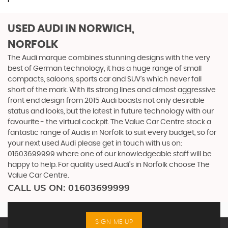
USED AUDI
IN NORWICH,
NORFOLK
The Audi marque combines stunning designs with the very
best of German technology, it has a huge range of small
compacts, saloons, sports car and SUV’s which never fall
short of the mark. With its strong lines and almost aggressive
front end design from 2015 Audi boasts not only desirable
status and looks, but the latest in future technology with our
favourite - the virtual cockpit. The Value Car Centre stock a
fantastic range of Audis in Norfolk to suit every budget, so for
your next used Audi please get in touch with us on:
01603699999 where one of our knowledgeable staff will be
happy to help. For quality used Audi’s in Norfolk choose The
Value Car Centre.
CALL US ON:
01603699999
SIGN ME UP