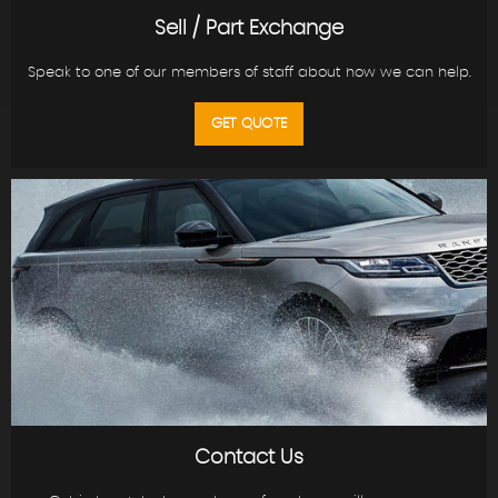
Sell / Part Exchange
Speak to one of our members of staff about how we can help.
GET QUOTE
Contact Us