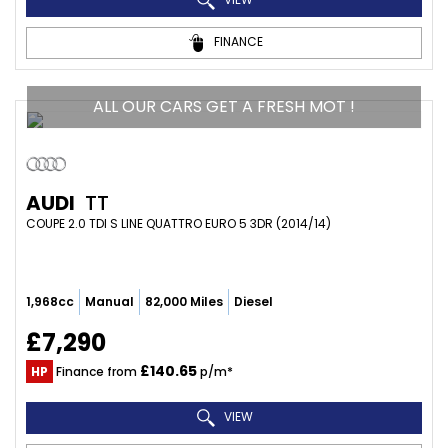
FINANCE
ALL OUR CARS GET A FRESH MOT !
AUDI
TT
COUPE 2.0 TDI S LINE QUATTRO EURO 5 3DR (2014/14)
1,968cc
Manual
82,000 Miles
Diesel
£7,290
£140.65
HP
Finance from
p/m*
VIEW