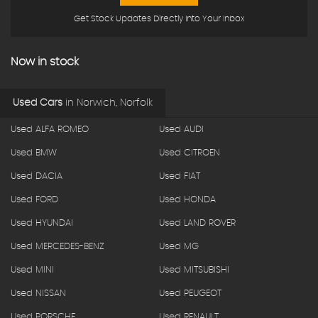
Get Stock Updates Directly Into Your Inbox
Now in stock
Used Cars
in
Norwich, Norfolk
Used ALFA ROMEO
Used AUDI
Used BMW
Used CITROEN
Used DACIA
Used FIAT
Used FORD
Used HONDA
Used HYUNDAI
Used LAND ROVER
Used MERCEDES-BENZ
Used MG
Used MINI
Used MITSUBISHI
Used NISSAN
Used PEUGEOT
Used PORSCHE
Used RENAULT