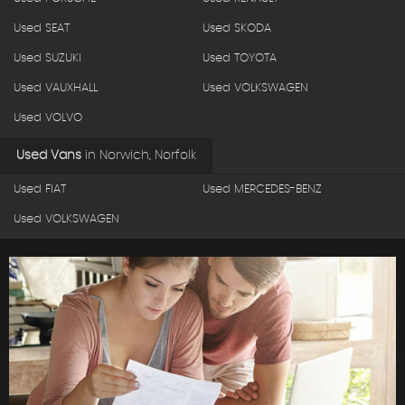
Used SEAT
Used SKODA
Used SUZUKI
Used TOYOTA
Used VAUXHALL
Used VOLKSWAGEN
Used VOLVO
Used Vans
in
Norwich, Norfolk
Used FIAT
Used MERCEDES-BENZ
Used VOLKSWAGEN