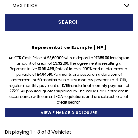
MAX PRICE
SEARCH
Representative Example [ HP ]
An OTR Cash Price of
£3,690.00
with a deposit of
£369.00
leaving an
amount of credit of
£3,321.00
. The agreement is resulting a
Representative
10.9% APR
, Rate of interest
10.9%
and a total amount
payable of
£4,641.40
. Payments are based on a duration of
agreement of
60 months
, with a first monthly payment of
£ 71.19
,
regular monthly payment of
£71.19
and a final monthly payment of
£72.19
. All physical quotes supplied by The Value Car Centre are in
accordance with current FCA regulations and are subject to a full
credit search.
VIEW FINANCE DISCLOSURE
Displaying 1 - 3 of 3 Vehicles