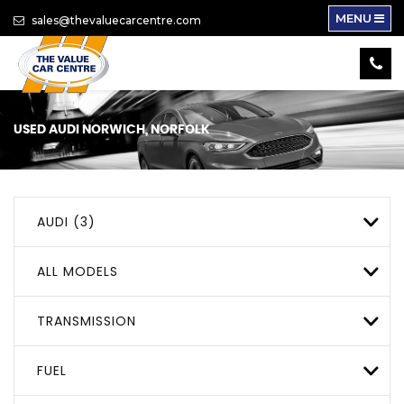
MENU
sales@thevaluecarcentre.com
USED
AUDI
NORWICH, NORFOLK
AUDI (3)
ALL MODELS
TRANSMISSION
FUEL