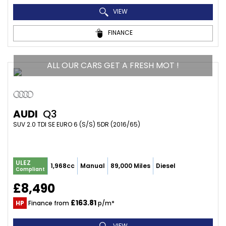
VIEW
FINANCE
ALL OUR CARS GET A FRESH MOT !
AUDI
Q3
SUV 2.0 TDI SE EURO 6 (S/S) 5DR (2016/65)
ULEZ
1,968cc
Manual
89,000 Miles
Diesel
Compliant
£8,490
£163.81
HP
Finance from
p/m*
VIEW