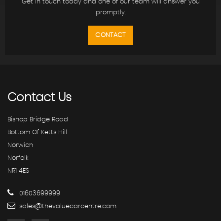
Get in touch today and one of our team will answer you
promptly.
CONTACT
Contact
Us
Bishop Bridge Road
Bottom Of Ketts Hill
Norwich
Norfolk
NR1 4ES
01603699999
sales@thevaluecarcentre.com