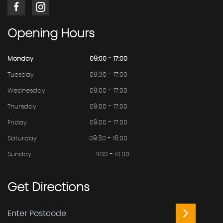
Opening
Hours
Monday
09:00 - 17:00
Tuesday
09:30 - 17:00
Wednesday
09:00 - 17:00
Thursday
09:00 - 17:00
Friday
09:00 - 17:00
Saturday
09:30 - 16:00
Sunday
11:00 - 14:00
Get
Directions