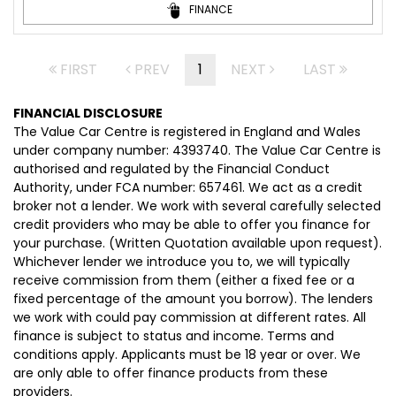
FINANCE
FIRST
PREV
1
NEXT
LAST
FINANCIAL DISCLOSURE
The Value Car Centre is registered in England and Wales
under company number: 4393740. The Value Car Centre is
authorised and regulated by the Financial Conduct
Authority, under FCA number: 657461. We act as a credit
broker not a lender. We work with several carefully selected
credit providers who may be able to offer you finance for
your purchase. (Written Quotation available upon request).
Whichever lender we introduce you to, we will typically
receive commission from them (either a fixed fee or a
fixed percentage of the amount you borrow). The lenders
we work with could pay commission at different rates. All
finance is subject to status and income. Terms and
conditions apply. Applicants must be 18 year or over. We
are only able to offer finance products from these
providers.