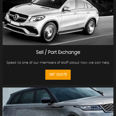
Sell / Part Exchange
Speak to one of our members of staff about how we can help.
GET QUOTE