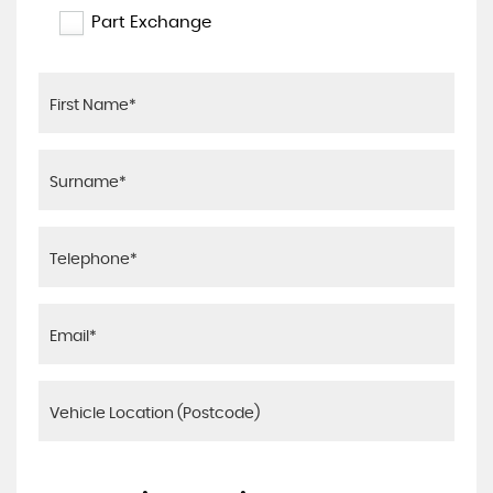
Part Exchange