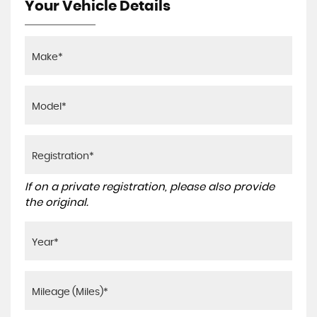
Your Vehicle Details
If on a private registration, please also provide
the original.