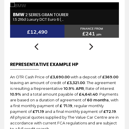
BMW
H
2 SERIES GRAN TOURER
1.5 216d Luxury DCT Euro 6 ( ..
2.
FINANCE FROM
£12,490
£241
p/m
REPRESENTATIVE EXAMPLE HP
An OTR Cash Price of
£3,690.00
with a deposit of
£369.00
leaving an amount of credit of
£3,321.00
. The agreement
is resulting a Representative
10.9% APR
, Rate of interest
10.9%
and a total amount payable of
£4,641.40
. Payments
are based on a duration of agreement of
60 months
, with
a first monthly payment of
£ 71.19
, regular monthly
payment of
£71.19
and a final monthly payment of
£72.19
.
All physical quotes supplied by The Value Car Centre are in
accordance with current FCA regulations and are subject
to a full credit search.