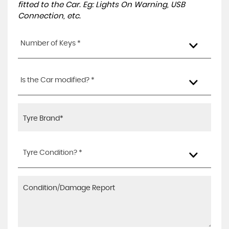
fitted to the Car. Eg: Lights On Warning, USB
Connection, etc.
Number of Keys *
Is the Car modified? *
Tyre Condition? *