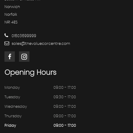
Norwich
Norfolk
NR1 4ES
01603699999
sales@thevaluecarcentre.com
Opening
Hours
Monday
09:00 - 17:00
Tuesday
09:30 - 17:00
Wednesday
09:00 - 17:00
Thursday
09:00 - 17:00
Friday
09:00 - 17:00