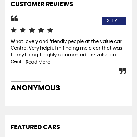
CUSTOMER REVIEWS
SEE ALL
What lovely and friendly people at the value car
I w
Centre! Very helpful in finding me a car that was
so 
to my Liking. I highly recommend the value car
the
Cent...
ja..
Read More
ANONYMOUS
M
FEATURED CARS