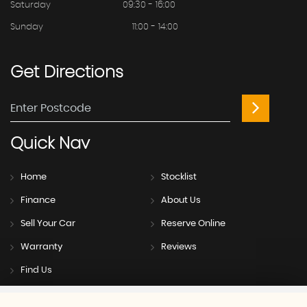
Saturday
09:30 - 16:00
Sunday
11:00 - 14:00
Get
Directions
Quick
Nav
Home
Stocklist
Finance
About Us
Sell Your Car
Reserve Online
Warranty
Reviews
Find Us