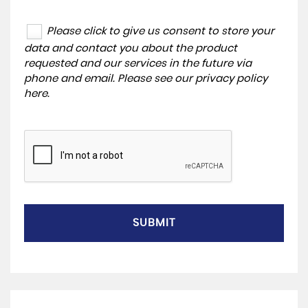
Please click to give us consent to store your
data and contact you about the product
requested and our services in the future via
phone and email. Please see our
privacy policy
here
.
SUBMIT