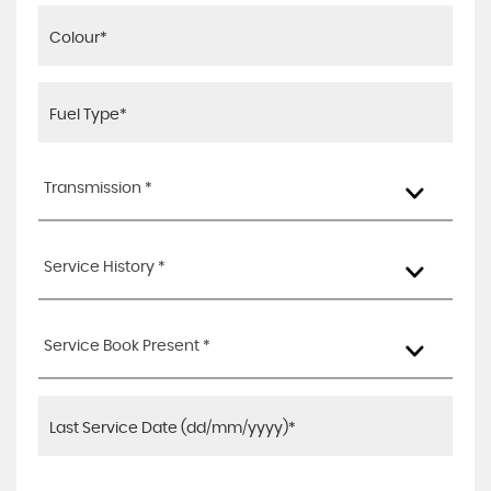
Transmission *
Service History *
Service Book Present *