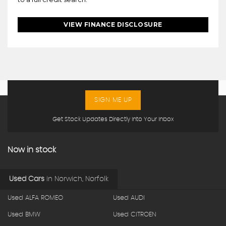
VIEW FINANCE DISCLOSURE
SIGN ME UP
Get Stock Updates Directly Into Your Inbox
Now in stock
Used Cars
in
Norwich, Norfolk
Used ALFA ROMEO
Used AUDI
Used BMW
Used CITROEN