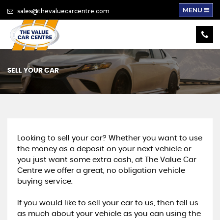
MENU
sales@thevaluecarcentre.com
SELL YOUR CAR
Looking to sell your car? Whether you want to use
the money as a deposit on your next vehicle or
you just want some extra cash, at The Value Car
Centre we offer a great, no obligation vehicle
buying service.
If you would like to sell your car to us, then tell us
as much about your vehicle as you can using the