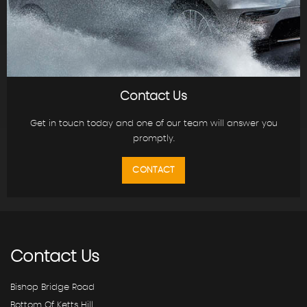
Contact Us
Get in touch today and one of our team will answer you
promptly.
CONTACT
Contact
Us
Bishop Bridge Road
Bottom Of Ketts Hill