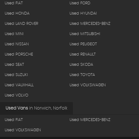
Used FIAT
Used FORD
Used HONDA
Used HYUNDAI
Used LAND ROVER
Used MERCEDES-BENZ
Used MINI
Used MITSUBISHI
Used NISSAN
Used PEUGEOT
Used PORSCHE
Used RENAULT
Used SEAT
Used SKODA
Used SUZUKI
Used TOYOTA
Used VAUXHALL
Used VOLKSWAGEN
Used VOLVO
Used Vans
in
Norwich, Norfolk
Used FIAT
Used MERCEDES-BENZ
Used VOLKSWAGEN