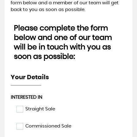
form below and a member of our team will get
back to you as soon as possible.
Please complete the form
below and one of our team
will be in touch with you as
soon as possible:
Your Details
INTERESTED IN
Straight Sale
Commissioned Sale