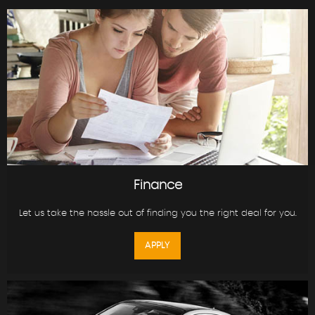
Finance
Let us take the hassle out of finding you the right deal for you.
APPLY