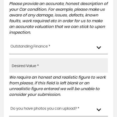
Please provide an accurate, honest description of
your Car condition. For example, please make us
aware of any damage, issues, defects, known
faults, work required etc in order for us to make
an accurate valuation that we can stick to upon
inspection.
Outstanding Finance *
We require an honest and realistic figure to work
from please, if this field is left blank or an
unrealistic figure entered we will be unable to
consider your submission.
Do you have photos you can upload? *