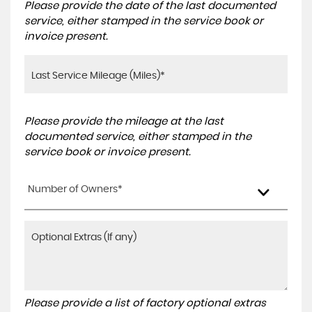
Please provide the date of the last documented
service, either stamped in the service book or
invoice present.
Please provide the mileage at the last
documented service, either stamped in the
service book or invoice present.
Number of Owners*
Please provide a list of factory optional extras