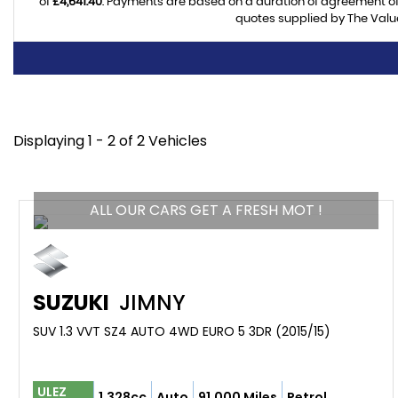
of
£4,641.40
. Payments are based on a duration of agreement o
quotes supplied by The Value
Displaying 1 - 2 of 2 Vehicles
ALL OUR CARS GET A FRESH MOT !
SUZUKI
JIMNY
SUV 1.3 VVT SZ4 AUTO 4WD EURO 5 3DR (2015/15)
ULEZ
1,328cc
Auto
91,000 Miles
Petrol