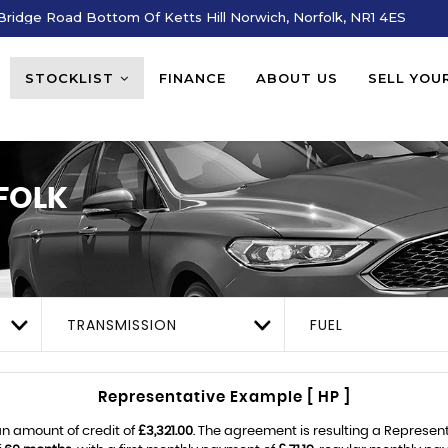
ridge Road Bottom Of Ketts Hill Norwich, Norfolk, NR1 4ES
STOCKLIST
FINANCE
ABOUT US
SELL YOU
FOLK
TRANSMISSION
FUEL
Representative Example [ HP ]
n amount of credit of
£3,321.00
. The agreement is resulting a Represen