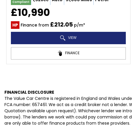
Compliant
£10,990
£212.05
HP
Finance from
p/m*
VIEW
FINANCE
FINANCIAL DISCLOSURE
The Value Car Centre is registered in England and Wales und
FCA number: 657461. We act as a credit broker not a lender. W
Quotation available upon request). Whichever lender we intro
borrow). The lenders we work with could pay commission at dif
are only able to offer finance products from these providers.