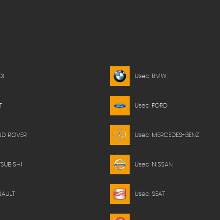
DI
Used BMW
T
Used FORD
ND ROVER
Used MERCEDES-BENZ
SUBISHI
Used NISSAN
NAULT
Used SEAT