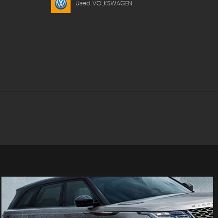
Used VOLKSWAGEN