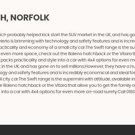
H, NORFOLK
ich probably helped kick start the SUV market in the UK, and has g
e Celerio is brimming with technology and safety features and is incr
racticality and economy of a small city car.The Swift range is the s
nt even more space, check out the Baleno hatchback or the Vitara 
at packs practicality and style into a car with 4x4 options for even 
n the UK, and has gone on to sell millions.However, they have a huge
logy and safety features and is incredibly economical and ideal for 
 city car.The Swift range is the supermini with attitude, available 
e Baleno hatchback or the Vitara that allow you to get the family 
e into a car with 4x4 options for even more on-road surety.Call 016