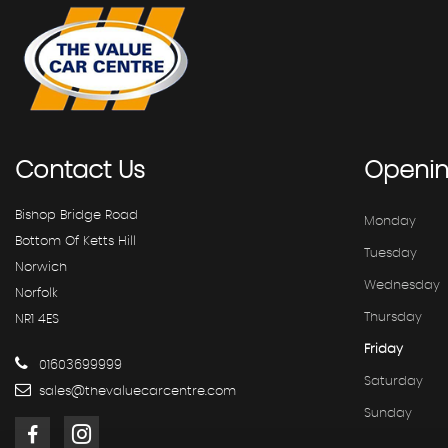
Contact
Us
Openi
Bishop Bridge Road
Monday
Bottom Of Ketts Hill
Tuesday
Norwich
Wednesday
Norfolk
Thursday
NR1 4ES
Friday
01603699999
Saturday
sales@thevaluecarcentre.com
Sunday