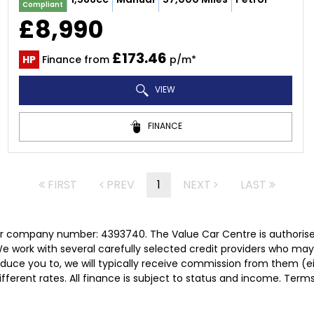
Compliant
£8,990
£173.46
HP
Finance from
p/m*
VIEW
FINANCE
FIRST
PREV
1
NEXT
LAST
er company number: 4393740. The Value Car Centre is authorise
e work with several carefully selected credit providers who may
duce you to, we will typically receive commission from them (e
ferent rates. All finance is subject to status and income. Term