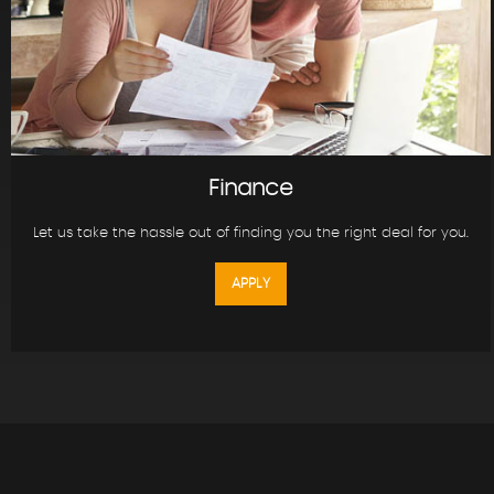
Finance
Let us take the hassle out of finding you the right deal for you.
APPLY