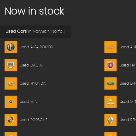
Now in stock
Used Cars
in
Norwich, Norfolk
Used ALFA ROMEO
Used AU
Used DACIA
Used FIA
Used HYUNDAI
Used LA
Used MINI
Used MIT
Used PORSCHE
Used RE