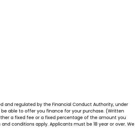
d and regulated by the Financial Conduct Authority, under
 be able to offer you finance for your purchase. (Written
ither a fixed fee or a fixed percentage of the amount you
s and conditions apply. Applicants must be 18 year or over. We