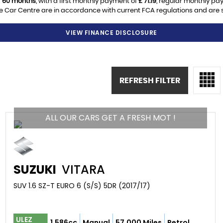
f
60 months
, with a first monthly payment of
£ 71.19
, regular monthly pa
 Car Centre are in accordance with current FCA regulations and are sub
VIEW FINANCE DISCLOSURE
REFRESH FILTER
ALL OUR CARS GET A FRESH MOT !
SUZUKI
VITARA
SUV 1.6 SZ-T EURO 6 (S/S) 5DR (2017/17)
ULEZ
1,586cc
Manual
57,000 Miles
Petrol