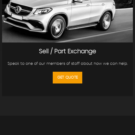
Sell / Part Exchange
Speak to one of our members of staff about how we can help.
GET QUOTE