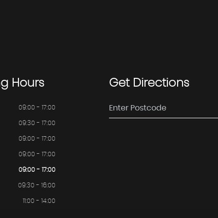
ng
Hours
Get
Directions
09:00 - 17:00
09:30 - 17:00
09:00 - 17:00
09:00 - 17:00
09:00 - 17:00
09:30 - 16:00
11:00 - 14:00