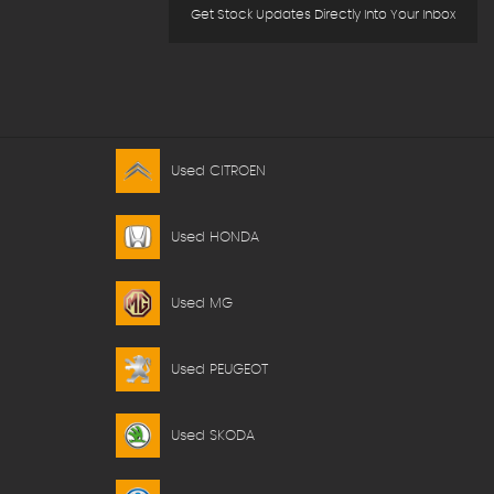
Get Stock Updates Directly Into Your Inbox
Used CITROEN
Used HONDA
Used MG
Used PEUGEOT
Used SKODA