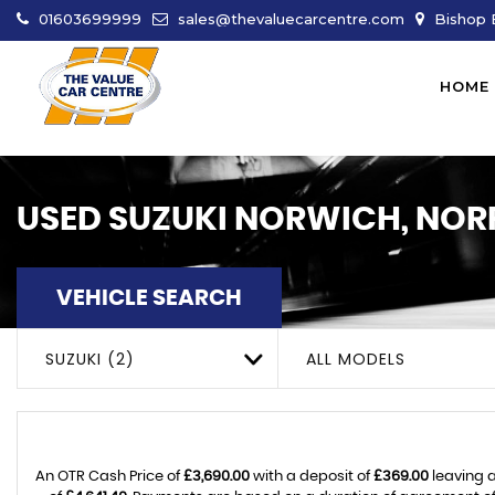
01603699999
sales@thevaluecarcentre.com
Bishop B
HOME
USED
SUZUKI
NORWICH, NOR
VEHICLE SEARCH
SUZUKI (2)
ALL MODELS
An OTR Cash Price of
£3,690.00
with a deposit of
£369.00
leaving a