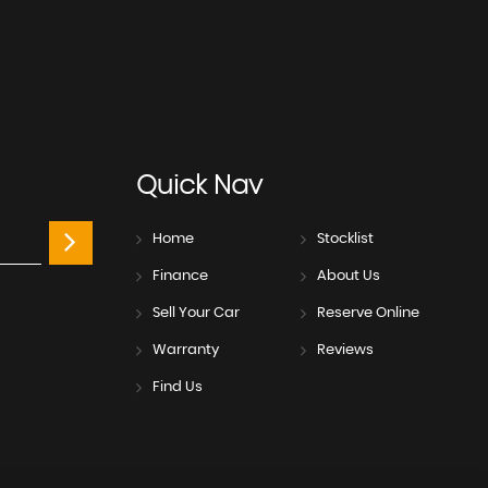
Quick
Nav
Home
Stocklist
Finance
About Us
Sell Your Car
Reserve Online
Warranty
Reviews
Find Us