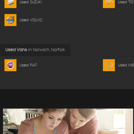
Used SUZUKI
Used TO
Used VOLVO
Used Vans
in
Norwich, Norfolk
Used FIAT
Used ME