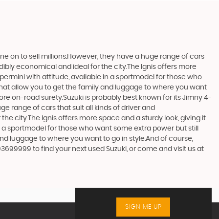
one on to sell millions.However, they have a huge range of cars
edibly economical and ideal for the city.The Ignis offers more
upermini with attitude, available in a sportmodel for those who
that allow you to get the family and luggage to where you want
more on-road surety.Suzuki is probably best known for its Jimny 4-
 range of cars that suit all kinds of driver and
the city.The Ignis offers more space and a sturdy look, giving it
in a sportmodel for those who want some extra power but still
and luggage to where you want to go in style.And of course,
03699999 to find your next used Suzuki, or come and visit us at
SIGN ME UP