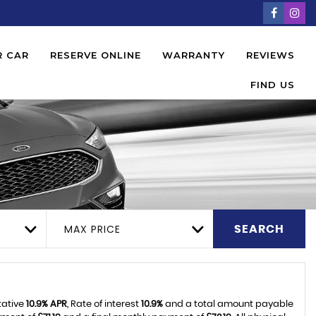
R CAR
RESERVE ONLINE
WARRANTY
REVIEWS
FIND US
MAX PRICE
SEARCH
tative
10.9% APR
, Rate of interest
10.9%
and a total amount payable