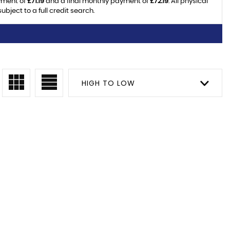
yment of
£71.19
and a final monthly payment of
£72.19
. All physical
ject to a full credit search.
HIGH TO LOW