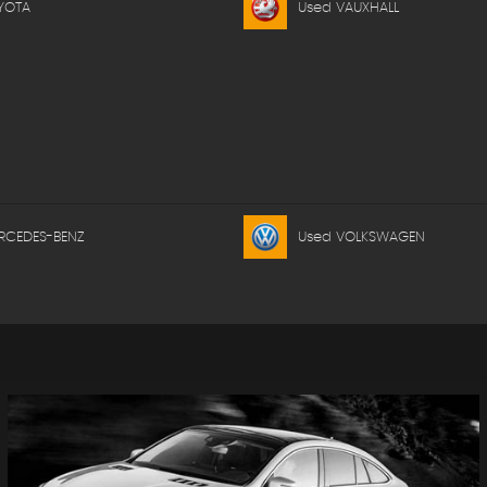
YOTA
Used VAUXHALL
RCEDES-BENZ
Used VOLKSWAGEN