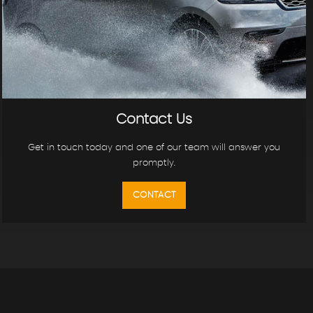
Contact Us
Get in touch today and one of our team will answer you
promptly.
CONTACT