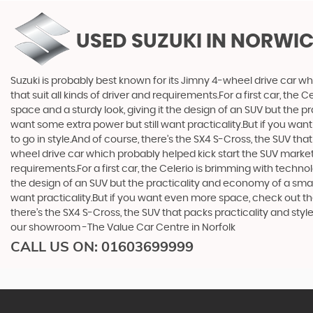
USED SUZUKI
IN NORWIC
Suzuki is probably best known for its Jimny 4-wheel drive car wh
that suit all kinds of driver and requirements.For a first car, th
space and a sturdy look, giving it the design of an SUV but the p
want some extra power but still want practicality.But if you wa
to go in style.And of course, there’s the SX4 S-Cross, the SUV th
wheel drive car which probably helped kick start the SUV market i
requirements.For a first car, the Celerio is brimming with techno
the design of an SUV but the practicality and economy of a small
want practicality.But if you want even more space, check out th
there’s the SX4 S-Cross, the SUV that packs practicality and styl
our showroom -The Value Car Centre in Norfolk
CALL US ON:
01603699999