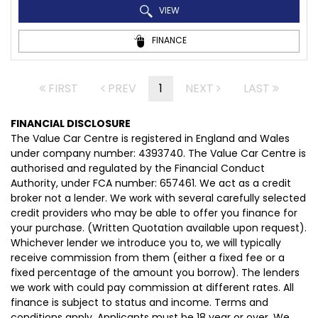
VIEW
FINANCE
FIRST
PREV
1
NEXT
LAST
FINANCIAL DISCLOSURE
The Value Car Centre is registered in England and Wales
under company number: 4393740. The Value Car Centre is
authorised and regulated by the Financial Conduct
Authority, under FCA number: 657461. We act as a credit
broker not a lender. We work with several carefully selected
credit providers who may be able to offer you finance for
your purchase. (Written Quotation available upon request).
Whichever lender we introduce you to, we will typically
receive commission from them (either a fixed fee or a
fixed percentage of the amount you borrow). The lenders
we work with could pay commission at different rates. All
finance is subject to status and income. Terms and
conditions apply. Applicants must be 18 year or over. We