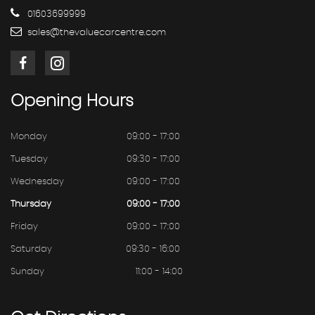
01603699999
sales@thevaluecarcentre.com
Opening
Hours
Monday
09:00 - 17:00
Tuesday
09:30 - 17:00
Wednesday
09:00 - 17:00
Thursday
09:00 - 17:00
Friday
09:00 - 17:00
Saturday
09:30 - 16:00
Sunday
11:00 - 14:00