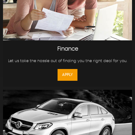
Finance
Let us take the hassle out of finding you the right deal for you.
APPLY