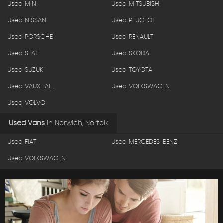
Used MINI
Used MITSUBISHI
Used NISSAN
Used PEUGEOT
Used PORSCHE
Used RENAULT
Used SEAT
Used SKODA
Used SUZUKI
Used TOYOTA
Used VAUXHALL
Used VOLKSWAGEN
Used VOLVO
Used Vans
in
Norwich, Norfolk
Used FIAT
Used MERCEDES-BENZ
Used VOLKSWAGEN