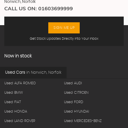
Norwich, Norfolk
CALL US ON:
01603699999
SIGN ME UP
Get Stock Updates Directly Into Your Inbox
Now in stock
Used Cars
in
Norwich, Norfolk
Used ALFA ROMEO
Used AUDI
Used BMW
Used CITROEN
Used FIAT
Used FORD
Used HONDA
Used HYUNDAI
Used LAND ROVER
Used MERCEDES-BENZ