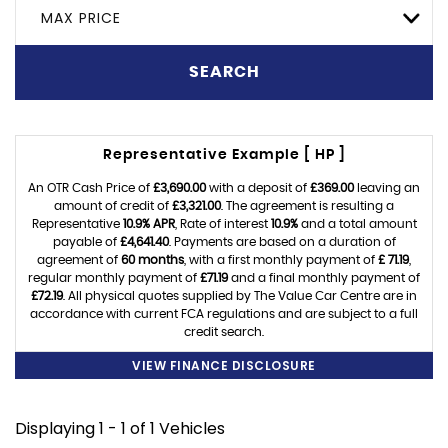
MAX PRICE
SEARCH
Representative Example [ HP ]
An OTR Cash Price of
£3,690.00
with a deposit of
£369.00
leaving an
amount of credit of
£3,321.00
. The agreement is resulting a
Representative
10.9% APR
, Rate of interest
10.9%
and a total amount
payable of
£4,641.40
. Payments are based on a duration of
agreement of
60 months
, with a first monthly payment of
£ 71.19
,
regular monthly payment of
£71.19
and a final monthly payment of
£72.19
. All physical quotes supplied by The Value Car Centre are in
accordance with current FCA regulations and are subject to a full
credit search.
VIEW FINANCE DISCLOSURE
Displaying 1 - 1 of 1 Vehicles