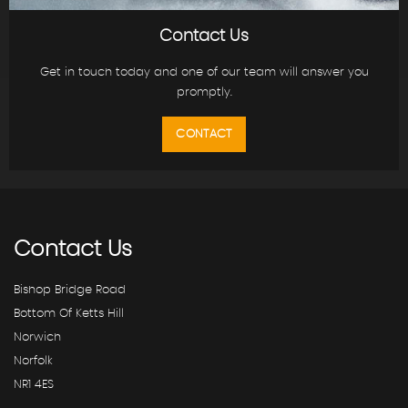
Contact Us
Get in touch today and one of our team will answer you
promptly.
CONTACT
Contact
Us
Bishop Bridge Road
Bottom Of Ketts Hill
Norwich
Norfolk
NR1 4ES