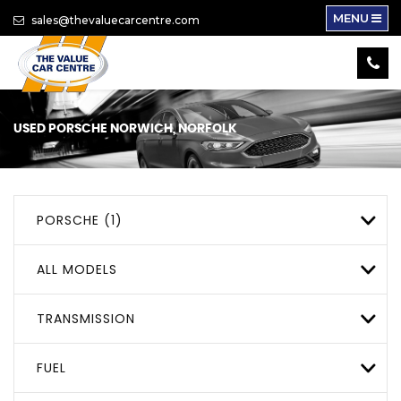
MENU
sales@thevaluecarcentre.com
USED
PORSCHE
NORWICH, NORFOLK
PORSCHE (1)
ALL MODELS
TRANSMISSION
FUEL