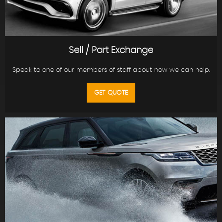
Sell / Part Exchange
Speak to one of our members of staff about how we can help.
GET QUOTE