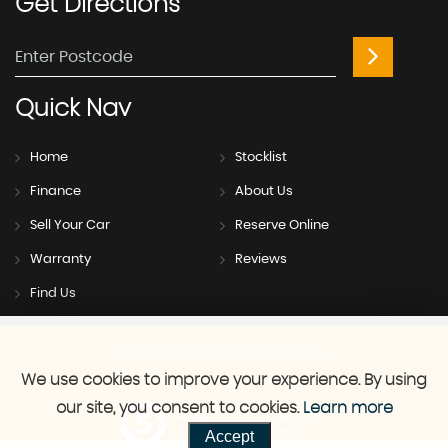
Get
Directions
Quick
Nav
Home
Stocklist
Finance
About Us
Sell Your Car
Reserve Online
Warranty
Reviews
Find Us
SSL secure.
Please read our
privacy policy
We use cookies to improve your experience. By using
our site, you consent to cookies.
Learn more
Powered by Car Dealer 5
Accept
CAR DEALER WEBSITES - SYMPHONY