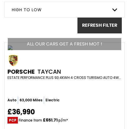
HIGH TO LOW
REFRESH FILTER
ALL OUR CARS GET A FRESH MOT !
PORSCHE
TAYCAN
ESTATE PERFORMANCE PLUS 93.4KWH 4 CROSS TURISMO AUTO 4WD 5DR (2021/21)
Auto
63,000 Miles
Electric
£36,990
£651.71
PCP
Finance from
p/m*