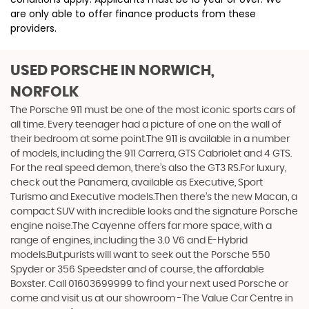
are only able to offer finance products from these
providers.
USED PORSCHE
IN NORWICH,
NORFOLK
The Porsche 911 must be one of the most iconic sports cars of
all time. Every teenager had a picture of one on the wall of
their bedroom at some point.The 911 is available in a number
of models, including the 911 Carrera, GTS Cabriolet and 4 GTS.
For the real speed demon, there’s also the GT3 RS.For luxury,
check out the Panamera, available as Executive, Sport
Turismo and Executive models.Then there’s the new Macan, a
compact SUV with incredible looks and the signature Porsche
engine noise.The Cayenne offers far more space, with a
range of engines, including the 3.0 V6 and E-Hybrid
models.But,purists will want to seek out the Porsche 550
Spyder or 356 Speedster and of course, the affordable
Boxster. Call 01603699999 to find your next used Porsche or
come and visit us at our showroom -The Value Car Centre in