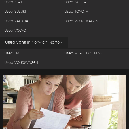
Used SEAT
Used SKODA
Used SUZUKI
Used TOYOTA
Used VAUXHALL
Used VOLKSWAGEN
Used VOLVO
Used Vans
in
Norwich, Norfolk
Used FIAT
Used MERCEDES-BENZ
Used VOLKSWAGEN