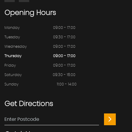
Opening
Hours
Monday
09:00 - 17:00
Tuesday
09:30 - 17:00
Wednesday
09:00 - 17:00
Thursday
09:00 - 17:00
Friday
09:00 - 17:00
Saturday
09:30 - 16:00
Sunday
11:00 - 14:00
Get
Directions