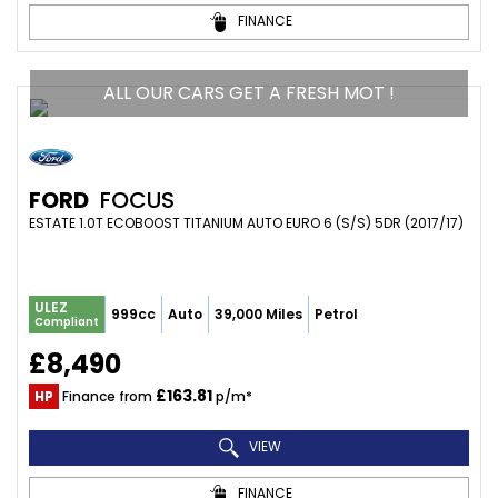
FINANCE
ALL OUR CARS GET A FRESH MOT !
FORD
FOCUS
ESTATE 1.0T ECOBOOST TITANIUM AUTO EURO 6 (S/S) 5DR (2017/17)
ULEZ
999cc
Auto
39,000 Miles
Petrol
Compliant
£8,490
£163.81
HP
Finance from
p/m*
VIEW
FINANCE