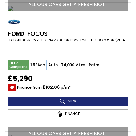
ALL OUR CARS GET A FRESH MOT !
FORD
FOCUS
HATCHBACK 1.6 ZETEC NAVIGATOR POWERSHIFT EURO 5 5DR (2014/14)
ULEZ
1,596cc
Auto
74,000 Miles
Petrol
Compliant
£5,290
£102.06
HP
Finance from
p/m*
VIEW
FINANCE
ALL OUR CARS GET A FRESH MOT !