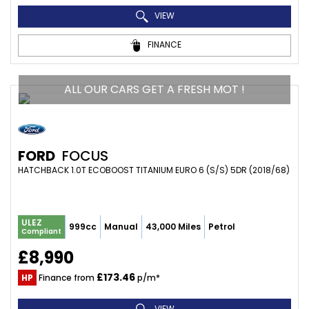
VIEW
FINANCE
ALL OUR CARS GET A FRESH MOT !
FORD
FOCUS
HATCHBACK 1.0T ECOBOOST TITANIUM EURO 6 (S/S) 5DR (2018/68)
ULEZ
999cc
Manual
43,000 Miles
Petrol
Compliant
£8,990
£173.46
HP
Finance from
p/m*
VIEW