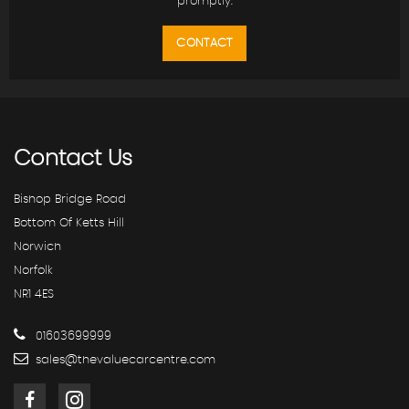
promptly.
CONTACT
Contact
Us
Bishop Bridge Road
Bottom Of Ketts Hill
Norwich
Norfolk
NR1 4ES
01603699999
sales@thevaluecarcentre.com