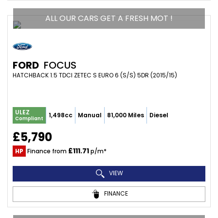
ALL OUR CARS GET A FRESH MOT !
FORD
FOCUS
HATCHBACK 1.5 TDCI ZETEC S EURO 6 (S/S) 5DR (2015/15)
ULEZ
1,498cc
Manual
81,000 Miles
Diesel
Compliant
£5,790
£111.71
HP
Finance from
p/m*
VIEW
FINANCE