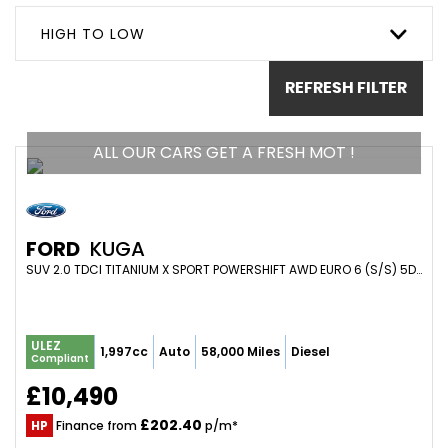
HIGH TO LOW
REFRESH FILTER
ALL OUR CARS GET A FRESH MOT !
FORD
KUGA
SUV 2.0 TDCI TITANIUM X SPORT POWERSHIFT AWD EURO 6 (S/S) 5DR (2016/66)
ULEZ
1,997cc
Auto
58,000 Miles
Diesel
Compliant
£10,490
£202.40
HP
Finance from
p/m*