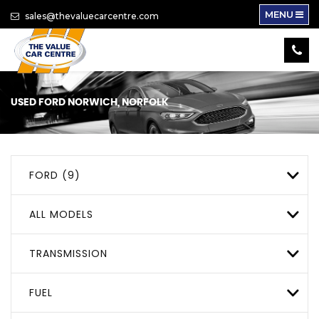
MENU
sales@thevaluecarcentre.com
USED
FORD
NORWICH, NORFOLK
FORD (9)
ALL MODELS
TRANSMISSION
FUEL