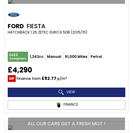
FORD
FIESTA
HATCHBACK 1.25 ZETEC EURO 6 5DR (2015/15)
ULEZ
1,242cc
Manual
91,000 Miles
Petrol
Compliant
£4,290
£82.77
HP
Finance from
p/m*
VIEW
FINANCE
ALL OUR CARS GET A FRESH MOT !