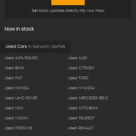
Get Stock Updates Directly Into Your Inbox
Now in stock
Used Cars
in
Norwich, Norfolk
Used ALFA ROMEO
Used AUDI
Used BMW
Used CITROEN
Used FIAT
Used FORD
Used HONDA
Used HYUNDAI
Used LAND ROVER
Used MERCEDES-BENZ
Used MINI
Used MITSUBISHI
Used NISSAN
Used PEUGEOT
Used PORSCHE
Used RENAULT