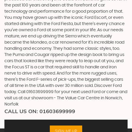
the past 100 years and been at the forefront of car
technology and performance for a good proportion of that.
You may have grown up with the iconic Ford Escort, or even
started driving with the Ford Fiesta, but there’s every chance
you’ve owned a Ford at some point in your life. As our needs
mature, we end up driving the Sierra which eventually
became the Mondeo, a car renowned for it’s incredible road
handling and economy. They had some classic styles, too.
The Puma and Cougar ripped up the design book to bring us
cars that looked like they were ready to leap out at you, and
the Focus ST is a car that required skill to handle and iron
nerve to drive with speed. And for the more rugged uses,
there’s the Ford F-series of pick-ups, the biggest selling cars
of all time in the USA with over 30 million sold. Discover Ford
today. Call 01603699999 for your next used Ford or come and
visit us at our showroom - The Value Car Centre in Norwich,
Norfolk
CALL US ON:
01603699999
SIGN ME UP