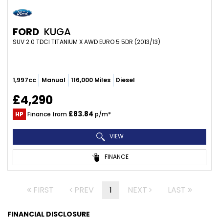
FORD
KUGA
SUV 2.0 TDCI TITANIUM X AWD EURO 5 5DR (2013/13)
1,997cc
Manual
116,000 Miles
Diesel
£4,290
£83.84
HP
Finance from
p/m*
VIEW
FINANCE
FIRST
PREV
1
NEXT
LAST
FINANCIAL DISCLOSURE