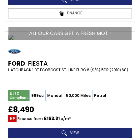
FINANCE
ALL OUR CARS GET A FRESH MOT !
FORD
FIESTA
HATCHBACK 1.0T ECOBOOST ST-LINE EURO 6 (S/S) 5DR (2018/68)
ULEZ
999cc
Manual
50,000 Miles
Petrol
Compliant
£8,490
£163.81
HP
Finance from
p/m*
VIEW