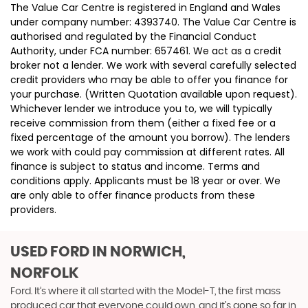
The Value Car Centre is registered in England and Wales
under company number: 4393740. The Value Car Centre is
authorised and regulated by the Financial Conduct
Authority, under FCA number: 657461. We act as a credit
broker not a lender. We work with several carefully selected
credit providers who may be able to offer you finance for
your purchase. (Written Quotation available upon request).
Whichever lender we introduce you to, we will typically
receive commission from them (either a fixed fee or a
fixed percentage of the amount you borrow). The lenders
we work with could pay commission at different rates. All
finance is subject to status and income. Terms and
conditions apply. Applicants must be 18 year or over. We
are only able to offer finance products from these
providers.
USED FORD
IN NORWICH,
NORFOLK
Ford. It’s where it all started with the Model-T, the first mass
produced car that everyone could own, and it’s gone so far in