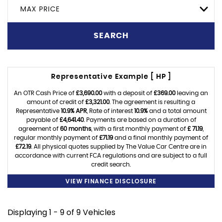
MAX PRICE
SEARCH
Representative Example [ HP ]
An OTR Cash Price of
£3,690.00
with a deposit of
£369.00
leaving an
amount of credit of
£3,321.00
. The agreement is resulting a
Representative
10.9% APR
, Rate of interest
10.9%
and a total amount
payable of
£4,641.40
. Payments are based on a duration of
agreement of
60 months
, with a first monthly payment of
£ 71.19
,
regular monthly payment of
£71.19
and a final monthly payment of
£72.19
. All physical quotes supplied by The Value Car Centre are in
accordance with current FCA regulations and are subject to a full
credit search.
VIEW FINANCE DISCLOSURE
Displaying 1 - 9 of 9 Vehicles