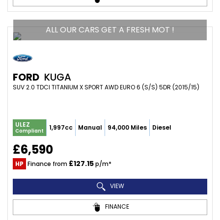
ALL OUR CARS GET A FRESH MOT !
FORD
KUGA
SUV 2.0 TDCI TITANIUM X SPORT AWD EURO 6 (S/S) 5DR (2015/15)
ULEZ
1,997cc
Manual
94,000 Miles
Diesel
Compliant
£6,590
£127.15
HP
Finance from
p/m*
VIEW
FINANCE