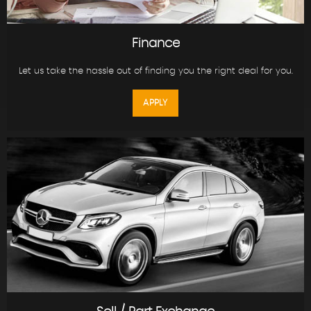
Finance
Let us take the hassle out of finding you the right deal for you.
APPLY