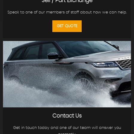
Sell / Part Exchange
Speak to one of our members of staff about how we can help.
GET QUOTE
Contact Us
Get in touch today and one of our team will answer you