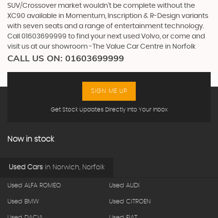
SUV/Crossover market wouldn’t be complete without the
XC90 available in Momentum, Inscription & R-Design variants
with seven seats and a range of entertainment technology.
Call 01603699999 to find your next used Volvo, or come and
visit us at our showroom -The Value Car Centre in Norfolk
CALL US ON:
01603699999
SIGN ME UP
Get Stock Updates Directly Into Your Inbox
Now in stock
Used Cars
in
Norwich, Norfolk
Used ALFA ROMEO
Used AUDI
Used BMW
Used CITROEN
Used DACIA
Used FIAT