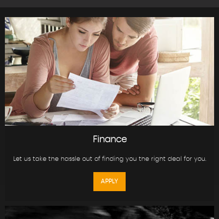
Finance
Let us take the hassle out of finding you the right deal for you.
APPLY