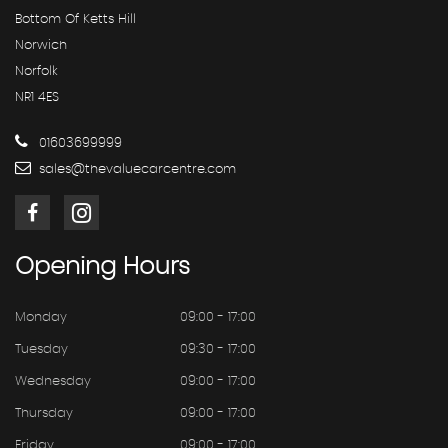
Bottom Of Ketts Hill
Norwich
Norfolk
NR1 4ES
01603699999
sales@thevaluecarcentre.com
Opening
Hours
Monday
09:00 - 17:00
Tuesday
09:30 - 17:00
Wednesday
09:00 - 17:00
Thursday
09:00 - 17:00
Friday
09:00 - 17:00