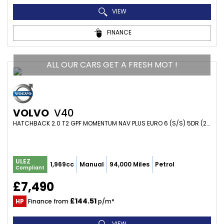
VIEW
FINANCE
ALL OUR CARS GET A FRESH MOT !
VOLVO
V40
HATCHBACK 2.0 T2 GPF MOMENTUM NAV PLUS EURO 6 (S/S) 5DR (2018/68)
ULEZ
1,969cc
Manual
94,000 Miles
Petrol
Compliant
£7,490
£144.51
HP
Finance from
p/m*
VIEW