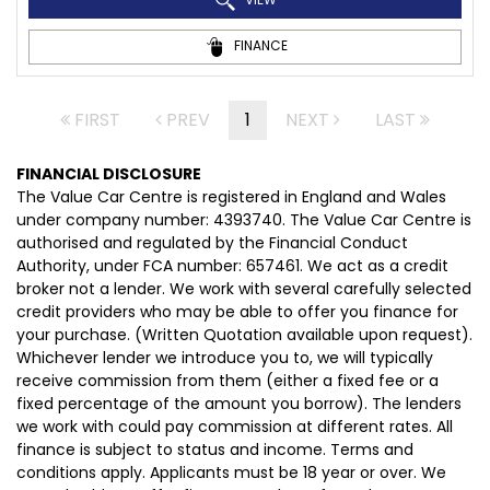
FINANCE
FIRST
PREV
1
NEXT
LAST
FINANCIAL DISCLOSURE
The Value Car Centre is registered in England and Wales
under company number: 4393740. The Value Car Centre is
authorised and regulated by the Financial Conduct
Authority, under FCA number: 657461. We act as a credit
broker not a lender. We work with several carefully selected
credit providers who may be able to offer you finance for
your purchase. (Written Quotation available upon request).
Whichever lender we introduce you to, we will typically
receive commission from them (either a fixed fee or a
fixed percentage of the amount you borrow). The lenders
we work with could pay commission at different rates. All
finance is subject to status and income. Terms and
conditions apply. Applicants must be 18 year or over. We