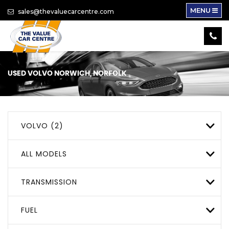
MENU
sales@thevaluecarcentre.com
USED
VOLVO
NORWICH, NORFOLK
VOLVO (2)
ALL MODELS
TRANSMISSION
FUEL