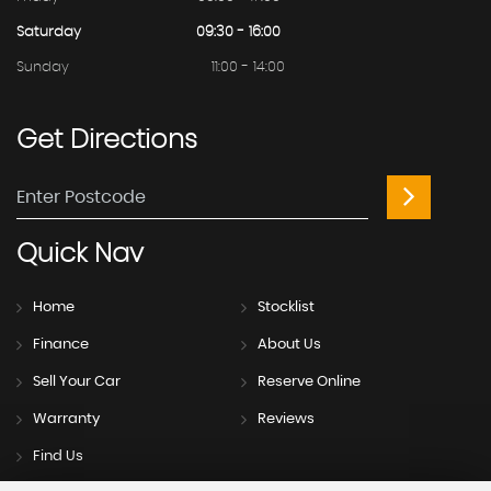
Saturday
09:30 - 16:00
Sunday
11:00 - 14:00
Get
Directions
Quick
Nav
Home
Stocklist
Finance
About Us
Sell Your Car
Reserve Online
Warranty
Reviews
Find Us