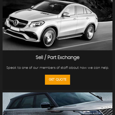
Sell / Part Exchange
Speak to one of our members of staff about how we can help.
GET QUOTE