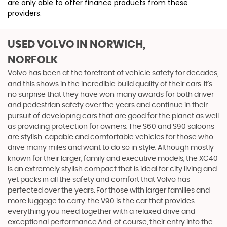
are only able to offer finance products from these
providers.
USED VOLVO
IN NORWICH,
NORFOLK
Volvo has been at the forefront of vehicle safety for decades,
and this shows in the incredible build quality of their cars. It’s
no surprise that they have won many awards for both driver
and pedestrian safety over the years and continue in their
pursuit of developing cars that are good for the planet as well
as providing protection for owners. The S60 and S90 saloons
are stylish, capable and comfortable vehicles for those who
drive many miles and want to do so in style. Although mostly
known for their larger, family and executive models, the XC40
is an extremely stylish compact that is ideal for city living and
yet packs in all the safety and comfort that Volvo has
perfected over the years. For those with larger families and
more luggage to carry, the V90 is the car that provides
everything you need together with a relaxed drive and
exceptional performance.And, of course, their entry into the