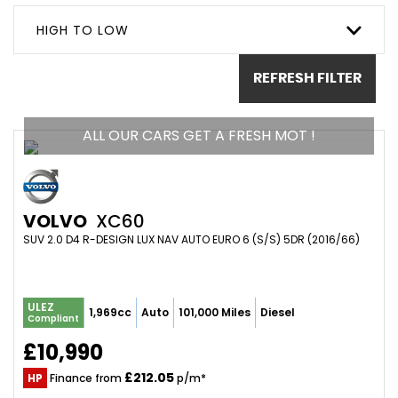
HIGH TO LOW
REFRESH FILTER
ALL OUR CARS GET A FRESH MOT !
VOLVO
XC60
SUV 2.0 D4 R-DESIGN LUX NAV AUTO EURO 6 (S/S) 5DR (2016/66)
ULEZ
1,969cc
Auto
101,000 Miles
Diesel
Compliant
£10,990
£212.05
HP
Finance from
p/m*