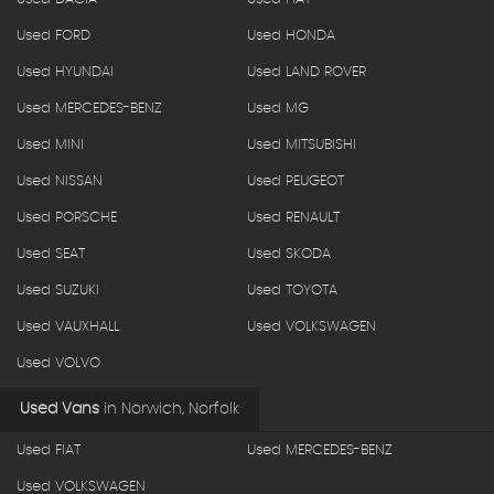
Used FORD
Used HONDA
Used HYUNDAI
Used LAND ROVER
Used MERCEDES-BENZ
Used MG
Used MINI
Used MITSUBISHI
Used NISSAN
Used PEUGEOT
Used PORSCHE
Used RENAULT
Used SEAT
Used SKODA
Used SUZUKI
Used TOYOTA
Used VAUXHALL
Used VOLKSWAGEN
Used VOLVO
Used Vans
in
Norwich, Norfolk
Used FIAT
Used MERCEDES-BENZ
Used VOLKSWAGEN