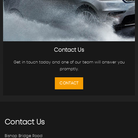
Contact Us
Get in touch today and one of our team will answer you
promptly.
CONTACT
Contact
Us
Bishop Bridge Road