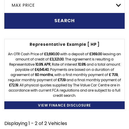
MAX PRICE
SEARCH
Representative Example [ HP ]
An OTR Cash Price of
£3,690.00
with a deposit of
£369.00
leaving an
amount of credit of
£3,321.00
. The agreement is resulting a
Representative
10.9% APR
, Rate of interest
10.9%
and a total amount
payable of
£4,641.40
. Payments are based on a duration of
agreement of
60 months
, with a first monthly payment of
£ 71.19
,
regular monthly payment of
£71.19
and a final monthly payment of
£72.19
. All physical quotes supplied by The Value Car Centre are in
accordance with current FCA regulations and are subject to a full
credit search.
VIEW FINANCE DISCLOSURE
Displaying 1 - 2 of 2 Vehicles