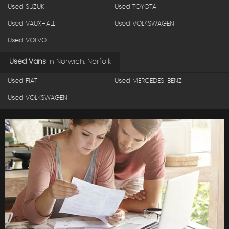
Used SUZUKI
Used TOYOTA
Used VAUXHALL
Used VOLKSWAGEN
Used VOLVO
Used Vans
in
Norwich, Norfolk
Used FIAT
Used MERCEDES-BENZ
Used VOLKSWAGEN