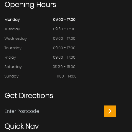
Opening
Hours
Monday
09:00 - 17:00
Tuesday
09:30 - 17:00
Wednesday
09:00 - 17:00
Thursday
09:00 - 17:00
Friday
09:00 - 17:00
Saturday
09:30 - 16:00
Sunday
11:00 - 14:00
Get
Directions
Quick
Nav