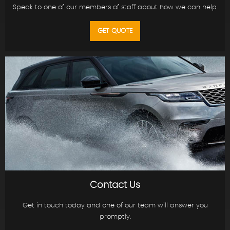
Speak to one of our members of staff about how we can help.
GET QUOTE
Contact Us
Get in touch today and one of our team will answer you
promptly.