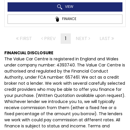
VIEW
FINANCE
FIRST
PREV
1
NEXT
LAST
FINANCIAL DISCLOSURE
The Value Car Centre is registered in England and Wales
under company number: 4393740. The Value Car Centre is
authorised and regulated by the Financial Conduct
Authority, under FCA number: 657461. We act as a credit
broker not a lender. We work with several carefully selected
credit providers who may be able to offer you finance for
your purchase. (Written Quotation available upon request).
Whichever lender we introduce you to, we will typically
receive commission from them (either a fixed fee or a
fixed percentage of the amount you borrow). The lenders
we work with could pay commission at different rates. All
finance is subject to status and income. Terms and