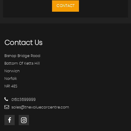
CONTACT
Contact
Us
Bishop Bridge Road
Bottom Of Ketts Hill
Norwich
Norfolk
NR1 4ES
01603699999
sales@thevaluecarcentre.com