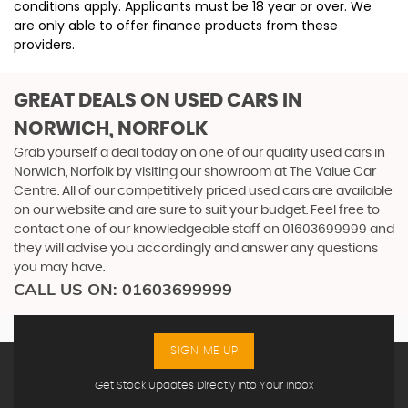
conditions apply. Applicants must be 18 year or over. We
are only able to offer finance products from these
providers.
GREAT DEALS ON USED CARS IN
NORWICH, NORFOLK
Grab yourself a deal today on one of our quality used cars in
Norwich, Norfolk by visiting our showroom at The Value Car
Centre. All of our competitively priced used cars are available
on our website and are sure to suit your budget. Feel free to
contact one of our knowledgeable staff on
01603699999
and
they will advise you accordingly and answer any questions
you may have.
CALL US ON:
01603699999
SIGN ME UP
Get Stock Updates Directly Into Your Inbox