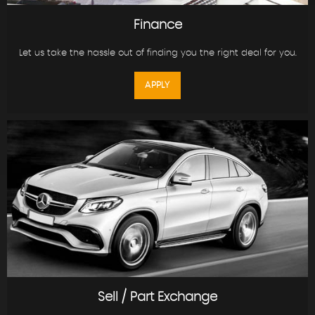
Finance
Let us take the hassle out of finding you the right deal for you.
APPLY
Sell / Part Exchange