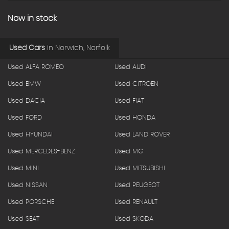
Now in stock
Used Cars
in
Norwich, Norfolk
Used ALFA ROMEO
Used AUDI
Used BMW
Used CITROEN
Used DACIA
Used FIAT
Used FORD
Used HONDA
Used HYUNDAI
Used LAND ROVER
Used MERCEDES-BENZ
Used MG
Used MINI
Used MITSUBISHI
Used NISSAN
Used PEUGEOT
Used PORSCHE
Used RENAULT
Used SEAT
Used SKODA