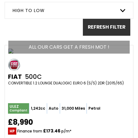
HIGH TO LOW
REFRESH FILTER
ALL OUR CARS GET A FRESH MOT !
FIAT
500C
CONVERTIBLE 1.2 LOUNGE DUALOGIC EURO 6 (S/S) 2DR (2015/65)
ULEZ
1,242cc
Auto
31,000 Miles
Petrol
Compliant
£8,990
£173.46
HP
Finance from
p/m*