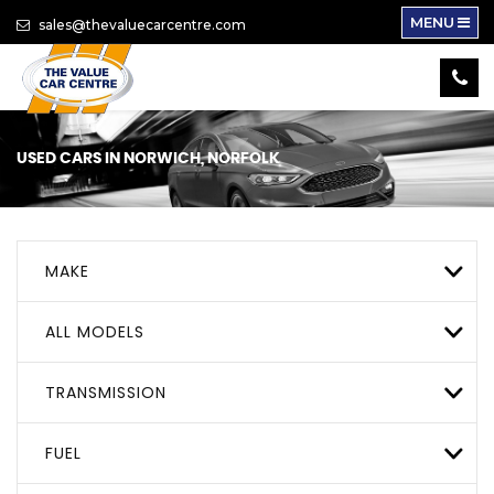
MENU
sales@thevaluecarcentre.com
USED CARS IN NORWICH, NORFOLK
MAKE
ALL MODELS
TRANSMISSION
FUEL