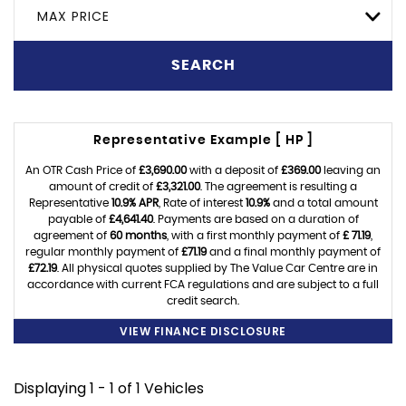
MAX PRICE
SEARCH
Representative Example [ HP ]
An OTR Cash Price of
£3,690.00
with a deposit of
£369.00
leaving an
amount of credit of
£3,321.00
. The agreement is resulting a
Representative
10.9% APR
, Rate of interest
10.9%
and a total amount
payable of
£4,641.40
. Payments are based on a duration of
agreement of
60 months
, with a first monthly payment of
£ 71.19
,
regular monthly payment of
£71.19
and a final monthly payment of
£72.19
. All physical quotes supplied by The Value Car Centre are in
accordance with current FCA regulations and are subject to a full
credit search.
VIEW FINANCE DISCLOSURE
Displaying 1 - 1 of 1 Vehicles