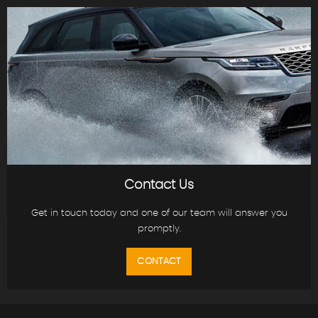
Contact Us
Get in touch today and one of our team will answer you
promptly.
CONTACT