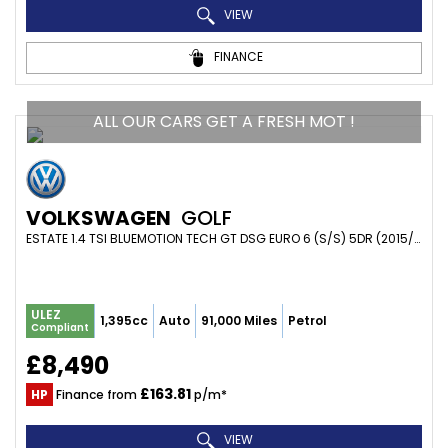
VIEW
FINANCE
ALL OUR CARS GET A FRESH MOT !
VOLKSWAGEN
GOLF
ESTATE 1.4 TSI BLUEMOTION TECH GT DSG EURO 6 (S/S) 5DR (2015/65)
ULEZ
1,395cc
Auto
91,000 Miles
Petrol
Compliant
£8,490
£163.81
HP
Finance from
p/m*
VIEW