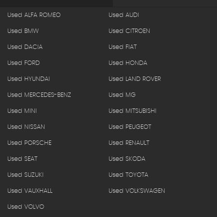
Used ALFA ROMEO
Used AUDI
Used BMW
Used CITROEN
Used DACIA
Used FIAT
Used FORD
Used HONDA
Used HYUNDAI
Used LAND ROVER
Used MERCEDES-BENZ
Used MG
Used MINI
Used MITSUBISHI
Used NISSAN
Used PEUGEOT
Used PORSCHE
Used RENAULT
Used SEAT
Used SKODA
Used SUZUKI
Used TOYOTA
Used VAUXHALL
Used VOLKSWAGEN
Used VOLVO