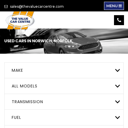
MENU
sales@thevaluecarcentre.com
USED CARS IN NORWICH, NORFOLK
MAKE
ALL MODELS
TRANSMISSION
FUEL