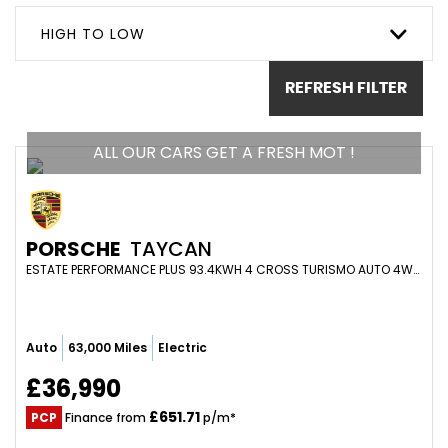
HIGH TO LOW
REFRESH FILTER
ALL OUR CARS GET A FRESH MOT !
PORSCHE
TAYCAN
ESTATE PERFORMANCE PLUS 93.4KWH 4 CROSS TURISMO AUTO 4WD 5DR (2021/21)
Auto
63,000 Miles
Electric
£36,990
£651.71
PCP
Finance from
p/m*