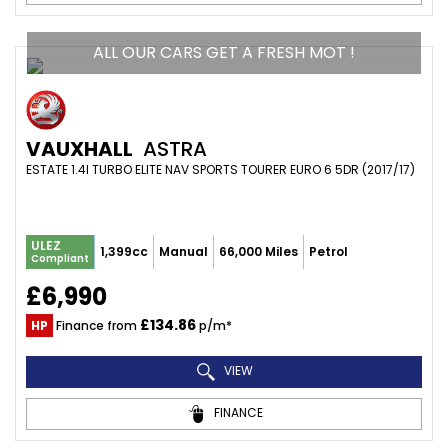
ALL OUR CARS GET A FRESH MOT !
VAUXHALL
ASTRA
ESTATE 1.4I TURBO ELITE NAV SPORTS TOURER EURO 6 5DR (2017/17)
ULEZ
1,399cc
Manual
66,000 Miles
Petrol
Compliant
£6,990
£134.86
HP
Finance from
p/m*
VIEW
FINANCE