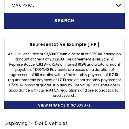
MAX PRICE
SEARCH
Representative Example [ HP ]
An OTR Cash Price of
£3,690.00
with a deposit of
£369.00
leaving an
amount of credit of
£3,321.00
. The agreement is resulting a
Representative
10.9% APR
, Rate of interest
10.9%
and a total amount
payable of
£4,641.40
. Payments are based on a duration of
agreement of
60 months
, with a first monthly payment of
£ 71.19
,
regular monthly payment of
£71.19
and a final monthly payment of
£72.19
. All physical quotes supplied by The Value Car Centre are in
accordance with current FCA regulations and are subject to a full
credit search.
VIEW FINANCE DISCLOSURE
Displaying 1 - 5 of 5 Vehicles