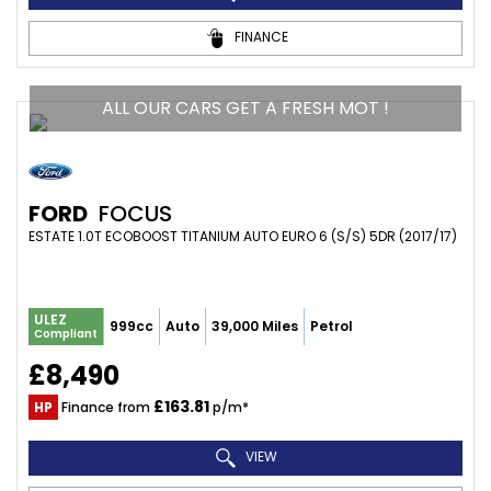
FINANCE
ALL OUR CARS GET A FRESH MOT !
FORD
FOCUS
ESTATE 1.0T ECOBOOST TITANIUM AUTO EURO 6 (S/S) 5DR (2017/17)
ULEZ
999cc
Auto
39,000 Miles
Petrol
Compliant
£8,490
£163.81
HP
Finance from
p/m*
VIEW