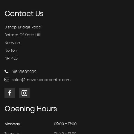
Contact
Us
Bishop Bridge Road
Bottom Of Ketts Hill
Norwich
Norfolk
NR1 4ES
01603699999
sales@thevaluecarcentre.com
Opening
Hours
Monday
09:00 - 17:00
Tuesday
09:30 - 17:00