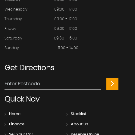
Wednesday
09:00 - 17:00
Thursday
09:00 - 17:00
Friday
09:00 - 17:00
Saturday
09:30 - 16:00
Sunday
11:00 - 14:00
Get
Directions
Quick
Nav
Home
Stocklist
Finance
About Us
Sell Your Car
Reserve Online