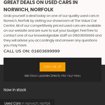
GREAT DEALS ON USED CARS IN
NORWICH, NORFOLK
Grab yourself a deal today on one of our quality used cars in
Norwich, Norfolk by visiting our showroom at The Value Car
Centre. All of our competitively priced used cars are available
on our website and are sure to suit your budget. Feel free to
contact one of our knowledgeable staff on
01603699999
and
they will advise you accordingly and answer any questions
you may have.
CALL US ON:
01603699999
SIGN ME UP
Get Stock Updates Directly Into Your Inbox
Now in stock
Used Cars
in
Norwich, Norfolk