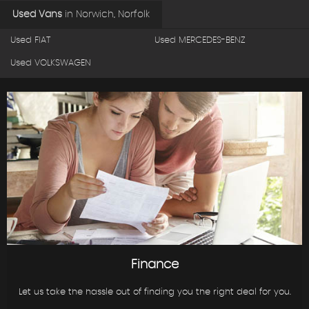
Used Vans
in
Norwich, Norfolk
Used FIAT
Used MERCEDES-BENZ
Used VOLKSWAGEN
Finance
Let us take the hassle out of finding you the right deal for you.