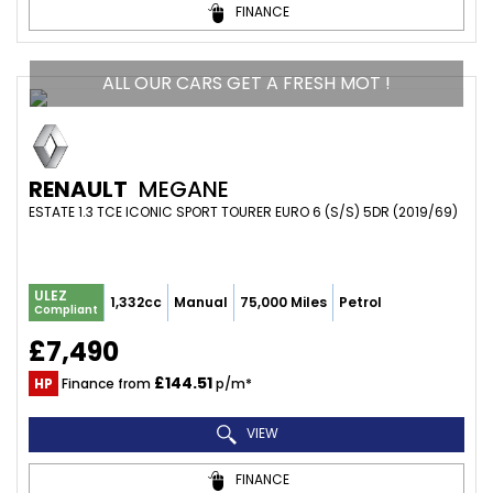
FINANCE
ALL OUR CARS GET A FRESH MOT !
RENAULT
MEGANE
ESTATE 1.3 TCE ICONIC SPORT TOURER EURO 6 (S/S) 5DR (2019/69)
ULEZ
1,332cc
Manual
75,000 Miles
Petrol
Compliant
£7,490
£144.51
HP
Finance from
p/m*
VIEW
FINANCE