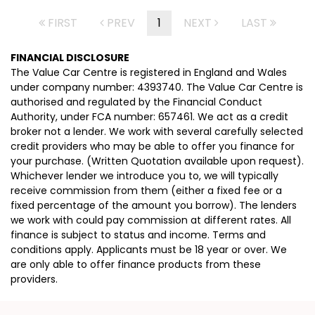
FIRST
PREV
1
NEXT
LAST
FINANCIAL DISCLOSURE
The Value Car Centre is registered in England and Wales
under company number: 4393740. The Value Car Centre is
authorised and regulated by the Financial Conduct
Authority, under FCA number: 657461. We act as a credit
broker not a lender. We work with several carefully selected
credit providers who may be able to offer you finance for
your purchase. (Written Quotation available upon request).
Whichever lender we introduce you to, we will typically
receive commission from them (either a fixed fee or a
fixed percentage of the amount you borrow). The lenders
we work with could pay commission at different rates. All
finance is subject to status and income. Terms and
conditions apply. Applicants must be 18 year or over. We
are only able to offer finance products from these
providers.