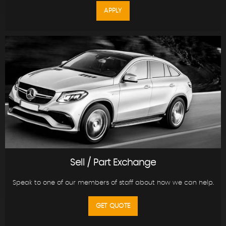
APPLY
Sell / Part Exchange
Speak to one of our members of staff about how we can help.
GET QUOTE