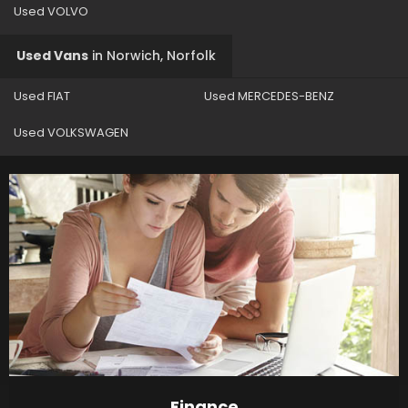
Used VOLVO
Used Vans
in
Norwich, Norfolk
Used FIAT
Used MERCEDES-BENZ
Used VOLKSWAGEN
Finance