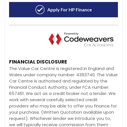
FINANCIAL DISCLOSURE
The Value Car Centre is registered in England and
Wales under company number: 4393740. The Value
Car Centre is authorised and regulated by the
Financial Conduct Authority, under FCA number:
657461. We act as a credit broker not a lender. We
work with several carefully selected credit
providers who may be able to offer you finance for
your purchase. (Written Quotation available upon
request). Whichever lender we introduce you to,
we will typically receive commission from them