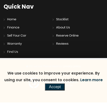
Quick
Nav
Home
Stocklist
Finance
About Us
Sell Your Car
Reserve Online
Warranty
Reviews
Find Us
SSL secure.
Please read our
privacy policy
We use cookies to improve your experience. By
using our site, you consent to cookies.
Learn more
Powered by Car Dealer 5
CAR DEALER WEBSITES - SYMPHONY
Accept