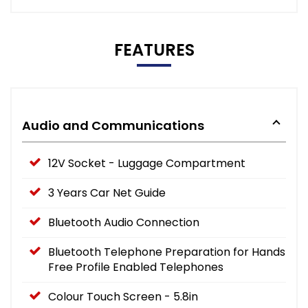
FEATURES
Audio and Communications
12V Socket - Luggage Compartment
3 Years Car Net Guide
Bluetooth Audio Connection
Bluetooth Telephone Preparation for Hands
Free Profile Enabled Telephones
Colour Touch Screen - 5.8in