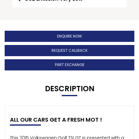
ENQUIRE NOW
REQUEST CALLBACK
PART EXCHANGE
DESCRIPTION
ALL OUR CARS GET A FRESH MOT !
This 2015 Volkswagen Golf TSI GT is presented with a