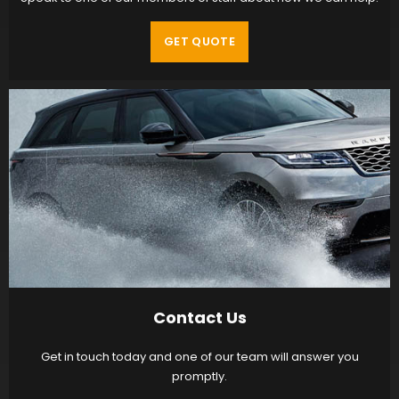
GET QUOTE
Contact Us
Get in touch today and one of our team will answer you
promptly.