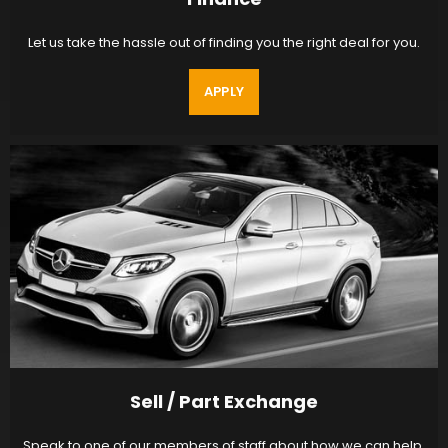
Let us take the hassle out of finding you the right deal for you.
APPLY
Sell / Part Exchange
Speak to one of our members of staff about how we can help.