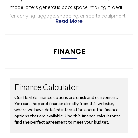
model offers generous boot space, making it ideal
for carrying luggage, shopping, or sports equipment.
Read More
FINANCE