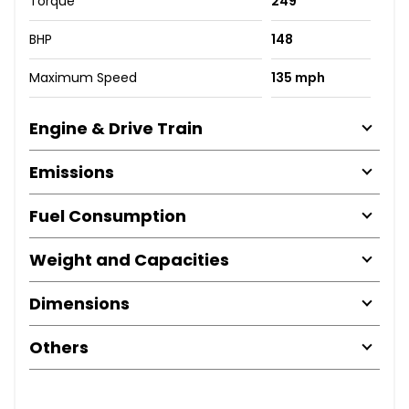
Torque
249
BHP
148
Maximum Speed
135 mph
Engine & Drive Train
Emissions
Fuel Consumption
Weight and Capacities
Dimensions
Others