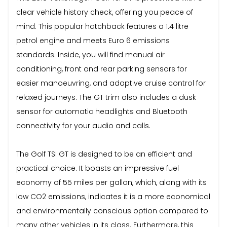
clear vehicle history check, offering you peace of
mind. This popular hatchback features a 1.4 litre
petrol engine and meets Euro 6 emissions
standards. Inside, you will find manual air
conditioning, front and rear parking sensors for
easier manoeuvring, and adaptive cruise control for
relaxed journeys. The GT trim also includes a dusk
sensor for automatic headlights and Bluetooth
connectivity for your audio and calls.
The Golf TSI GT is designed to be an efficient and
practical choice. It boasts an impressive fuel
economy of 55 miles per gallon, which, along with its
low CO2 emissions, indicates it is a more economical
and environmentally conscious option compared to
many other vehicles in its class. Furthermore, this