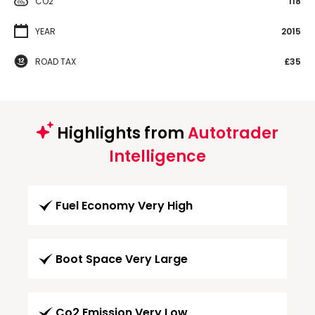
CO2
118
YEAR
2015
ROAD TAX
£35
Highlights from
Autotrader
Intelligence
Fuel Economy Very High
Boot Space Very Large
Co2 Emission Very Low