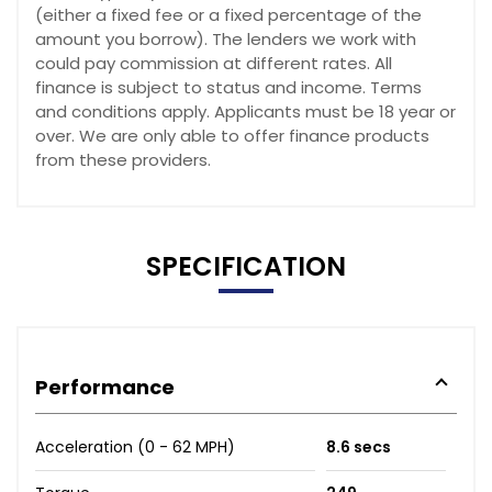
(either a fixed fee or a fixed percentage of the
amount you borrow). The lenders we work with
could pay commission at different rates. All
finance is subject to status and income. Terms
and conditions apply. Applicants must be 18 year or
over. We are only able to offer finance products
from these providers.
SPECIFICATION
Performance
Acceleration (0 - 62 MPH)
8.6 secs