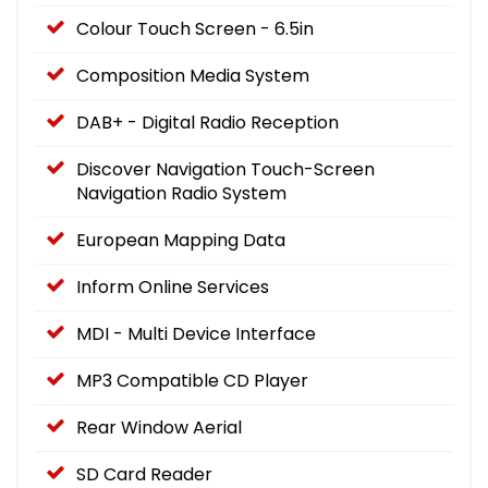
Colour Touch Screen - 6.5in
Composition Media System
DAB+ - Digital Radio Reception
Discover Navigation Touch-Screen
Navigation Radio System
European Mapping Data
Inform Online Services
MDI - Multi Device Interface
MP3 Compatible CD Player
Rear Window Aerial
SD Card Reader