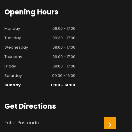
Opening
Hours
Monday
09:00 - 17:00
Tuesday
09:30 - 17:00
Wednesday
09:00 - 17:00
Thursday
09:00 - 17:00
Friday
09:00 - 17:00
Saturday
09:30 - 16:00
Sunday
11:00 - 14:00
Get
Directions