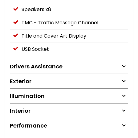
Speakers x8
TMC - Traffic Message Channel
Title and Cover Art Display
USB Socket
Drivers Assistance
Exterior
Illumination
Interior
Performance