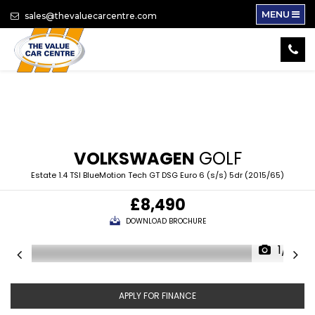
MENU
sales@thevaluecarcentre.com
VOLKSWAGEN
GOLF
Estate 1.4 TSI BlueMotion Tech GT DSG Euro 6 (s/s) 5dr (2015/65)
£8,490
DOWNLOAD BROCHURE
1/17
APPLY FOR FINANCE