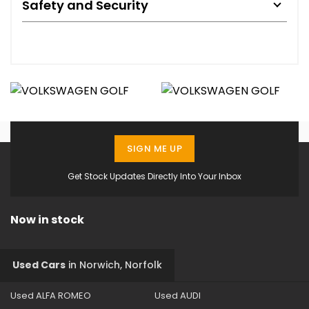
Safety and Security
SIGN ME UP
Get Stock Updates Directly Into Your Inbox
Now in stock
Used Cars
in
Norwich, Norfolk
Used ALFA ROMEO
Used AUDI