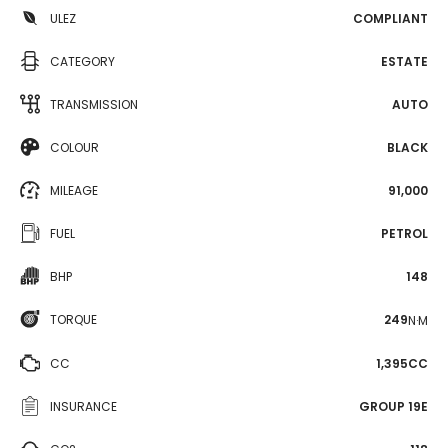
ULEZ
COMPLIANT
CATEGORY
ESTATE
TRANSMISSION
AUTO
COLOUR
BLACK
MILEAGE
91,000
FUEL
PETROL
BHP
148
TORQUE
249
N·M
CC
1,395CC
INSURANCE
GROUP 19E