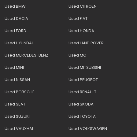
Used BMW
Used CITROEN
Used DACIA
Used FIAT
Used FORD
Used HONDA
Used HYUNDAI
Used LAND ROVER
Used MERCEDES-BENZ
Used MG
Used MINI
Used MITSUBISHI
Used NISSAN
Used PEUGEOT
Used PORSCHE
Used RENAULT
Used SEAT
Used SKODA
Used SUZUKI
Used TOYOTA
Used VAUXHALL
Used VOLKSWAGEN