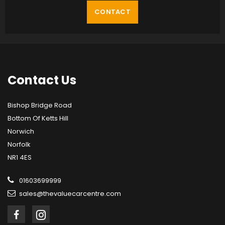
CONTACT
Contact
Us
Bishop Bridge Road
Bottom Of Ketts Hill
Norwich
Norfolk
NR1 4ES
01603699999
sales@thevaluecarcentre.com