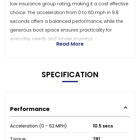
low insurance group rating, making it a cost effective
choice. The acceleration from 0 to 60 mph in 9.8
seconds offers a balanced performance, while the
generous boot space ensures practicality for
everyday needs and longer journeys.
Read More
SPECIFICATION
Performance
Acceleration (0 - 62 MPH)
10.5 secs
Torque
281