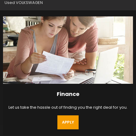
Used VOLKSWAGEN
Finance
Let us take the hassle out of finding you the right deal for you.
APPLY