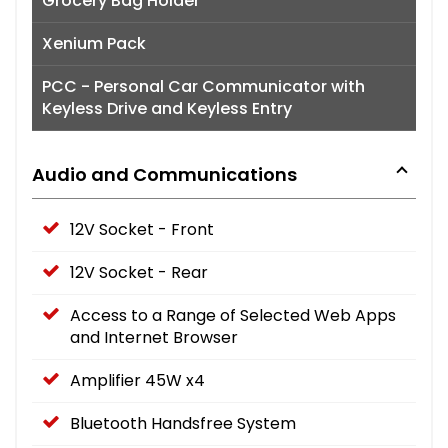
Grocery Bag Holder
Xenium Pack
PCC - Personal Car Communicator with
Keyless Drive and Keyless Entry
Audio and Communications
12V Socket - Front
12V Socket - Rear
Access to a Range of Selected Web Apps
and Internet Browser
Amplifier 45W x4
Bluetooth Handsfree System