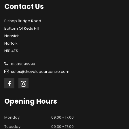
Contact
Us
Bishop Bridge Road
Bottom Of Ketts Hill
Norwich
Norfolk
NR1 4ES
01603699999
sales@thevaluecarcentre.com
Opening
Hours
Monday
09:00 - 17:00
Tuesday
09:30 - 17:00