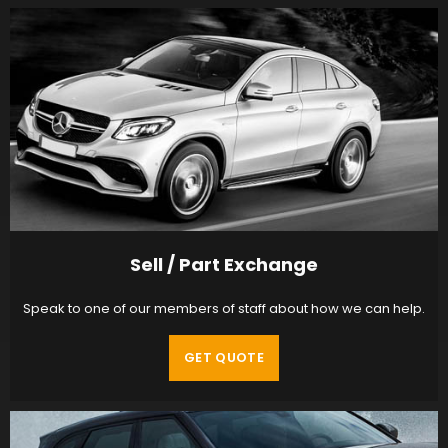
Sell / Part Exchange
Speak to one of our members of staff about how we can help.
GET QUOTE