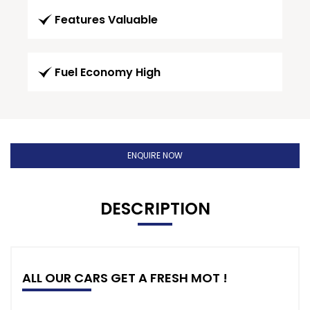
Features Valuable
Fuel Economy High
ENQUIRE NOW
DESCRIPTION
ALL OUR CARS GET A FRESH MOT !