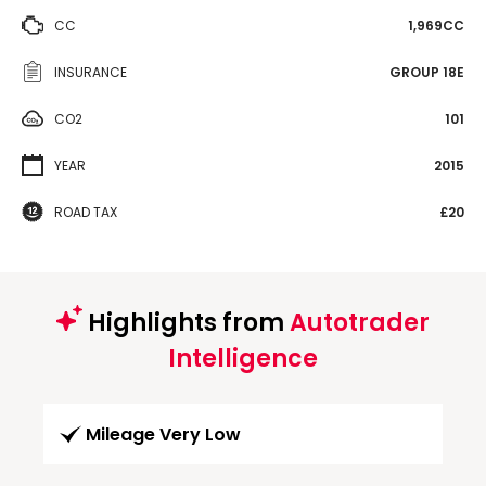
CC
1,969CC
INSURANCE
GROUP 18E
CO2
101
YEAR
2015
ROAD TAX
£20
Highlights from
Autotrader
Intelligence
Mileage Very Low