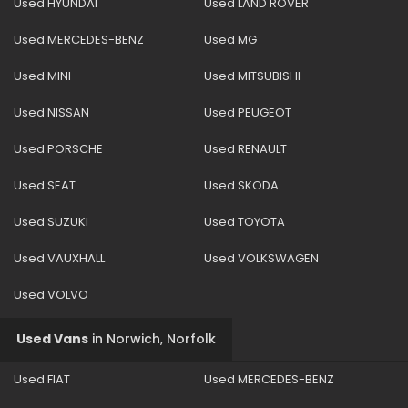
Used HYUNDAI
Used LAND ROVER
Used MERCEDES-BENZ
Used MG
Used MINI
Used MITSUBISHI
Used NISSAN
Used PEUGEOT
Used PORSCHE
Used RENAULT
Used SEAT
Used SKODA
Used SUZUKI
Used TOYOTA
Used VAUXHALL
Used VOLKSWAGEN
Used VOLVO
Used Vans
in
Norwich, Norfolk
Used FIAT
Used MERCEDES-BENZ