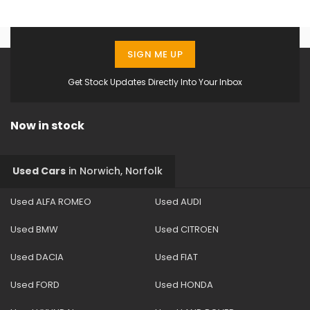
SIGN ME UP
Get Stock Updates Directly Into Your Inbox
Now in stock
Used Cars
in
Norwich, Norfolk
Used ALFA ROMEO
Used AUDI
Used BMW
Used CITROEN
Used DACIA
Used FIAT
Used FORD
Used HONDA