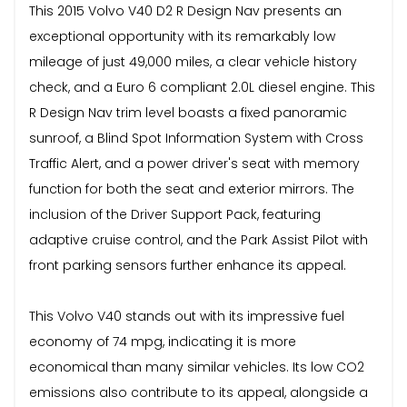
This 2015 Volvo V40 D2 R Design Nav presents an
exceptional opportunity with its remarkably low
mileage of just 49,000 miles, a clear vehicle history
check, and a Euro 6 compliant 2.0L diesel engine. This
R Design Nav trim level boasts a fixed panoramic
sunroof, a Blind Spot Information System with Cross
Traffic Alert, and a power driver's seat with memory
function for both the seat and exterior mirrors. The
inclusion of the Driver Support Pack, featuring
adaptive cruise control, and the Park Assist Pilot with
front parking sensors further enhance its appeal.
This Volvo V40 stands out with its impressive fuel
economy of 74 mpg, indicating it is more
economical than many similar vehicles. Its low CO2
emissions also contribute to its appeal, alongside a