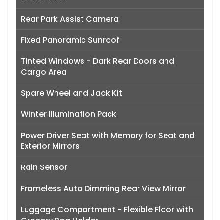
Rear Park Assist Camera
Fixed Panoramic Sunroof
Tinted Windows - Dark Rear Doors and
Cargo Area
Spare Wheel and Jack Kit
Winter Illumination Pack
Power Driver Seat with Memory for Seat and
Exterior Mirrors
Rain Sensor
Frameless Auto Dimming Rear View Mirror
Luggage Compartment - Flexible Floor with