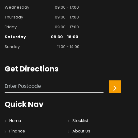
Wednesday
09:00 - 17:00
Thursday
09:00 - 17:00
Friday
09:00 - 17:00
Saturday
09:30 - 16:00
Sunday
11:00 - 14:00
Get
Directions
Quick
Nav
Home
Stocklist
Finance
About Us