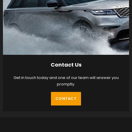
Contact Us
Get in touch today and one of our team will answer you
promptly.
CONTACT