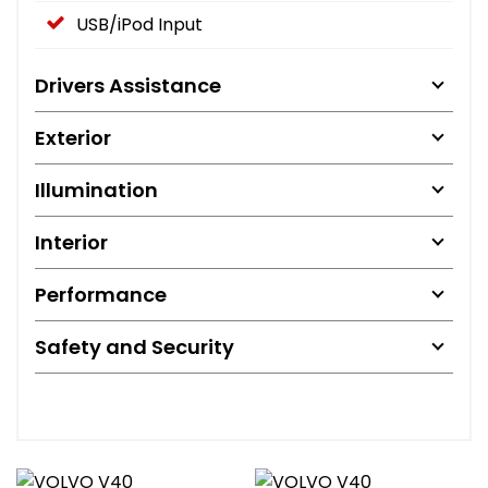
USB/iPod Input
Drivers Assistance
Exterior
Illumination
Interior
Performance
Safety and Security