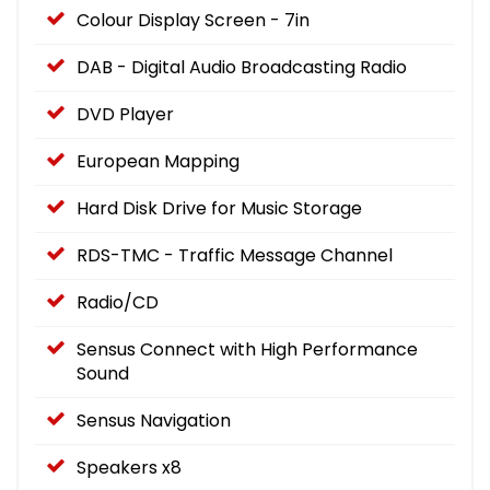
Colour Display Screen - 7in
DAB - Digital Audio Broadcasting Radio
DVD Player
European Mapping
Hard Disk Drive for Music Storage
RDS-TMC - Traffic Message Channel
Radio/CD
Sensus Connect with High Performance
Sound
Sensus Navigation
Speakers x8