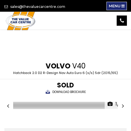
MENU
sales@thevaluecarcentre.com
VOLVO
V40
Hatchback 2.0 D2 R-Design Nav Auto Euro 6 (s/s) 5dr (2015/65)
SOLD
DOWNLOAD BROCHURE
1/16