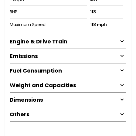
BHP
118
Maximum Speed
118 mph
Engine & Drive Train
Emissions
Fuel Consumption
Weight and Capacities
Dimensions
Others