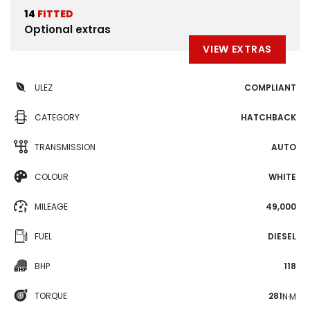
14
FITTED
Optional extras
VIEW EXTRAS
ULEZ
COMPLIANT
CATEGORY
HATCHBACK
TRANSMISSION
AUTO
COLOUR
WHITE
MILEAGE
49,000
FUEL
DIESEL
BHP
118
TORQUE
281
N·M