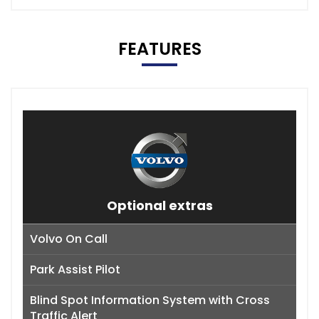
FEATURES
Optional extras
Volvo On Call
Park Assist Pilot
Blind Spot Information System with Cross
Traffic Alert