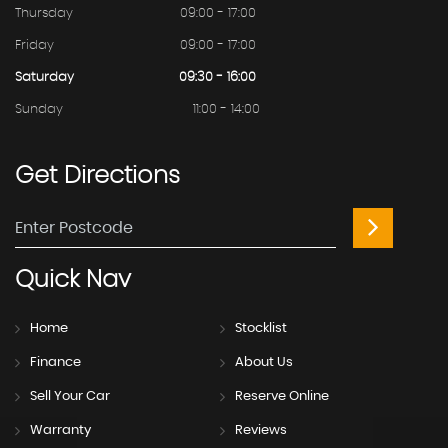
Thursday
09:00 - 17:00
Friday
09:00 - 17:00
Saturday
09:30 - 16:00
Sunday
11:00 - 14:00
Get
Directions
Quick
Nav
Home
Stocklist
Finance
About Us
Sell Your Car
Reserve Online
Warranty
Reviews