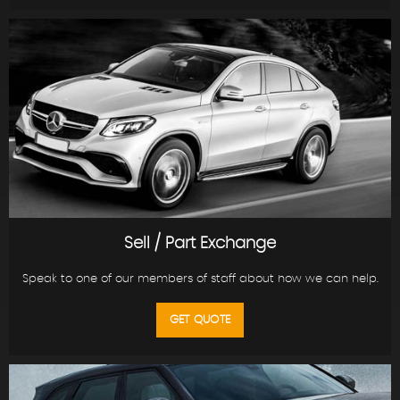
Sell / Part Exchange
Speak to one of our members of staff about how we can help.
GET QUOTE