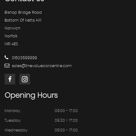
Bishop Bridge Road
Bottom Of Ketts Hill
Norwich
Norfolk
NR1 4ES
01603699999
sales@thevaluecarcentre.com
Opening
Hours
Monday
09:00 - 17:00
Tuesday
09:30 - 17:00
Wednesday
09:00 - 17:00