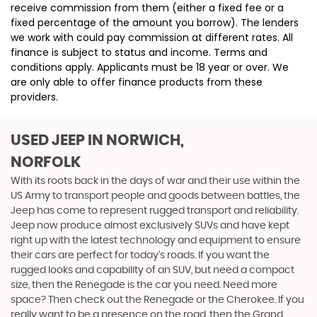
receive commission from them (either a fixed fee or a
fixed percentage of the amount you borrow). The lenders
we work with could pay commission at different rates. All
finance is subject to status and income. Terms and
conditions apply. Applicants must be 18 year or over. We
are only able to offer finance products from these
providers.
USED JEEP
IN NORWICH,
NORFOLK
With its roots back in the days of war and their use within the
US Army to transport people and goods between battles, the
Jeep has come to represent rugged transport and reliability.
Jeep now produce almost exclusively SUVs and have kept
right up with the latest technology and equipment to ensure
their cars are perfect for today’s roads. If you want the
rugged looks and capability of an SUV, but need a compact
size, then the Renegade is the car you need. Need more
space? Then check out the Renegade or the Cherokee. If you
really want to be a presence on the road, then the Grand