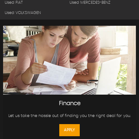
Used FIAT
Used MERCEDES-BENZ
Used VOLKSWAGEN
Finance
Let us take the hassle out of finding you the right deal for you.
APPLY