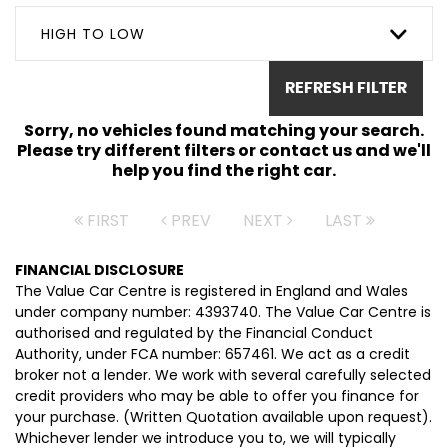
HIGH TO LOW
REFRESH FILTER
Sorry, no vehicles found matching your search.
Please try different filters or contact us and we'll
help you find the right car.
FIRST
PREV
NEXT
LAST
FINANCIAL DISCLOSURE
The Value Car Centre is registered in England and Wales
under company number: 4393740. The Value Car Centre is
authorised and regulated by the Financial Conduct
Authority, under FCA number: 657461. We act as a credit
broker not a lender. We work with several carefully selected
credit providers who may be able to offer you finance for
your purchase. (Written Quotation available upon request).
Whichever lender we introduce you to, we will typically