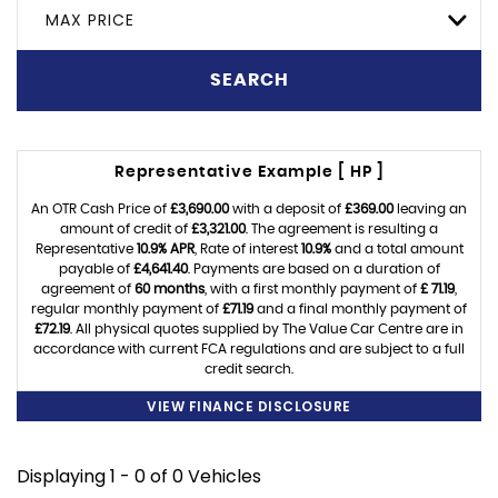
MAX PRICE
SEARCH
Representative Example [ HP ]
An OTR Cash Price of
£3,690.00
with a deposit of
£369.00
leaving an
amount of credit of
£3,321.00
. The agreement is resulting a
Representative
10.9% APR
, Rate of interest
10.9%
and a total amount
payable of
£4,641.40
. Payments are based on a duration of
agreement of
60 months
, with a first monthly payment of
£ 71.19
,
regular monthly payment of
£71.19
and a final monthly payment of
£72.19
. All physical quotes supplied by The Value Car Centre are in
accordance with current FCA regulations and are subject to a full
credit search.
VIEW FINANCE DISCLOSURE
Displaying 1 - 0 of 0 Vehicles