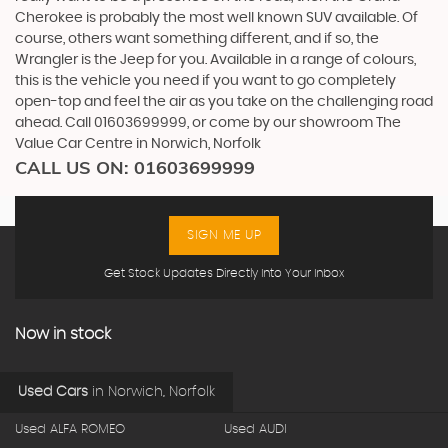
Cherokee is probably the most well known SUV available. Of
course, others want something different, and if so, the
Wrangler is the Jeep for you. Available in a range of colours,
this is the vehicle you need if you want to go completely
open-top and feel the air as you take on the challenging road
ahead. Call 01603699999, or come by our showroom The
Value Car Centre in Norwich, Norfolk
CALL US ON:
01603699999
SIGN ME UP
Get Stock Updates Directly Into Your Inbox
Now in stock
Used Cars
in
Norwich, Norfolk
Used ALFA ROMEO
Used AUDI