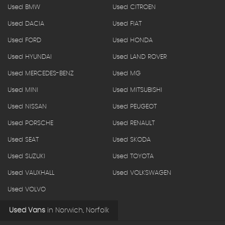
Used BMW
Used CITROEN
Used DACIA
Used FIAT
Used FORD
Used HONDA
Used HYUNDAI
Used LAND ROVER
Used MERCEDES-BENZ
Used MG
Used MINI
Used MITSUBISHI
Used NISSAN
Used PEUGEOT
Used PORSCHE
Used RENAULT
Used SEAT
Used SKODA
Used SUZUKI
Used TOYOTA
Used VAUXHALL
Used VOLKSWAGEN
Used VOLVO
Used Vans
in
Norwich, Norfolk