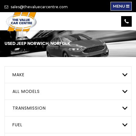
MENU
sales@thevaluecarcentre.com
USED
JEEP
NORWICH, NORFOLK
MAKE
ALL MODELS
TRANSMISSION
FUEL