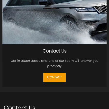
Contact Us
Get in touch today and one of our team will answer you
promptly.
CONTACT
Contact
Us