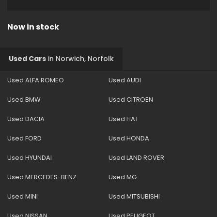
Now in stock
Used Cars
in
Norwich, Norfolk
Used ALFA ROMEO
Used AUDI
Used BMW
Used CITROEN
Used DACIA
Used FIAT
Used FORD
Used HONDA
Used HYUNDAI
Used LAND ROVER
Used MERCEDES-BENZ
Used MG
Used MINI
Used MITSUBISHI
Used NISSAN
Used PEUGEOT