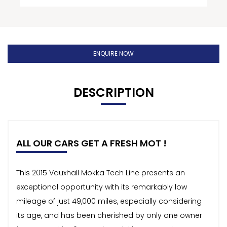
ENQUIRE NOW
DESCRIPTION
ALL OUR CARS GET A FRESH MOT !
This 2015 Vauxhall Mokka Tech Line presents an
exceptional opportunity with its remarkably low
mileage of just 49,000 miles, especially considering
its age, and has been cherished by only one owner