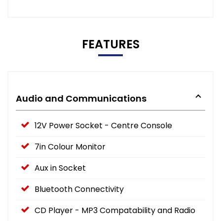
FEATURES
Audio and Communications
12V Power Socket - Centre Console
7in Colour Monitor
Aux in Socket
Bluetooth Connectivity
CD Player - MP3 Compatability and Radio