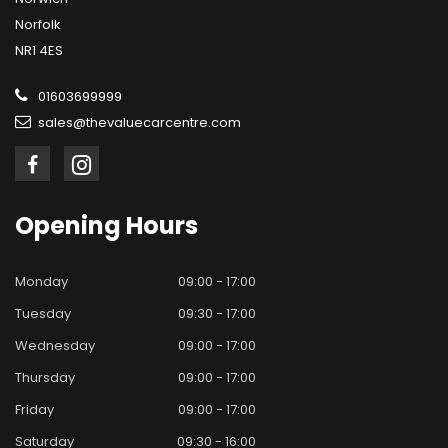
Norfolk
NR1 4ES
01603699999
sales@thevaluecarcentre.com
Opening
Hours
Monday
09:00 - 17:00
Tuesday
09:30 - 17:00
Wednesday
09:00 - 17:00
Thursday
09:00 - 17:00
Friday
09:00 - 17:00
Saturday
09:30 - 16:00