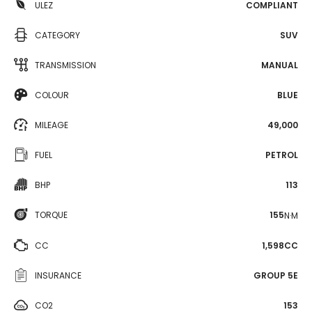
ULEZ
COMPLIANT
CATEGORY
SUV
TRANSMISSION
MANUAL
COLOUR
BLUE
MILEAGE
49,000
FUEL
PETROL
BHP
113
TORQUE
155
N·M
CC
1,598CC
INSURANCE
GROUP 5E
CO2
153