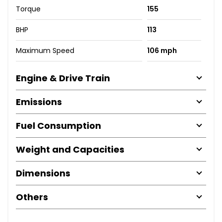
Torque
155
BHP
113
Maximum Speed
106 mph
Engine & Drive Train
Emissions
Fuel Consumption
Weight and Capacities
Dimensions
Others