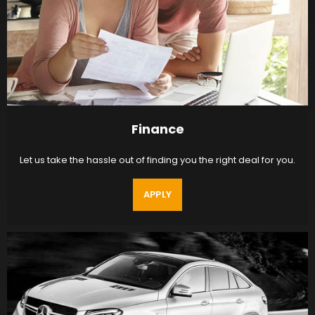
Finance
Let us take the hassle out of finding you the right deal for you.
APPLY