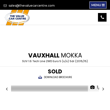
MENU
sales@thevaluecarcentre.com
VAUXHALL
MOKKA
SUV 1.6 Tech Line 2WD Euro 5 (s/s) 5dr (2015/15)
SOLD
DOWNLOAD BROCHURE
1/17