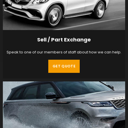
Sell / Part Exchange
Speak to one of our members of staff about how we can help.
GET QUOTE