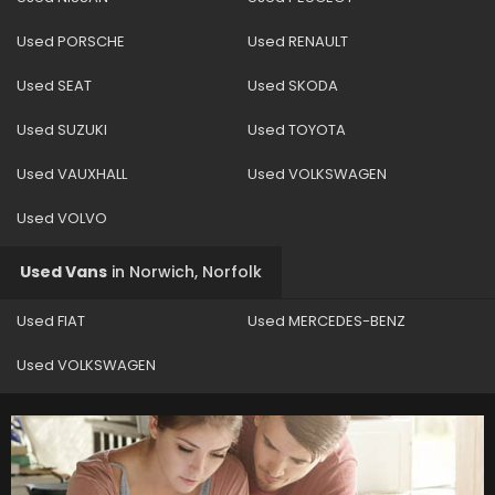
Used PORSCHE
Used RENAULT
Used SEAT
Used SKODA
Used SUZUKI
Used TOYOTA
Used VAUXHALL
Used VOLKSWAGEN
Used VOLVO
Used Vans
in
Norwich, Norfolk
Used FIAT
Used MERCEDES-BENZ
Used VOLKSWAGEN