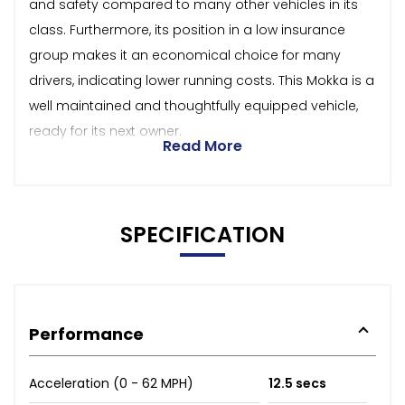
and safety compared to many other vehicles in its
class. Furthermore, its position in a low insurance
group makes it an economical choice for many
drivers, indicating lower running costs. This Mokka is a
well maintained and thoughtfully equipped vehicle,
ready for its next owner.
Read More
SPECIFICATION
Performance
Acceleration (0 - 62 MPH)
12.5 secs