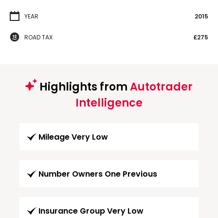
YEAR
2015
ROAD TAX
£275
Highlights from
Autotrader
Intelligence
Mileage Very Low
Number Owners One Previous
Insurance Group Very Low