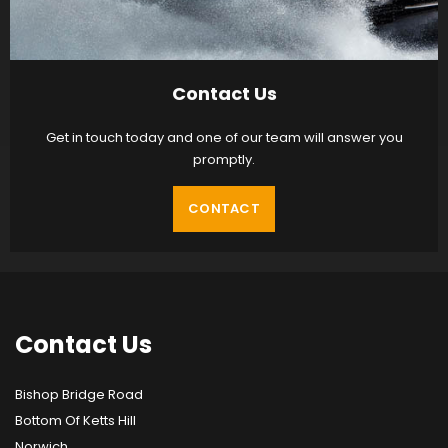
Contact Us
Get in touch today and one of our team will answer you
promptly.
CONTACT
Contact
Us
Bishop Bridge Road
Bottom Of Ketts Hill
Norwich