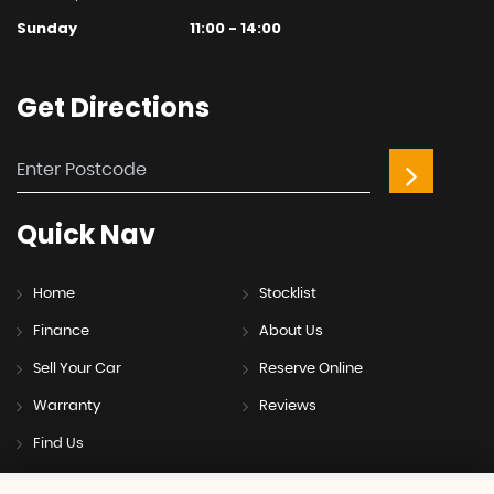
Sunday
11:00 - 14:00
Get
Directions
Quick
Nav
Home
Stocklist
Finance
About Us
Sell Your Car
Reserve Online
Warranty
Reviews
Find Us