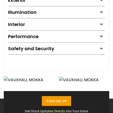
Exterior
Illumination
Interior
Performance
Safety and Security
SIGN ME UP
Get Stock Updates Directly Into Your Inbox