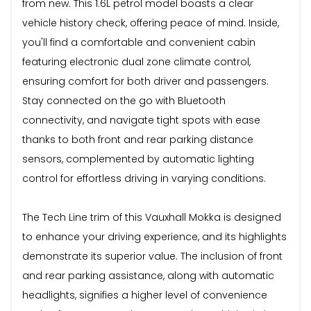
from new. This 1.6L petrol model boasts a clear
vehicle history check, offering peace of mind. Inside,
you'll find a comfortable and convenient cabin
featuring electronic dual zone climate control,
ensuring comfort for both driver and passengers.
Stay connected on the go with Bluetooth
connectivity, and navigate tight spots with ease
thanks to both front and rear parking distance
sensors, complemented by automatic lighting
control for effortless driving in varying conditions.
The Tech Line trim of this Vauxhall Mokka is designed
to enhance your driving experience, and its highlights
demonstrate its superior value. The inclusion of front
and rear parking assistance, along with automatic
headlights, signifies a higher level of convenience