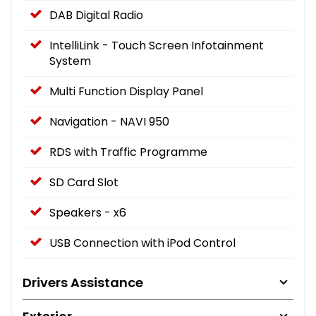
DAB Digital Radio
IntelliLink - Touch Screen Infotainment
System
Multi Function Display Panel
Navigation - NAVI 950
RDS with Traffic Programme
SD Card Slot
Speakers - x6
USB Connection with iPod Control
Drivers Assistance