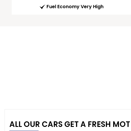
Fuel Economy Very High
ALL OUR CARS GET A FRESH MOT 