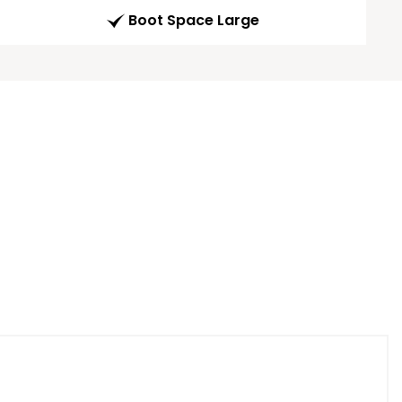
Boot Space Large