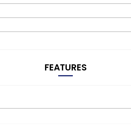
FEATURES