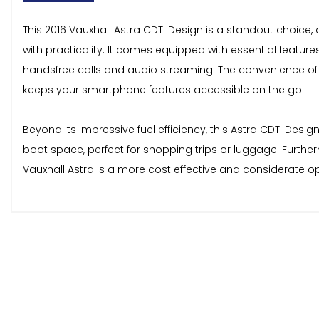
This 2016 Vauxhall Astra CDTi Design is a standout choice, 
with practicality. It comes equipped with essential featur
handsfree calls and audio streaming. The convenience of
keeps your smartphone features accessible on the go.
Beyond its impressive fuel efficiency, this Astra CDTi Des
boot space, perfect for shopping trips or luggage. Further
Vauxhall Astra is a more cost effective and considerate o