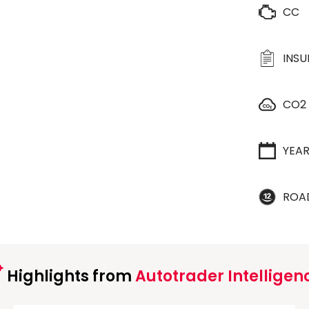
CC
INS
CO2
YEA
ROA
Highlights from
Autotrader Intelligen