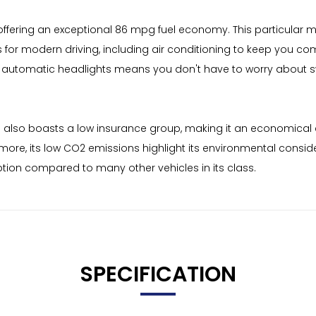
offering an exceptional 86 mpg fuel economy. This particular mod
es for modern driving, including air conditioning to keep you c
 automatic headlights means you don't have to worry about sw
ign also boasts a low insurance group, making it an economical
more, its low CO2 emissions highlight its environmental consid
ption compared to many other vehicles in its class.
SPECIFICATION