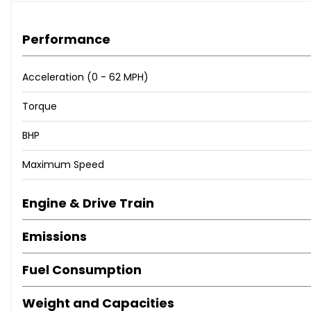
Performance
Acceleration (0 - 62 MPH)
Torque
BHP
Maximum Speed
Engine & Drive Train
Emissions
Fuel Consumption
Weight and Capacities