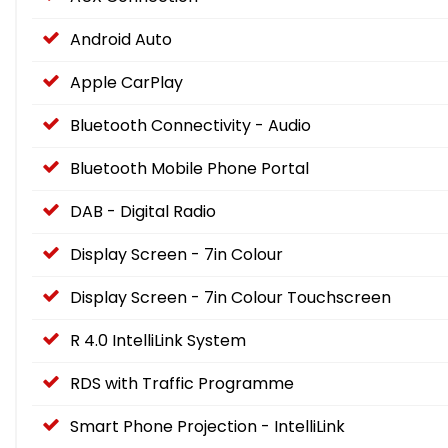
Android Auto
Apple CarPlay
Bluetooth Connectivity - Audio
Bluetooth Mobile Phone Portal
DAB - Digital Radio
Display Screen - 7in Colour
Display Screen - 7in Colour Touchscreen
R 4.0 IntelliLink System
RDS with Traffic Programme
Smart Phone Projection - IntelliLink