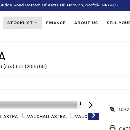
ridge Road Bottom Of Ketts Hill Norwich, Norfolk, NR1 4ES
STOCKLIST
FINANCE
ABOUT US
SELL YOU
A
6 (s/s) 5dr (2016/66)
1/15
ULEZ
CAT