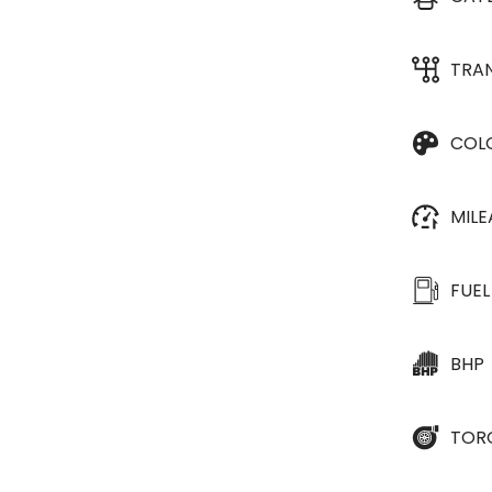
TRA
COL
MIL
FUEL
BHP
TOR