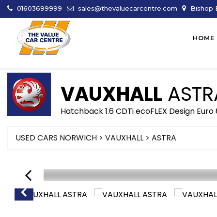
01603699999
sales@thevaluecarcentre.com
Bishop B
HOME
VAUXHALL
ASTR
Hatchback 1.6 CDTi ecoFLEX Design Euro 
USED CARS NORWICH
>
VAUXHALL
> ASTRA