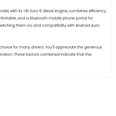
el, with its 1.6L Euro 6 diesel engine, combines efficiency
omfortable, and a Bluetooth mobile phone portal for
itching them on, and compatibility with Android Auto
 choice for many drivers. You'll appreciate the generous
eration. These factors combined indicate that this