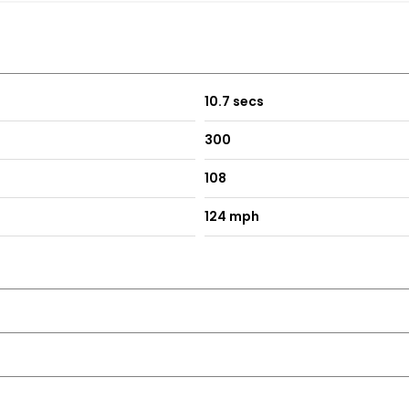
10.7 secs
300
108
124 mph