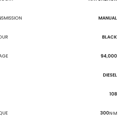
NSMISSION
MANUAL
OUR
BLACK
EAGE
94,000
DIESEL
108
QUE
300
N·M