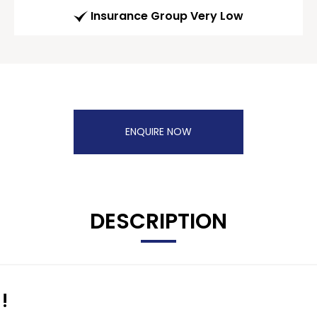
Insurance Group Very Low
ENQUIRE NOW
DESCRIPTION
!