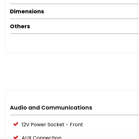
Dimensions
Others
Audio and Communications
12V Power Socket - Front
AUX Connection