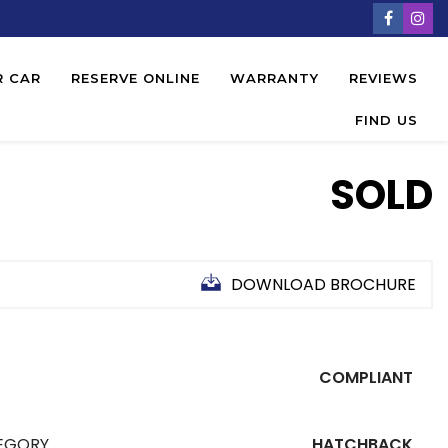
R CAR
RESERVE ONLINE
WARRANTY
REVIEWS
FIND US
SOLD
DOWNLOAD BROCHURE
COMPLIANT
EGORY
HATCHBACK