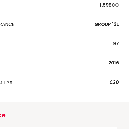
1,598CC
URANCE
GROUP 13E
97
R
2016
D TAX
£20
ce