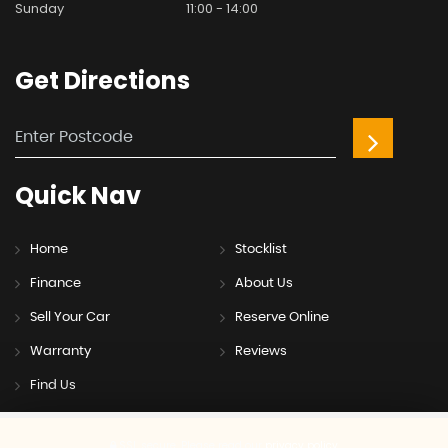
Sunday
11:00 - 14:00
Get
Directions
Quick
Nav
Home
Stocklist
Finance
About Us
Sell Your Car
Reserve Online
Warranty
Reviews
Find Us
SSL secure.
Please read our
privacy policy