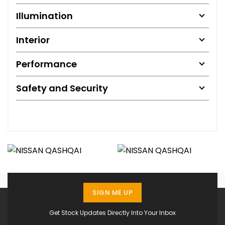
Illumination
Interior
Performance
Safety and Security
SIGN ME UP
Get Stock Updates Directly Into Your Inbox