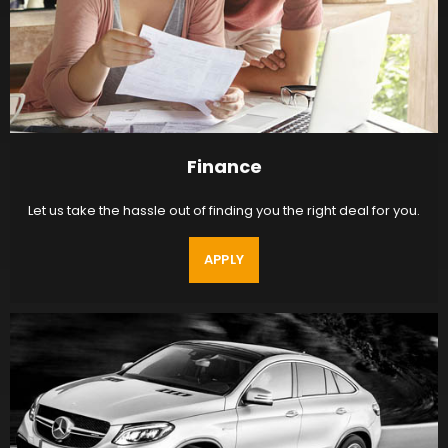
Finance
Let us take the hassle out of finding you the right deal for you.
APPLY