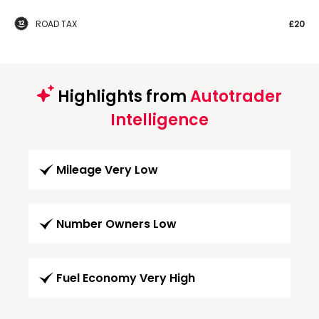
ROAD TAX
£20
Highlights from
Autotrader
Intelligence
Mileage Very Low
Number Owners Low
Fuel Economy Very High