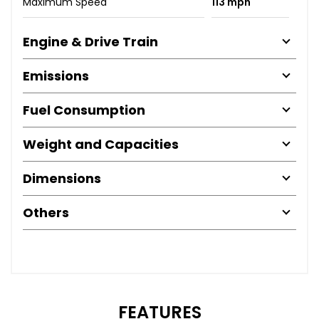
Maximum Speed
113 mph
Engine & Drive Train
Emissions
Fuel Consumption
Weight and Capacities
Dimensions
Others
FEATURES