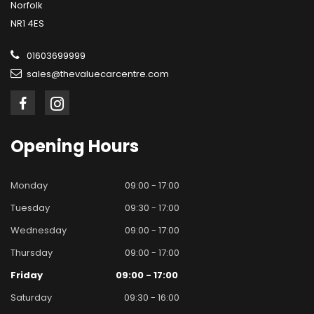
Norfolk
NR1 4ES
01603699999
sales@thevaluecarcentre.com
Opening
Hours
Monday
09:00 - 17:00
Tuesday
09:30 - 17:00
Wednesday
09:00 - 17:00
Thursday
09:00 - 17:00
Friday
09:00 - 17:00
Saturday
09:30 - 16:00