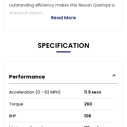
outstanding efficiency makes this Nissan Qashqai a
standout option.
Read More
SPECIFICATION
Performance
Acceleration (0 - 62 MPH)
11.9 secs
Torque
260
BHP
108