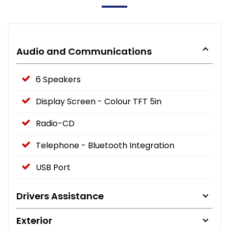
Audio and Communications
6 Speakers
Display Screen - Colour TFT 5in
Radio-CD
Telephone - Bluetooth Integration
USB Port
Drivers Assistance
Exterior