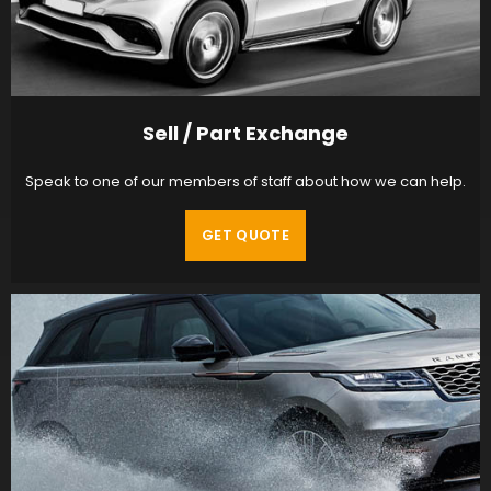
Sell / Part Exchange
Speak to one of our members of staff about how we can help.
GET QUOTE