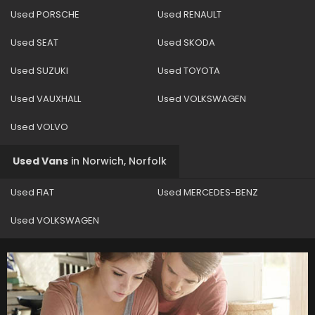
Used PORSCHE
Used RENAULT
Used SEAT
Used SKODA
Used SUZUKI
Used TOYOTA
Used VAUXHALL
Used VOLKSWAGEN
Used VOLVO
Used Vans
in
Norwich, Norfolk
Used FIAT
Used MERCEDES-BENZ
Used VOLKSWAGEN