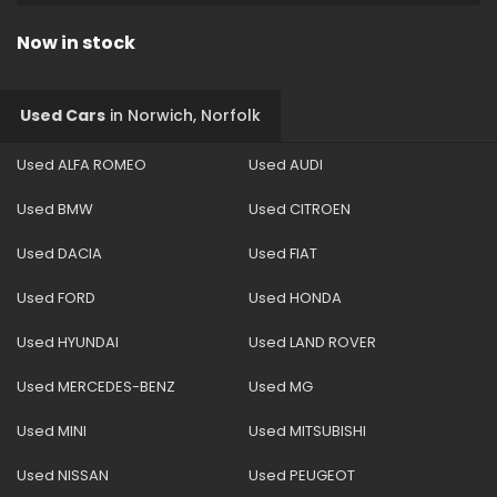
Now in stock
Used Cars
in
Norwich, Norfolk
Used ALFA ROMEO
Used AUDI
Used BMW
Used CITROEN
Used DACIA
Used FIAT
Used FORD
Used HONDA
Used HYUNDAI
Used LAND ROVER
Used MERCEDES-BENZ
Used MG
Used MINI
Used MITSUBISHI
Used NISSAN
Used PEUGEOT