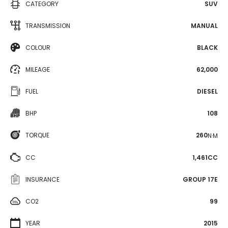
CATEGORY
SUV
TRANSMISSION
MANUAL
COLOUR
BLACK
MILEAGE
62,000
FUEL
DIESEL
BHP
108
TORQUE
260
N·M
CC
1,461CC
INSURANCE
GROUP 17E
CO2
99
YEAR
2015