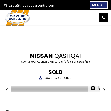
MENU
sales@thevaluecarcentre.com
NISSAN
QASHQAI
SUV 1.5 dCi Acenta 2WD Euro 5 (s/s) 5dr (2015/15)
SOLD
DOWNLOAD BROCHURE
1/14