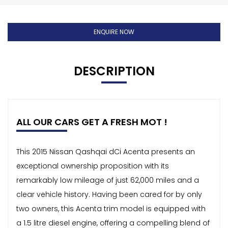
ENQUIRE NOW
DESCRIPTION
ALL OUR CARS GET A FRESH MOT !
This 2015 Nissan Qashqai dCi Acenta presents an
exceptional ownership proposition with its
remarkably low mileage of just 62,000 miles and a
clear vehicle history. Having been cared for by only
two owners, this Acenta trim model is equipped with
a 1.5 litre diesel engine, offering a compelling blend of