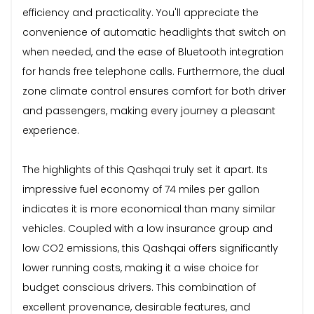
efficiency and practicality. You'll appreciate the
convenience of automatic headlights that switch on
when needed, and the ease of Bluetooth integration
for hands free telephone calls. Furthermore, the dual
zone climate control ensures comfort for both driver
and passengers, making every journey a pleasant
experience.
The highlights of this Qashqai truly set it apart. Its
impressive fuel economy of 74 miles per gallon
indicates it is more economical than many similar
vehicles. Coupled with a low insurance group and
low CO2 emissions, this Qashqai offers significantly
lower running costs, making it a wise choice for
budget conscious drivers. This combination of
excellent provenance, desirable features, and