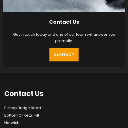
Contact Us
Get in touch today and one of our team will answer you
promptly.
CONTACT
Contact
Us
Bishop Bridge Road
Bottom Of Ketts Hill
Norwich