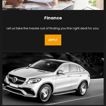
Finance
Let us take the hassle out of finding you the right deal for you.
APPLY