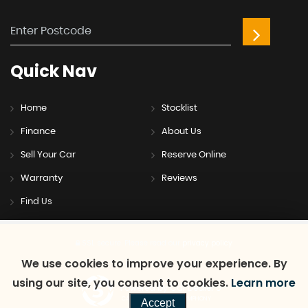
Quick
Nav
Home
Stocklist
Finance
About Us
Sell Your Car
Reserve Online
Warranty
Reviews
Find Us
SSL secure.
Please read our
privacy policy
We use cookies to improve your experience. By
using our site, you consent to cookies.
Learn more
Powered by Car Dealer 5
CAR DEALER WEBSITES - SYMPHONY
Accept