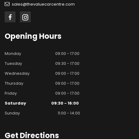
sales@thevaluecarcentre.com
Opening
Hours
Monday
09:00 - 17:00
Tuesday
09:30 - 17:00
Wednesday
09:00 - 17:00
Thursday
09:00 - 17:00
Friday
09:00 - 17:00
Saturday
09:30 - 16:00
Sunday
11:00 - 14:00
Get
Directions