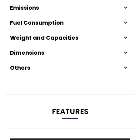
Emissions
Fuel Consumption
Weight and Capacities
Dimensions
Others
FEATURES