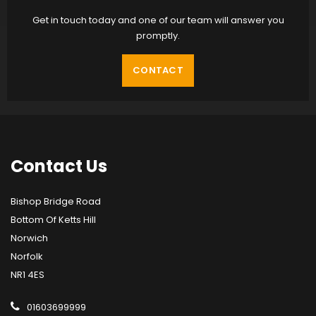
Get in touch today and one of our team will answer you
promptly.
CONTACT
Contact
Us
Bishop Bridge Road
Bottom Of Ketts Hill
Norwich
Norfolk
NR1 4ES
01603699999