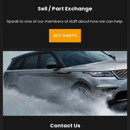
Sell / Part Exchange
Speak to one of our members of staff about how we can help.
GET QUOTE
Contact Us