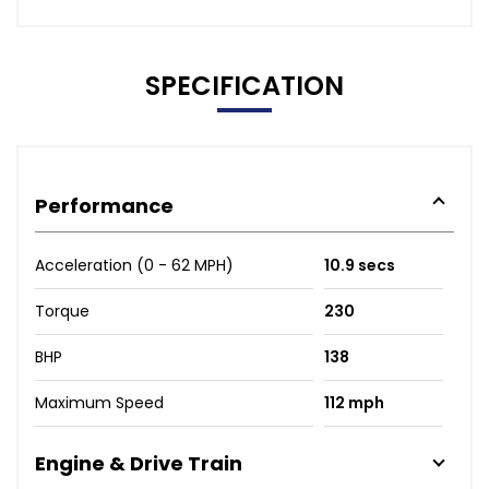
SPECIFICATION
Performance
Acceleration (0 - 62 MPH)
10.9 secs
Torque
230
BHP
138
Maximum Speed
112 mph
Engine & Drive Train