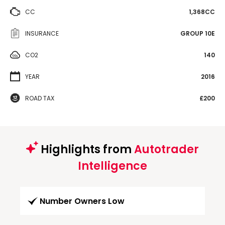
CC
1,368CC
INSURANCE
GROUP 10E
CO2
140
YEAR
2016
ROAD TAX
£200
Highlights from
Autotrader
Intelligence
Number Owners Low