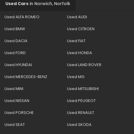
Used Cars
in
Norwich, Norfolk
Used ALFA ROMEO
Used AUDI
Used BMW
Used CITROEN
Used DACIA
Used FIAT
Used FORD
Used HONDA
Used HYUNDAI
Used LAND ROVER
Used MERCEDES-BENZ
Used MG
Used MINI
Used MITSUBISHI
Used NISSAN
Used PEUGEOT
Used PORSCHE
Used RENAULT
Used SEAT
Used SKODA