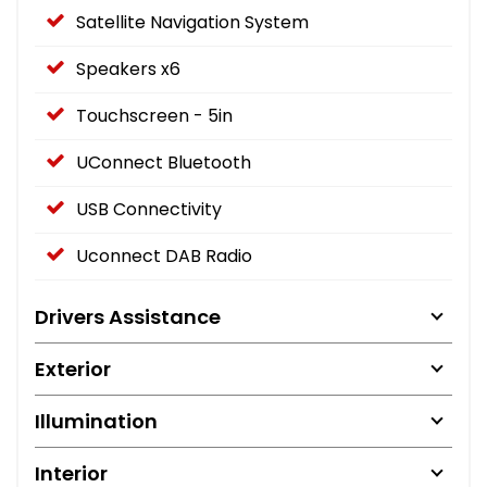
Satellite Navigation System
Speakers x6
Touchscreen - 5in
UConnect Bluetooth
USB Connectivity
Uconnect DAB Radio
Drivers Assistance
Exterior
Illumination
Interior