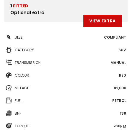
1
FITTED
Optional extra
VIEW EXTRA
ULEZ
COMPLIANT
CATEGORY
SUV
TRANSMISSION
MANUAL
COLOUR
RED
MILEAGE
82,000
FUEL
PETROL
BHP
138
TORQUE
230
N·M