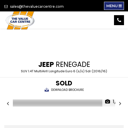
MENU
sales@thevaluecarcentre.com
JEEP
RENEGADE
SUV 1.4T MultiAirII Longitude Euro 6 (s/s) 5dr (2016/16)
SOLD
DOWNLOAD BROCHURE
1/16