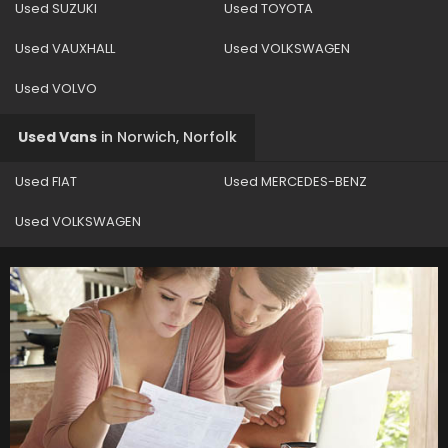
Used SUZUKI
Used TOYOTA
Used VAUXHALL
Used VOLKSWAGEN
Used VOLVO
Used Vans
in
Norwich, Norfolk
Used FIAT
Used MERCEDES-BENZ
Used VOLKSWAGEN