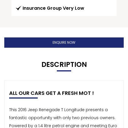
Insurance Group Very Low
ENQUIRE NOW
DESCRIPTION
ALL OUR CARS GET A FRESH MOT !
This 2016 Jeep Renegade T Longitude presents a
fantastic opportunity with only two previous owners.
Powered by a 1.4 litre petrol engine and meeting Euro