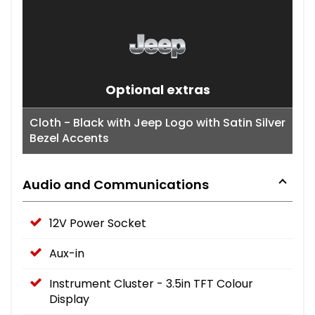
Optional extras
Cloth - Black with Jeep Logo with Satin Silver
Bezel Accents
Audio and Communications
12V Power Socket
Aux-in
Instrument Cluster - 3.5in TFT Colour
Display