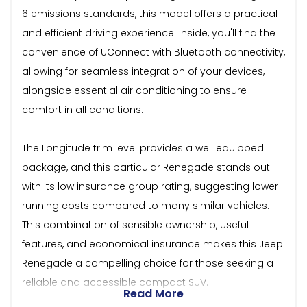
6 emissions standards, this model offers a practical
and efficient driving experience. Inside, you'll find the
convenience of UConnect with Bluetooth connectivity,
allowing for seamless integration of your devices,
alongside essential air conditioning to ensure
comfort in all conditions.
The Longitude trim level provides a well equipped
package, and this particular Renegade stands out
with its low insurance group rating, suggesting lower
running costs compared to many similar vehicles.
This combination of sensible ownership, useful
features, and economical insurance makes this Jeep
Renegade a compelling choice for those seeking a
reliable and accessible compact SUV.
Read More