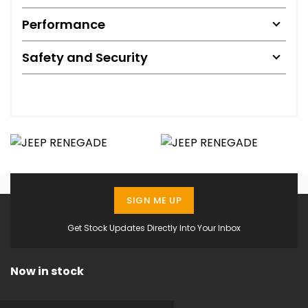
Performance
Safety and Security
SIGN ME UP
Get Stock Updates Directly Into Your Inbox
Now in stock