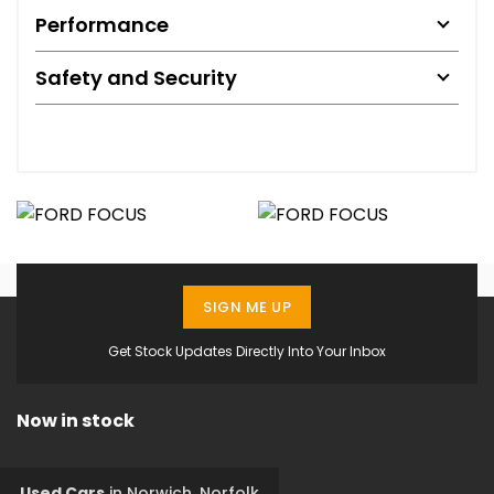
Performance
Safety and Security
SIGN ME UP
Get Stock Updates Directly Into Your Inbox
Now in stock
Used Cars
in
Norwich, Norfolk