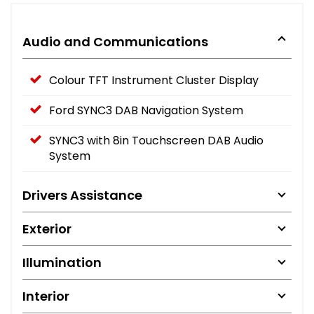
Audio and Communications
Colour TFT Instrument Cluster Display
Ford SYNC3 DAB Navigation System
SYNC3 with 8in Touchscreen DAB Audio
System
Drivers Assistance
Exterior
Illumination
Interior