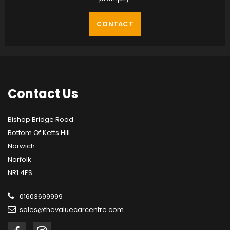
CONTACT
Contact
Us
Bishop Bridge Road
Bottom Of Ketts Hill
Norwich
Norfolk
NR1 4ES
01603699999
sales@thevaluecarcentre.com