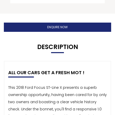
ENQUIRE NOW
DESCRIPTION
ALL OUR CARS GET A FRESH MOT !
This 2018 Ford Focus ST-Line X presents a superb
ownership opportunity, having been cared for by only
two owners and boasting a clear vehicle history
check. Under the bonnet, you'll find a responsive 1.0