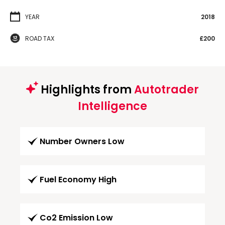
YEAR
2018
ROAD TAX
£200
Highlights from
Autotrader
Intelligence
Number Owners Low
Fuel Economy High
Co2 Emission Low