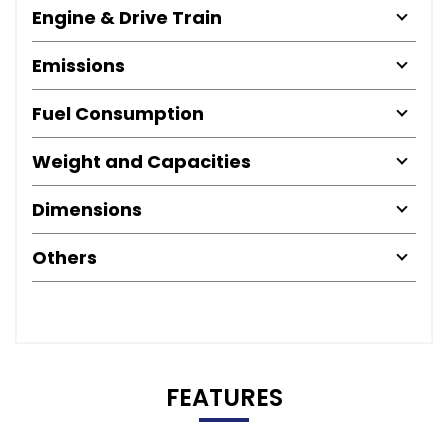
Engine & Drive Train
Emissions
Fuel Consumption
Weight and Capacities
Dimensions
Others
FEATURES