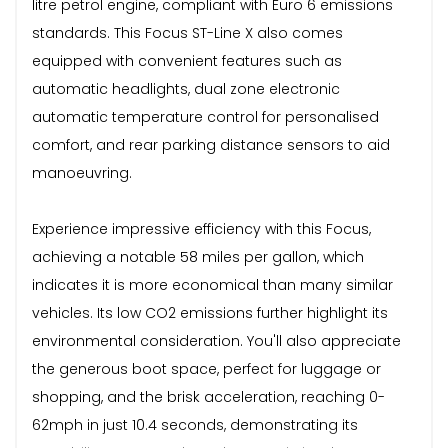
litre petrol engine, compliant with Euro 6 emissions
standards. This Focus ST-Line X also comes
equipped with convenient features such as
automatic headlights, dual zone electronic
automatic temperature control for personalised
comfort, and rear parking distance sensors to aid
manoeuvring.
Experience impressive efficiency with this Focus,
achieving a notable 58 miles per gallon, which
indicates it is more economical than many similar
vehicles. Its low CO2 emissions further highlight its
environmental consideration. You'll also appreciate
the generous boot space, perfect for luggage or
shopping, and the brisk acceleration, reaching 0-
62mph in just 10.4 seconds, demonstrating its