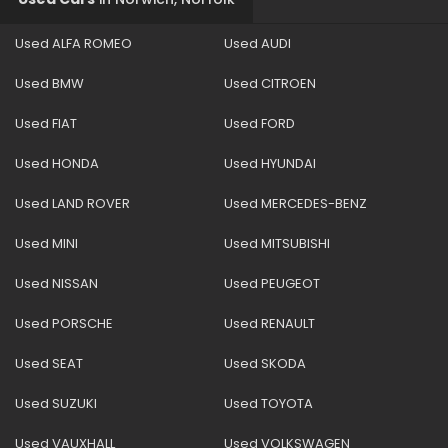
Used ALFA ROMEO
Used AUDI
Used BMW
Used CITROEN
Used FIAT
Used FORD
Used HONDA
Used HYUNDAI
Used LAND ROVER
Used MERCEDES-BENZ
Used MINI
Used MITSUBISHI
Used NISSAN
Used PEUGEOT
Used PORSCHE
Used RENAULT
Used SEAT
Used SKODA
Used SUZUKI
Used TOYOTA
Used VAUXHALL
Used VOLKSWAGEN