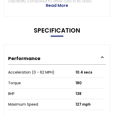
capability compared to other cars in its class.
Read More
SPECIFICATION
Performance
Acceleration (0 - 62 MPH)
10.4 secs
Torque
180
BHP
138
Maximum Speed
127 mph