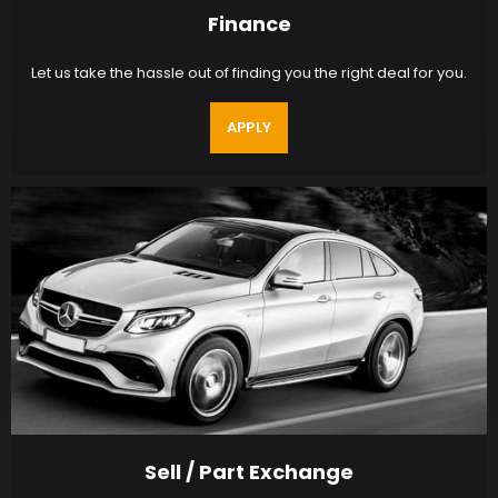
Finance
Let us take the hassle out of finding you the right deal for you.
APPLY
Sell / Part Exchange