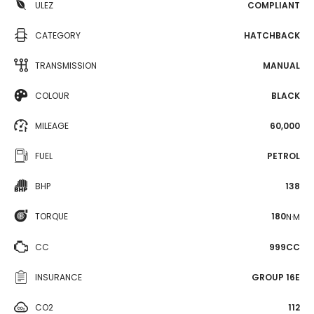
ULEZ
COMPLIANT
CATEGORY
HATCHBACK
TRANSMISSION
MANUAL
COLOUR
BLACK
MILEAGE
60,000
FUEL
PETROL
BHP
138
TORQUE
180
N·M
CC
999CC
INSURANCE
GROUP 16E
CO2
112