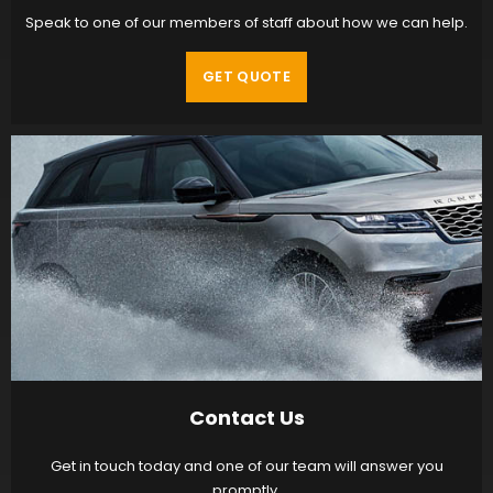
Speak to one of our members of staff about how we can help.
GET QUOTE
Contact Us
Get in touch today and one of our team will answer you
promptly.