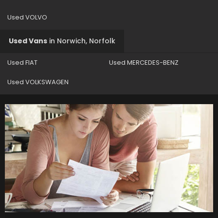
Used VOLVO
Used Vans
in
Norwich, Norfolk
Used FIAT
Used MERCEDES-BENZ
Used VOLKSWAGEN