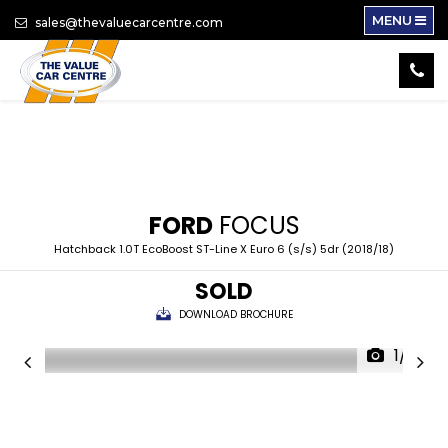
MENU
sales@thevaluecarcentre.com
FORD
FOCUS
Hatchback 1.0T EcoBoost ST-Line X Euro 6 (s/s) 5dr (2018/18)
SOLD
DOWNLOAD BROCHURE
1/14