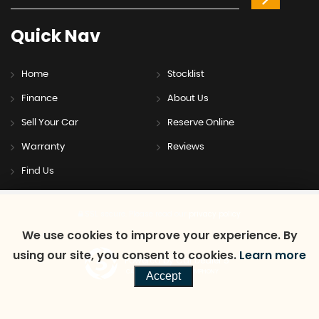
Quick
Nav
Home
Stocklist
Finance
About Us
Sell Your Car
Reserve Online
Warranty
Reviews
Find Us
SSL secure.
Please read our
privacy policy
We use cookies to improve your experience. By
using our site, you consent to cookies.
Learn more
Powered by Car Dealer 5
CAR DEALER WEBSITES - SYMPHONY
Accept