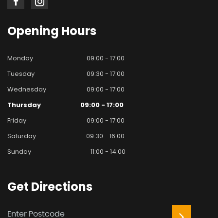
Opening
Hours
Monday
09:00 - 17:00
Tuesday
09:30 - 17:00
Wednesday
09:00 - 17:00
Thursday
09:00 - 17:00
Friday
09:00 - 17:00
Saturday
09:30 - 16:00
Sunday
11:00 - 14:00
Get
Directions