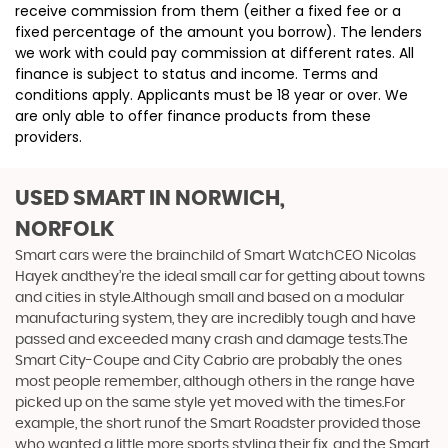
receive commission from them (either a fixed fee or a
fixed percentage of the amount you borrow). The lenders
we work with could pay commission at different rates. All
finance is subject to status and income. Terms and
conditions apply. Applicants must be 18 year or over. We
are only able to offer finance products from these
providers.
USED SMART
IN NORWICH,
NORFOLK
Smart cars were the brainchild of Smart WatchCEO Nicolas
Hayek andthey’re the ideal small car for getting about towns
and cities in style.Although small and based on a modular
manufacturing system, they are incredibly tough and have
passed and exceeded many crash and damage tests.The
Smart City-Coupe and City Cabrio are probably the ones
most people remember, although others in the range have
picked up on the same style yet moved with the times.For
example, the short runof the Smart Roadster provided those
who wanted a little more sports styling their fix, and the Smart