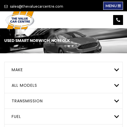
MENU
sales@thevaluecarcentre.com
USED
SMART
NORWICH, NORFOLK
MAKE
ALL MODELS
TRANSMISSION
FUEL