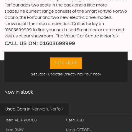
ForFour adds two seats in the back and a little more
space.The current range consists of the Smart Fortwo, Fortwo
Cabrio, the Forfour and two new electric drive models
showing off their eco credentials. Call us today on
01603699999 to find your next used Smart car, or come and
visit us at our showroom -The Value Car Centre in Norfolk
CALL US ON:
01603699999
SIGN ME UP
Get Stock Updates Directly Into Your Inbox
Now in stock
Used Cars
in
Norwich, Norfolk
Used ALFA ROMEO
Used AUDI
Used BMW
Used CITROEN