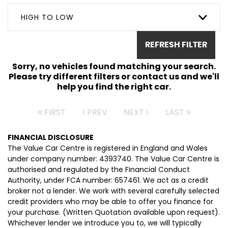
HIGH TO LOW
REFRESH FILTER
Sorry, no vehicles found matching your search.
Please try different filters or contact us and we'll
help you find the right car.
FIRST
PREV
NEXT
LAST
FINANCIAL DISCLOSURE
The Value Car Centre is registered in England and Wales
under company number: 4393740. The Value Car Centre is
authorised and regulated by the Financial Conduct
Authority, under FCA number: 657461. We act as a credit
broker not a lender. We work with several carefully selected
credit providers who may be able to offer you finance for
your purchase. (Written Quotation available upon request).
Whichever lender we introduce you to, we will typically