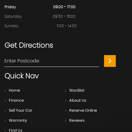
Friday
09:00 - 17:00
Saturday
09:30 - 16:00
Sunday
11:00 - 14:00
Get
Directions
Quick
Nav
Home
Stocklist
Finance
About Us
Sell Your Car
Reserve Online
Warranty
Reviews
Find Us