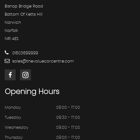
Bishop Bridge Road
Bottom Of Ketts Hill
Norwich
Norfolk
NR1 4ES
01603699999
sales@thevaluecarcentre.com
Opening
Hours
Monday
09:00 - 17:00
Tuesday
09:30 - 17:00
Wednesday
09:00 - 17:00
Thursday
09:00 - 17:00