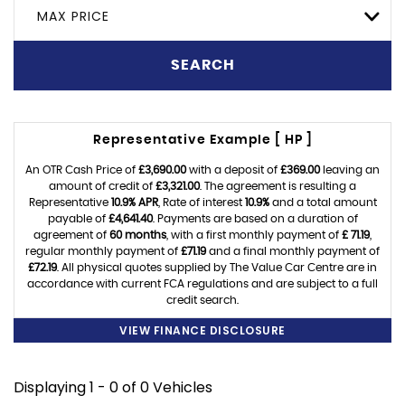
MAX PRICE
SEARCH
Representative Example [ HP ]
An OTR Cash Price of
£3,690.00
with a deposit of
£369.00
leaving an
amount of credit of
£3,321.00
. The agreement is resulting a
Representative
10.9% APR
, Rate of interest
10.9%
and a total amount
payable of
£4,641.40
. Payments are based on a duration of
agreement of
60 months
, with a first monthly payment of
£ 71.19
,
regular monthly payment of
£71.19
and a final monthly payment of
£72.19
. All physical quotes supplied by The Value Car Centre are in
accordance with current FCA regulations and are subject to a full
credit search.
VIEW FINANCE DISCLOSURE
Displaying 1 - 0 of 0 Vehicles