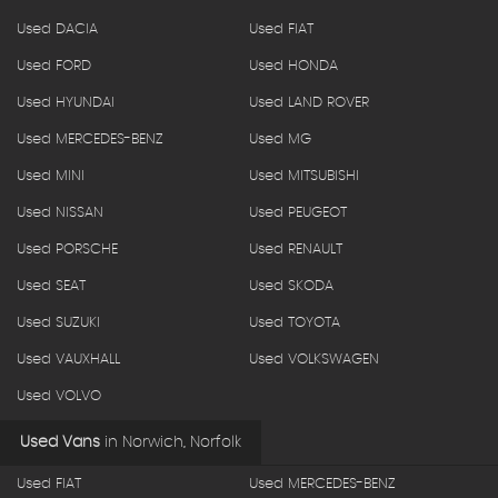
Used DACIA
Used FIAT
Used FORD
Used HONDA
Used HYUNDAI
Used LAND ROVER
Used MERCEDES-BENZ
Used MG
Used MINI
Used MITSUBISHI
Used NISSAN
Used PEUGEOT
Used PORSCHE
Used RENAULT
Used SEAT
Used SKODA
Used SUZUKI
Used TOYOTA
Used VAUXHALL
Used VOLKSWAGEN
Used VOLVO
Used Vans
in
Norwich, Norfolk
Used FIAT
Used MERCEDES-BENZ