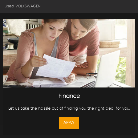
Used VOLKSWAGEN
Finance
Let us take the hassle out of finding you the right deal for you.
APPLY