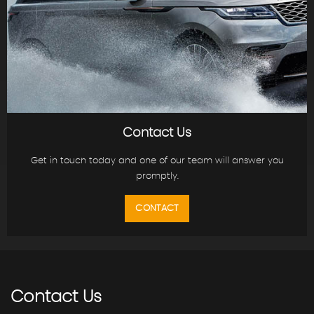
Contact Us
Get in touch today and one of our team will answer you
promptly.
CONTACT
Contact
Us