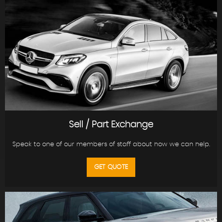
Sell / Part Exchange
Speak to one of our members of staff about how we can help.
GET QUOTE