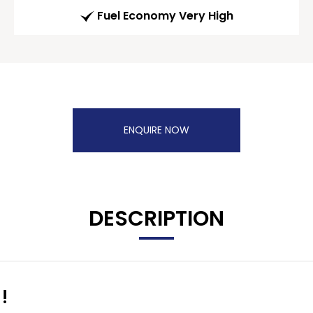
Fuel Economy Very High
ENQUIRE NOW
DESCRIPTION
!