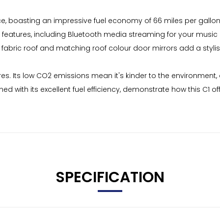
e, boasting an impressive fuel economy of 66 miles per gallon. T
ul features, including Bluetooth media streaming for your music
k fabric roof and matching roof colour door mirrors add a styli
tures. Its low CO2 emissions mean it's kinder to the environment
ned with its excellent fuel efficiency, demonstrate how this C
SPECIFICATION