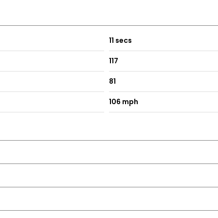
11 secs
117
81
106 mph