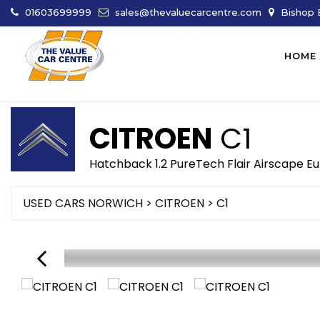
01603699999
sales@thevaluecarcentre.com
Bishop B
HOME
CITROEN
C1
Hatchback 1.2 PureTech Flair Airscape Eu
USED CARS NORWICH
>
CITROEN
> C1