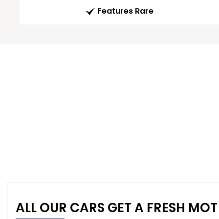
Features Rare
ALL OUR CARS GET A FRESH MOT 