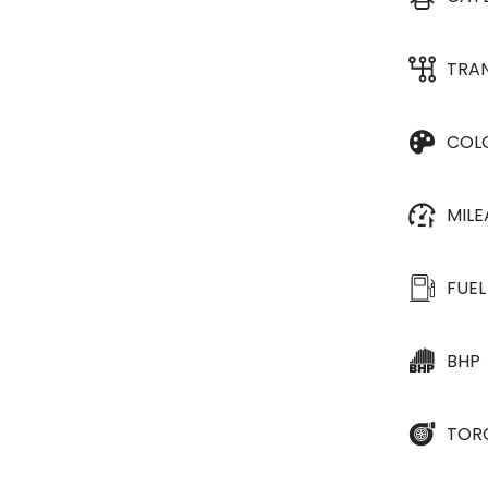
TRA
COL
MIL
FUEL
BHP
TOR