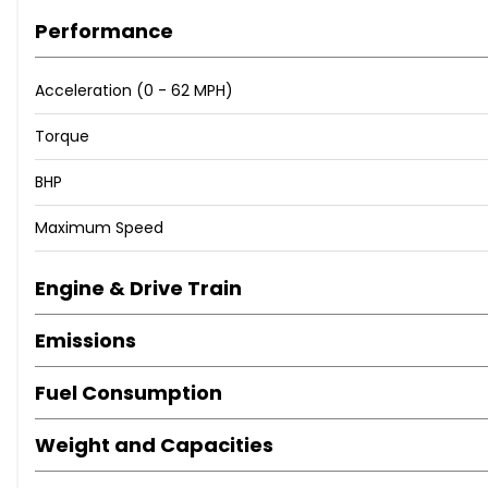
Performance
Acceleration (0 - 62 MPH)
Torque
BHP
Maximum Speed
Engine & Drive Train
Emissions
Fuel Consumption
Weight and Capacities