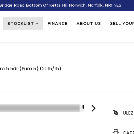
ridge Road Bottom Of Ketts Hill Norwich, Norfolk, NR1 4ES
STOCKLIST
FINANCE
ABOUT US
SELL YOU
ro 5 5dr (Euro 5) (2015/15)
1/3
ULEZ
CAT