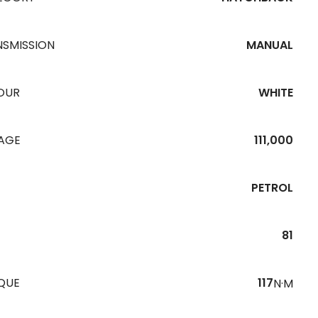
NSMISSION
MANUAL
OUR
WHITE
EAGE
111,000
PETROL
81
QUE
117
N·M