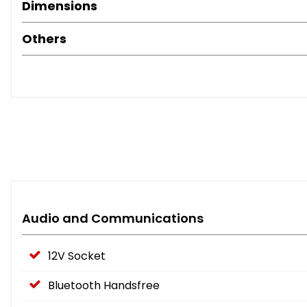
Dimensions
Others
Audio and Communications
12V Socket
Bluetooth Handsfree