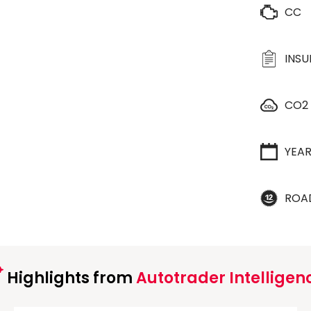
CC
INS
CO2
YEA
ROA
Highlights from
Autotrader Intelligen