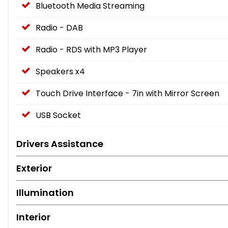
Bluetooth Media Streaming
Radio - DAB
Radio - RDS with MP3 Player
Speakers x4
Touch Drive Interface - 7in with Mirror Screen
USB Socket
Drivers Assistance
Exterior
Illumination
Interior