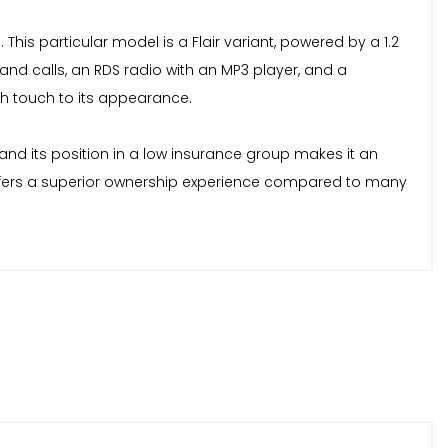
his particular model is a Flair variant, powered by a 1.2
 and calls, an RDS radio with an MP3 player, and a
sh touch to its appearance.
, and its position in a low insurance group makes it an
1 offers a superior ownership experience compared to many