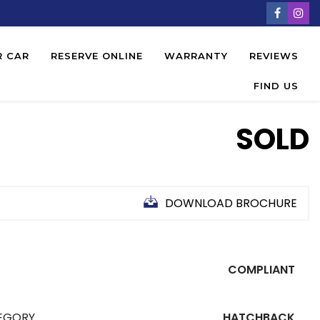
R CAR
RESERVE ONLINE
WARRANTY
REVIEWS
FIND US
SOLD
DOWNLOAD BROCHURE
COMPLIANT
EGORY
HATCHBACK