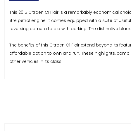
This 2015 Citroen C1 Flair is a remarkably economical choic
litre petrol engine. It comes equipped with a suite of usef
reversing camera to aid with parking. The distinctive blac
The benefits of this Citroen C1 Flair extend beyond its fea
affordable option to own and run. These highlights, combi
other vehicles in its class.