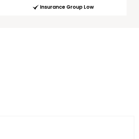
Insurance Group Low