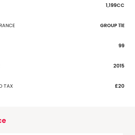
1,199CC
URANCE
GROUP 11E
99
R
2015
D TAX
£20
ce