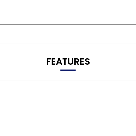
FEATURES