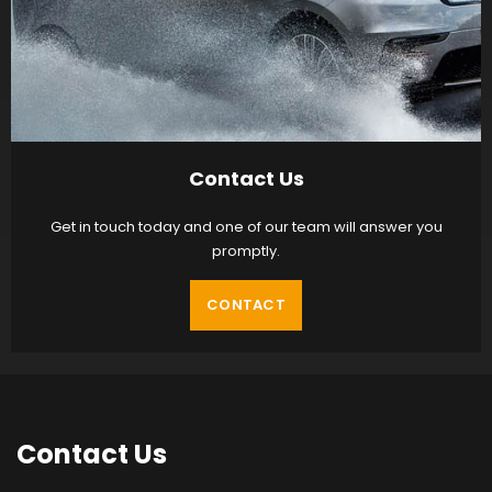
Contact Us
Get in touch today and one of our team will answer you
promptly.
CONTACT
Contact
Us