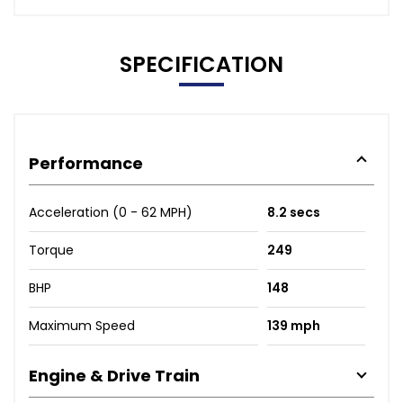
SPECIFICATION
Performance
Acceleration (0 - 62 MPH)
8.2 secs
Torque
249
BHP
148
Maximum Speed
139 mph
Engine & Drive Train