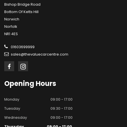
Bishop Bridge Road
Bottom Of Ketts Hill
Norwich
Norfolk
NR1 4ES
01603699999
sales@thevaluecarcentre.com
Opening
Hours
Monday
09:00 - 17:00
Tuesday
09:30 - 17:00
Wednesday
09:00 - 17:00
Thursday
09:00 - 17:00