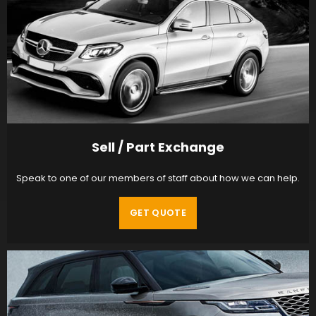
Sell / Part Exchange
Speak to one of our members of staff about how we can help.
GET QUOTE