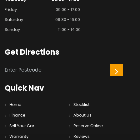
Friday
09:00 - 17:00
Saturday
09:30 - 16:00
Sunday
11:00 - 14:00
Get
Directions
Quick
Nav
Home
Stocklist
Finance
About Us
Sell Your Car
Reserve Online
Warranty
Reviews