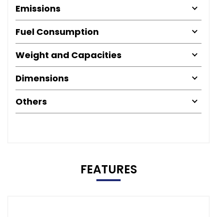
Emissions
Fuel Consumption
Weight and Capacities
Dimensions
Others
FEATURES