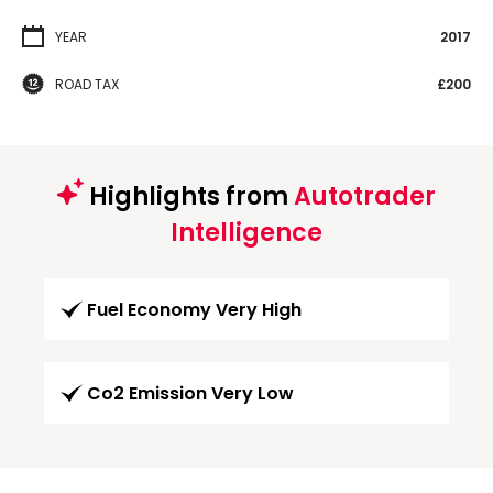
YEAR
2017
ROAD TAX
£200
Highlights from
Autotrader
Intelligence
Fuel Economy Very High
Co2 Emission Very Low