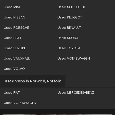
Used MINI
Used MITSUBISHI
Used NISSAN
Used PEUGEOT
Used PORSCHE
Used RENAULT
Used SEAT
Used SKODA
Used SUZUKI
Used TOYOTA
Used VAUXHALL
Used VOLKSWAGEN
Used VOLVO
Used Vans
in
Norwich, Norfolk
Used FIAT
Used MERCEDES-BENZ
Used VOLKSWAGEN