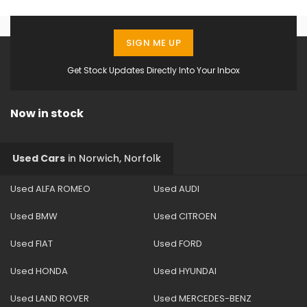
SIGN ME UP
Get Stock Updates Directly Into Your Inbox
Now in stock
Used Cars
in
Norwich, Norfolk
Used ALFA ROMEO
Used AUDI
Used BMW
Used CITROEN
Used FIAT
Used FORD
Used HONDA
Used HYUNDAI
Used LAND ROVER
Used MERCEDES-BENZ