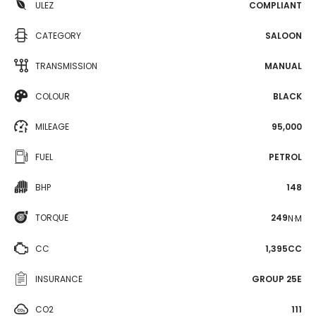
ULEZ
COMPLIANT
CATEGORY
SALOON
TRANSMISSION
MANUAL
COLOUR
BLACK
MILEAGE
95,000
FUEL
PETROL
BHP
148
TORQUE
249
N·M
CC
1,395CC
INSURANCE
GROUP 25E
CO2
111