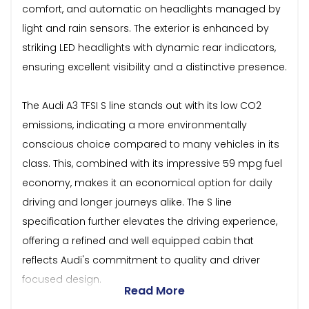
comfort, and automatic on headlights managed by
light and rain sensors. The exterior is enhanced by
striking LED headlights with dynamic rear indicators,
ensuring excellent visibility and a distinctive presence.
The Audi A3 TFSI S line stands out with its low CO2
emissions, indicating a more environmentally
conscious choice compared to many vehicles in its
class. This, combined with its impressive 59 mpg fuel
economy, makes it an economical option for daily
driving and longer journeys alike. The S line
specification further elevates the driving experience,
offering a refined and well equipped cabin that
reflects Audi's commitment to quality and driver
focused design.
Read More