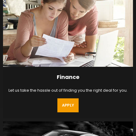
Finance
Let us take the hassle out of finding you the right deal for you.
APPLY