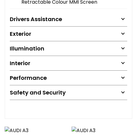
Retractable Colour MMI Screen
Drivers Assistance
Exterior
Illumination
Interior
Performance
Safety and Security