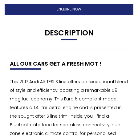
ENQUIRE NOW
DESCRIPTION
ALL OUR CARS GET A FRESH MOT !
This 2017 Audi A3 TFSI S line offers an exceptional blend
of style and efficiency, boasting a remarkable 59
mpg fuel economy. This Euro 6 compliant model
features a 1.4 litre petrol engine and is presented in
the sought after S line trim. Inside, you'll find a
Bluetooth interface for seamless connectivity, dual
zone electronic climate control for personalised