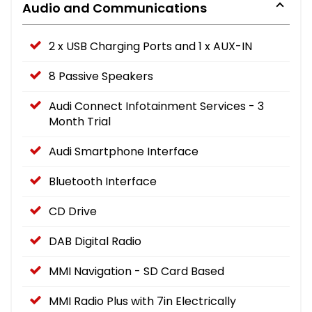
Audio and Communications
2 x USB Charging Ports and 1 x AUX-IN
8 Passive Speakers
Audi Connect Infotainment Services - 3
Month Trial
Audi Smartphone Interface
Bluetooth Interface
CD Drive
DAB Digital Radio
MMI Navigation - SD Card Based
MMI Radio Plus with 7in Electrically