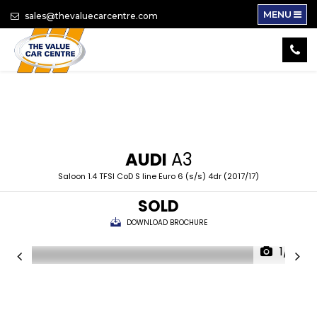
MENU
sales@thevaluecarcentre.com
AUDI
A3
Saloon 1.4 TFSI CoD S line Euro 6 (s/s) 4dr (2017/17)
SOLD
DOWNLOAD BROCHURE
1/16