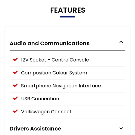
FEATURES
Audio and Communications
12V Socket - Centre Console
Composition Colour System
Smartphone Navigation Interface
USB Connection
Volkswagen Connect
Drivers Assistance