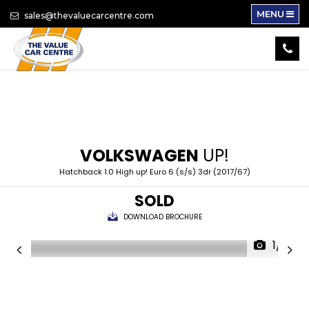
MENU
sales@thevaluecarcentre.com
VOLKSWAGEN
UP!
Hatchback 1.0 High up! Euro 6 (s/s) 3dr (2017/67)
SOLD
DOWNLOAD BROCHURE
1/16