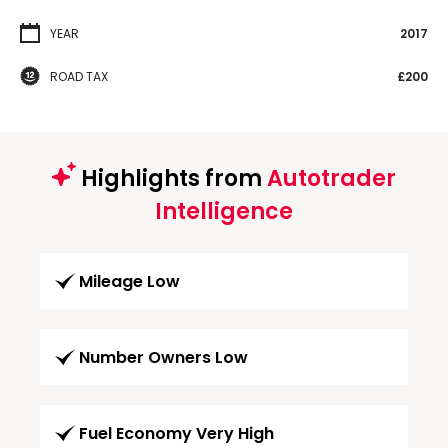
YEAR
2017
ROAD TAX
£200
Highlights from
Autotrader
Intelligence
Mileage Low
Number Owners Low
Fuel Economy Very High