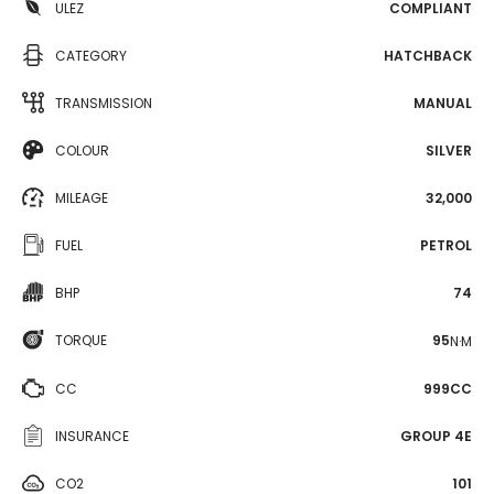
ULEZ
COMPLIANT
CATEGORY
HATCHBACK
TRANSMISSION
MANUAL
COLOUR
SILVER
MILEAGE
32,000
FUEL
PETROL
BHP
74
TORQUE
95
N·M
CC
999CC
INSURANCE
GROUP 4E
CO2
101