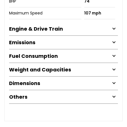
BHP
74
Maximum Speed
107 mph
Engine & Drive Train
Emissions
Fuel Consumption
Weight and Capacities
Dimensions
Others