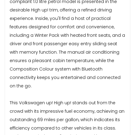
compliant 1.0 litre petrol model is presented in the
desirable High up! trim, offering a refined driving
experience. Inside, you'll find a host of practical
features designed for comfort and convenience,
including a Winter Pack with heated front seats, and a
driver and front passenger easy entry sliding seat
with memory function. The manual air conditioning
ensures a pleasant cabin temperature, while the
Composition Colour system with Bluetooth
connectivity keeps you entertained and connected
on the go.
This Volkswagen up! High up! stands out from the
crowd with its impressive fuel economy, achieving an
outstanding 69 miles per gallon, which indicates its
efficiency compared to other vehicles in its class.