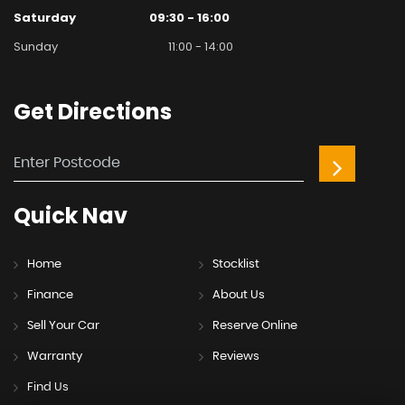
Saturday
09:30 - 16:00
Sunday
11:00 - 14:00
Get
Directions
Quick
Nav
Home
Stocklist
Finance
About Us
Sell Your Car
Reserve Online
Warranty
Reviews
Find Us