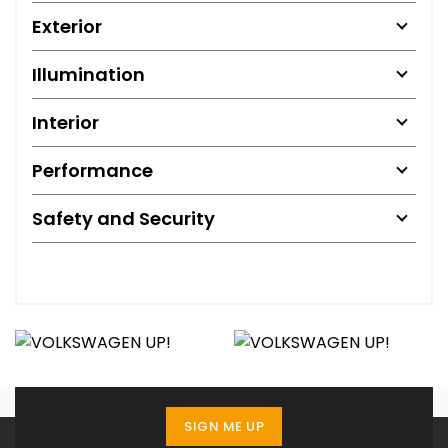
Exterior
Illumination
Interior
Performance
Safety and Security
SIGN ME UP