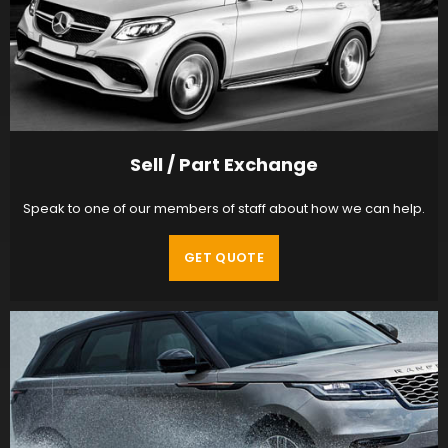
Sell / Part Exchange
Speak to one of our members of staff about how we can help.
GET QUOTE