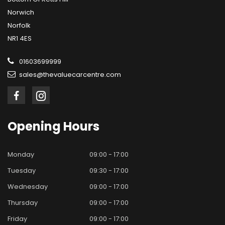
Norwich
Norfolk
NR1 4ES
01603699999
sales@thevaluecarcentre.com
Opening
Hours
Monday
09:00 - 17:00
Tuesday
09:30 - 17:00
Wednesday
09:00 - 17:00
Thursday
09:00 - 17:00
Friday
09:00 - 17:00