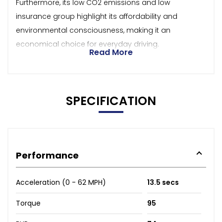
Furthermore, its low CO2 emissions and low
insurance group highlight its affordability and
environmental consciousness, making it an
economical choice for everyday driving.
Read More
SPECIFICATION
Performance
Acceleration (0 - 62 MPH)
13.5 secs
Torque
95