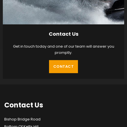
Contact Us
Get in touch today and one of our team will answer you
promptly.
CONTACT
Contact
Us
Bishop Bridge Road
Bottom Of Ketts Hill