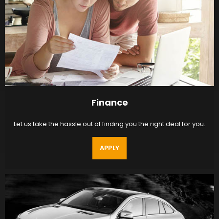
Finance
Let us take the hassle out of finding you the right deal for you.
APPLY