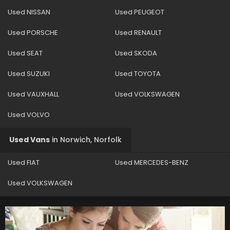
Used NISSAN
Used PEUGEOT
Used PORSCHE
Used RENAULT
Used SEAT
Used SKODA
Used SUZUKI
Used TOYOTA
Used VAUXHALL
Used VOLKSWAGEN
Used VOLVO
Used Vans
in
Norwich, Norfolk
Used FIAT
Used MERCEDES-BENZ
Used VOLKSWAGEN