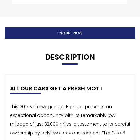
ENQUIRE NOW
DESCRIPTION
ALL OUR CARS GET A FRESH MOT !
This 2017 Volkswagen up! High up! presents an
exceptional opportunity with its remarkably low
mileage of just 32,000 miles, a testament to its careful
ownership by only two previous keepers. This Euro 6