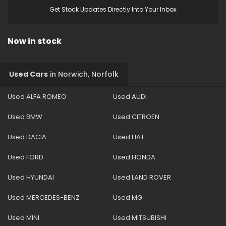
Get Stock Updates Directly Into Your Inbox
Now in stock
Used Cars
in
Norwich, Norfolk
Used ALFA ROMEO
Used AUDI
Used BMW
Used CITROEN
Used DACIA
Used FIAT
Used FORD
Used HONDA
Used HYUNDAI
Used LAND ROVER
Used MERCEDES-BENZ
Used MG
Used MINI
Used MITSUBISHI