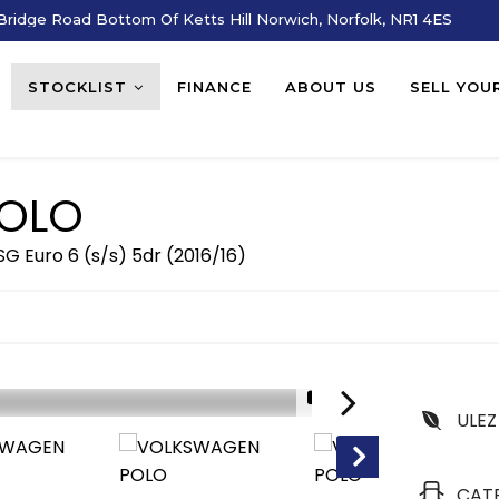
ridge Road Bottom Of Ketts Hill Norwich, Norfolk, NR1 4ES
STOCKLIST
FINANCE
ABOUT US
SELL YOU
OLO
G Euro 6 (s/s) 5dr (2016/16)
1/16
ULEZ
CAT