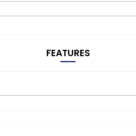
FEATURES