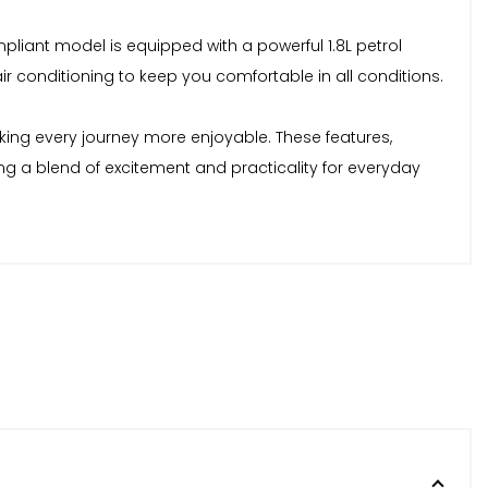
mpliant model is equipped with a powerful 1.8L petrol
air conditioning to keep you comfortable in all conditions.
king every journey more enjoyable. These features,
ing a blend of excitement and practicality for everyday