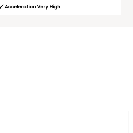
Acceleration Very High