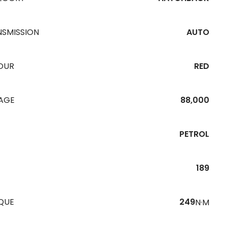
NSMISSION
AUTO
OUR
RED
EAGE
88,000
PETROL
189
QUE
249
N·M