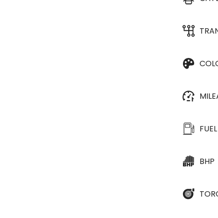
TRA
COL
MIL
FUEL
BHP
TOR