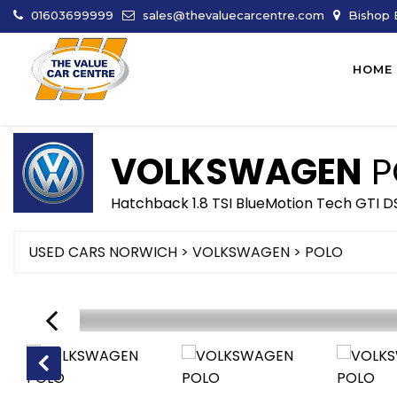
01603699999
sales@thevaluecarcentre.com
Bishop B
HOME
VOLKSWAGEN
P
Hatchback 1.8 TSI BlueMotion Tech GTI DS
USED CARS NORWICH
>
VOLKSWAGEN
> POLO