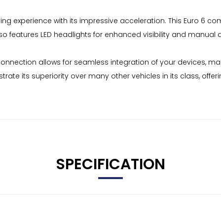
iving experience with its impressive acceleration. This Euro 6 co
also features LED headlights for enhanced visibility and manual 
onnection allows for seamless integration of your devices, ma
te its superiority over many other vehicles in its class, offer
SPECIFICATION