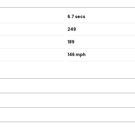
6.7 secs
249
189
146 mph