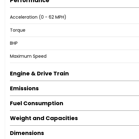
Performance
Acceleration (0 - 62 MPH)
Torque
BHP
Maximum Speed
Engine & Drive Train
Emissions
Fuel Consumption
Weight and Capacities
Dimensions