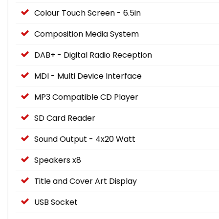
Colour Touch Screen - 6.5in
Composition Media System
DAB+ - Digital Radio Reception
MDI - Multi Device Interface
MP3 Compatible CD Player
SD Card Reader
Sound Output - 4x20 Watt
Speakers x8
Title and Cover Art Display
USB Socket