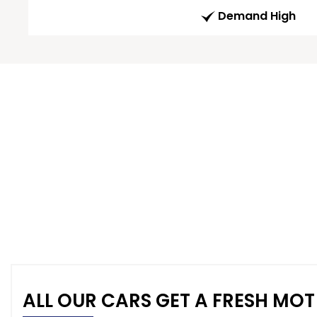
Demand High
ALL OUR CARS GET A FRESH MOT 