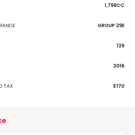
1,798CC
URANCE
GROUP 29E
129
R
2016
D TAX
£170
ce