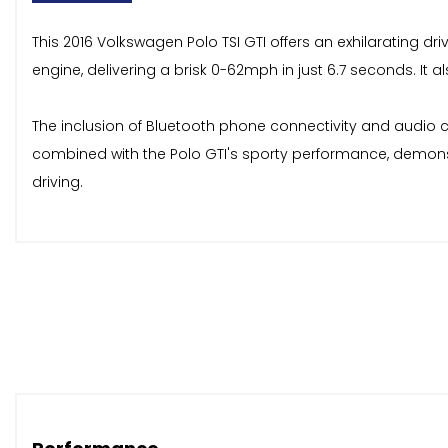
This 2016 Volkswagen Polo TSI GTI offers an exhilarating dr
engine, delivering a brisk 0-62mph in just 6.7 seconds. It 
The inclusion of Bluetooth phone connectivity and audio c
combined with the Polo GTI's sporty performance, demonstra
driving.