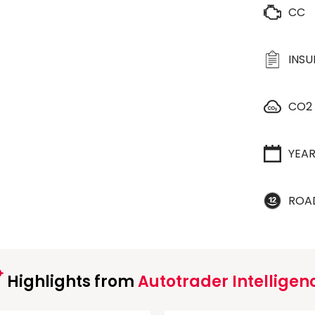
CC
INS
CO2
YEA
ROA
Highlights from
Autotrader Intelligen