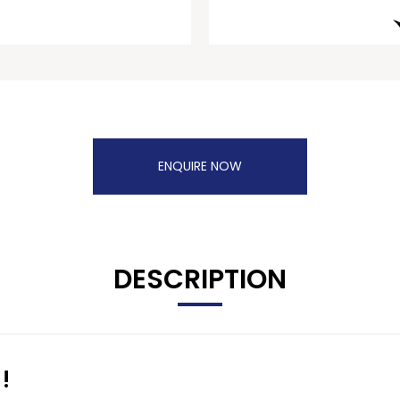
ENQUIRE NOW
DESCRIPTION
!