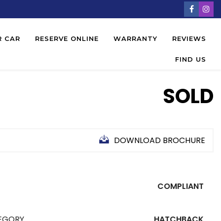
R CAR
RESERVE ONLINE
WARRANTY
REVIEWS
FIND US
SOLD
DOWNLOAD BROCHURE
COMPLIANT
EGORY
HATCHBACK