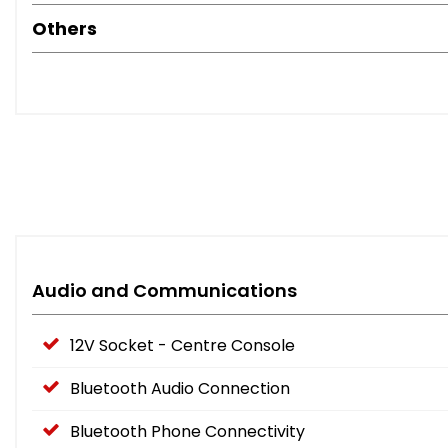
Others
Audio and Communications
12V Socket - Centre Console
Bluetooth Audio Connection
Bluetooth Phone Connectivity