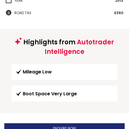
YEAR
2013
ROAD TAX
£360
Highlights from
Autotrader
Intelligence
Mileage Low
Boot Space Very Large
ENQUIRE NOW