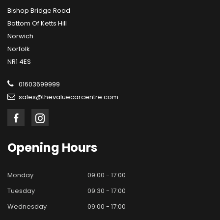
Bishop Bridge Road
Bottom Of Ketts Hill
Norwich
Norfolk
NR1 4ES
01603699999
sales@thevaluecarcentre.com
Opening
Hours
Monday
09:00 - 17:00
Tuesday
09:30 - 17:00
Wednesday
09:00 - 17:00