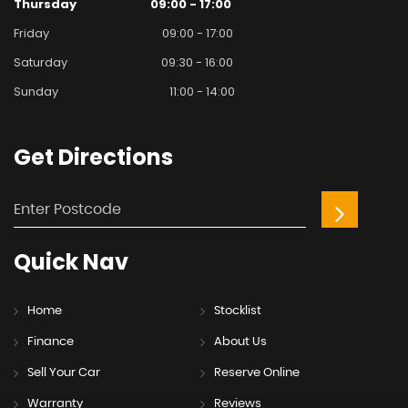
Thursday
09:00 - 17:00
Friday
09:00 - 17:00
Saturday
09:30 - 16:00
Sunday
11:00 - 14:00
Get
Directions
Quick
Nav
Home
Stocklist
Finance
About Us
Sell Your Car
Reserve Online
Warranty
Reviews