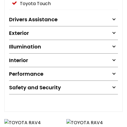
Toyota Touch
Drivers Assistance
Exterior
Illumination
Interior
Performance
Safety and Security