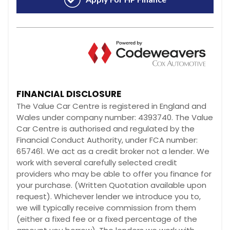
FINANCIAL DISCLOSURE
The Value Car Centre is registered in England and
Wales under company number: 4393740. The Value
Car Centre is authorised and regulated by the
Financial Conduct Authority, under FCA number:
657461. We act as a credit broker not a lender. We
work with several carefully selected credit
providers who may be able to offer you finance for
your purchase. (Written Quotation available upon
request). Whichever lender we introduce you to,
we will typically receive commission from them
(either a fixed fee or a fixed percentage of the