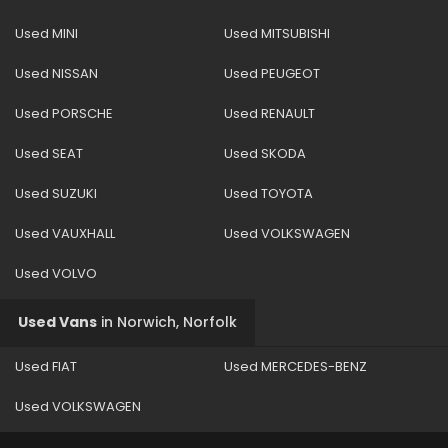
Used MINI
Used MITSUBISHI
Used NISSAN
Used PEUGEOT
Used PORSCHE
Used RENAULT
Used SEAT
Used SKODA
Used SUZUKI
Used TOYOTA
Used VAUXHALL
Used VOLKSWAGEN
Used VOLVO
Used Vans
in
Norwich, Norfolk
Used FIAT
Used MERCEDES-BENZ
Used VOLKSWAGEN