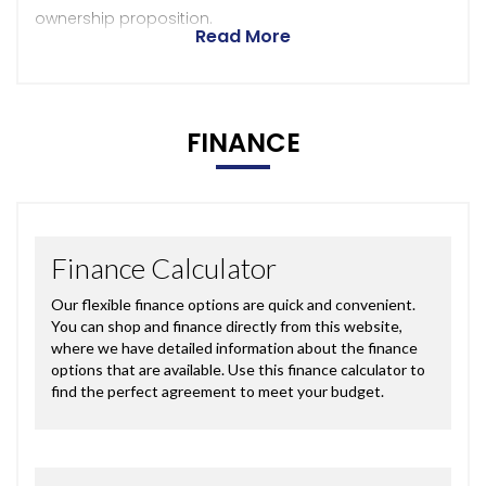
ownership proposition.
Read More
FINANCE