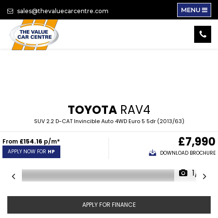
MENU
sales@thevaluecarcentre.com
TOYOTA
RAV4
SUV 2.2 D-CAT Invincible Auto 4WD Euro 5 5dr (2013/63)
£7,990
From
£154.16
p/m*
APPLY NOW FOR
HP
DOWNLOAD BROCHURE
1/12
APPLY FOR FINANCE