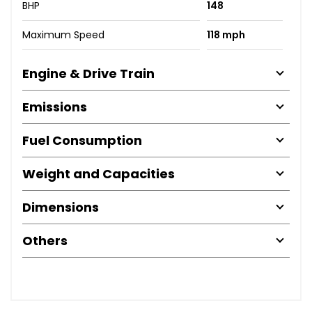
BHP
148
Maximum Speed
118 mph
Engine & Drive Train
Emissions
Fuel Consumption
Weight and Capacities
Dimensions
Others