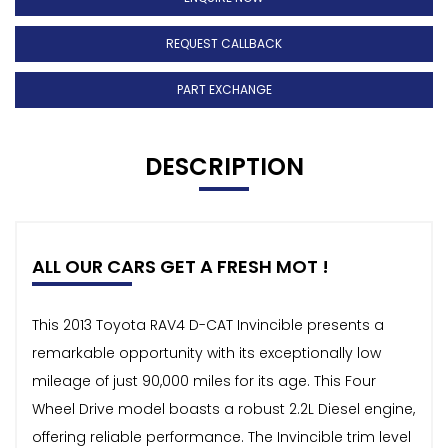
REQUEST CALLBACK
PART EXCHANGE
DESCRIPTION
ALL OUR CARS GET A FRESH MOT !
This 2013 Toyota RAV4 D-CAT Invincible presents a
remarkable opportunity with its exceptionally low
mileage of just 90,000 miles for its age. This Four
Wheel Drive model boasts a robust 2.2L Diesel engine,
offering reliable performance. The Invincible trim level