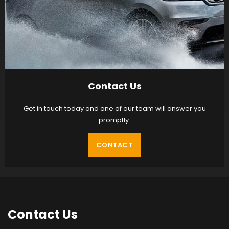
Contact Us
Get in touch today and one of our team will answer you
promptly.
CONTACT
Contact
Us