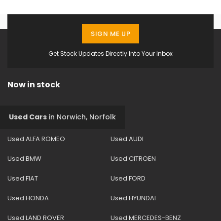
SIGN ME UP
Get Stock Updates Directly Into Your Inbox
Now in stock
Used Cars
in
Norwich, Norfolk
Used ALFA ROMEO
Used AUDI
Used BMW
Used CITROEN
Used FIAT
Used FORD
Used HONDA
Used HYUNDAI
Used LAND ROVER
Used MERCEDES-BENZ