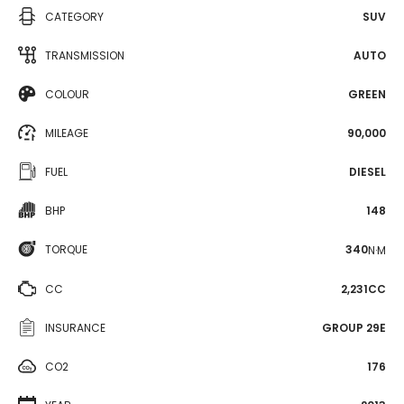
CATEGORY
SUV
TRANSMISSION
AUTO
COLOUR
GREEN
MILEAGE
90,000
FUEL
DIESEL
BHP
148
TORQUE
340
N·M
CC
2,231CC
INSURANCE
GROUP 29E
CO2
176