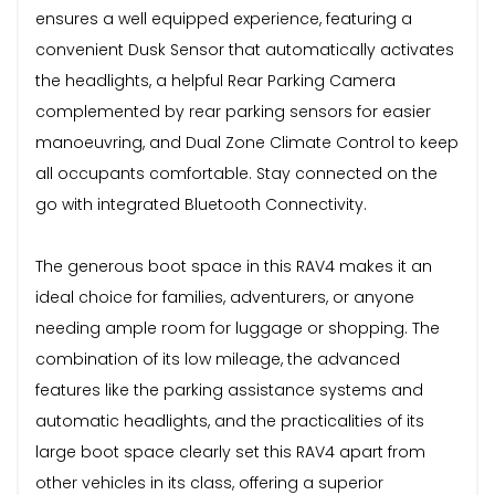
ensures a well equipped experience, featuring a
convenient Dusk Sensor that automatically activates
the headlights, a helpful Rear Parking Camera
complemented by rear parking sensors for easier
manoeuvring, and Dual Zone Climate Control to keep
all occupants comfortable. Stay connected on the
go with integrated Bluetooth Connectivity.
The generous boot space in this RAV4 makes it an
ideal choice for families, adventurers, or anyone
needing ample room for luggage or shopping. The
combination of its low mileage, the advanced
features like the parking assistance systems and
automatic headlights, and the practicalities of its
large boot space clearly set this RAV4 apart from
other vehicles in its class, offering a superior