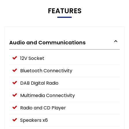
FEATURES
Audio and Communications
12V Socket
Bluetooth Connectivity
DAB Digital Radio
Multimedia Connectivity
Radio and CD Player
Speakers x6