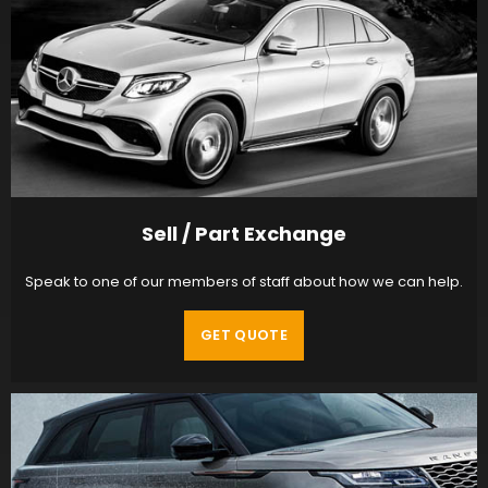
Sell / Part Exchange
Speak to one of our members of staff about how we can help.
GET QUOTE