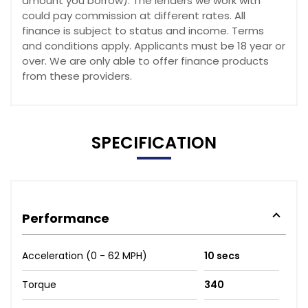
amount you borrow). The lenders we work with
could pay commission at different rates. All
finance is subject to status and income. Terms
and conditions apply. Applicants must be 18 year or
over. We are only able to offer finance products
from these providers.
SPECIFICATION
Performance
Acceleration (0 - 62 MPH)
10 secs
Torque
340