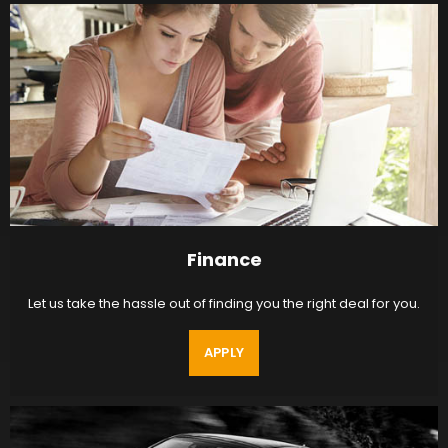
Finance
Let us take the hassle out of finding you the right deal for you.
APPLY