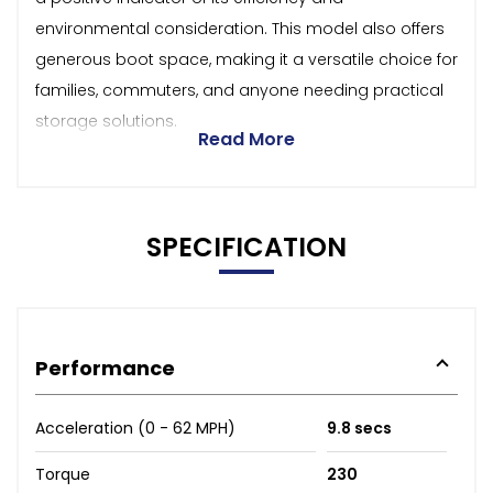
environmental consideration. This model also offers
generous boot space, making it a versatile choice for
families, commuters, and anyone needing practical
storage solutions.
Read More
SPECIFICATION
Performance
Acceleration (0 - 62 MPH)
9.8 secs
Torque
230