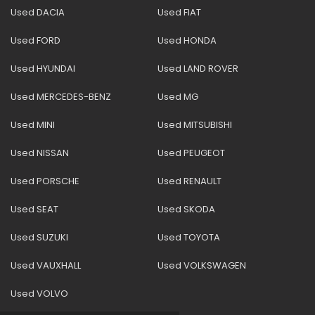
Used DACIA
Used FIAT
Used FORD
Used HONDA
Used HYUNDAI
Used LAND ROVER
Used MERCEDES-BENZ
Used MG
Used MINI
Used MITSUBISHI
Used NISSAN
Used PEUGEOT
Used PORSCHE
Used RENAULT
Used SEAT
Used SKODA
Used SUZUKI
Used TOYOTA
Used VAUXHALL
Used VOLKSWAGEN
Used VOLVO