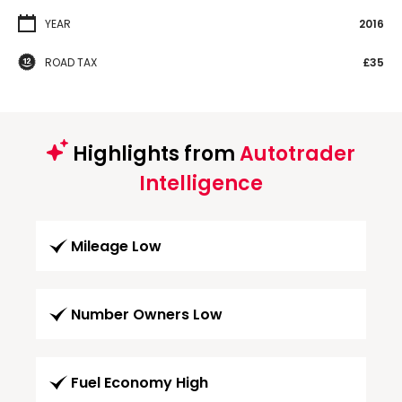
YEAR
2016
ROAD TAX
£35
Highlights from
Autotrader
Intelligence
Mileage Low
Number Owners Low
Fuel Economy High