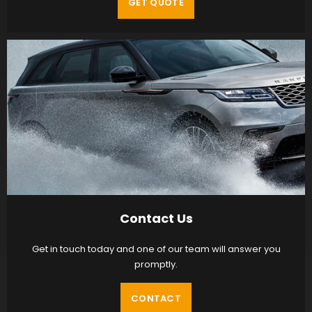
GET QUOTE
Contact Us
Get in touch today and one of our team will answer you
promptly.
CONTACT