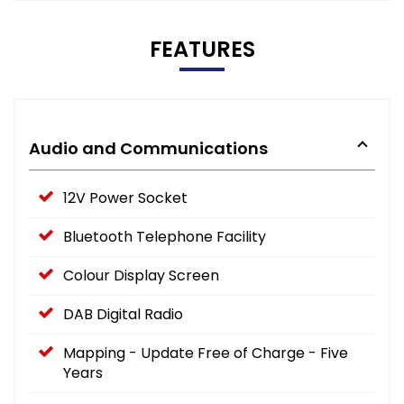
FEATURES
Audio and Communications
12V Power Socket
Bluetooth Telephone Facility
Colour Display Screen
DAB Digital Radio
Mapping - Update Free of Charge - Five
Years