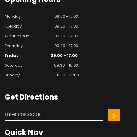
Monday
09:00 - 17:00
Tuesday
09:30 - 17:00
Wednesday
09:00 - 17:00
Thursday
09:00 - 17:00
Friday
09:00 - 17:00
Saturday
09:30 - 16:00
Sunday
11:00 - 14:00
Get
Directions
Quick
Nav