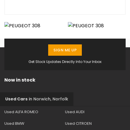
SIGN ME UP
Get Stock Updates Directly Into Your Inbox
Now in stock
Used Cars
in
Norwich, Norfolk
Used ALFA ROMEO
Used AUDI
Used BMW
Used CITROEN