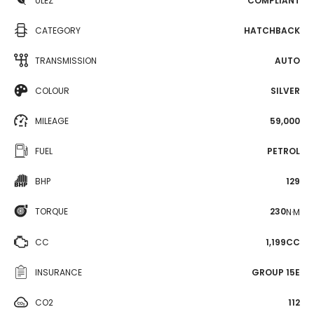
ULEZ
COMPLIANT
CATEGORY
HATCHBACK
TRANSMISSION
AUTO
COLOUR
SILVER
MILEAGE
59,000
FUEL
PETROL
BHP
129
TORQUE
230
N·M
CC
1,199CC
INSURANCE
GROUP 15E
CO2
112