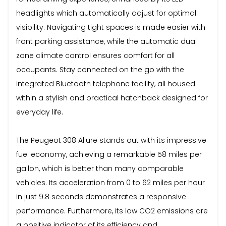
headlights which automatically adjust for optimal
visibility. Navigating tight spaces is made easier with
front parking assistance, while the automatic dual
zone climate control ensures comfort for all
occupants. Stay connected on the go with the
integrated Bluetooth telephone facility, all housed
within a stylish and practical hatchback designed for
everyday life.
The Peugeot 308 Allure stands out with its impressive
fuel economy, achieving a remarkable 58 miles per
gallon, which is better than many comparable
vehicles. Its acceleration from 0 to 62 miles per hour
in just 9.8 seconds demonstrates a responsive
performance. Furthermore, its low CO2 emissions are
a positive indicator of its efficiency and