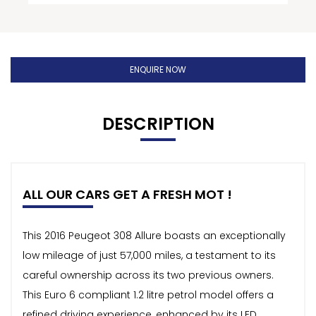
ENQUIRE NOW
DESCRIPTION
ALL OUR CARS GET A FRESH MOT !
This 2016 Peugeot 308 Allure boasts an exceptionally
low mileage of just 57,000 miles, a testament to its
careful ownership across its two previous owners.
This Euro 6 compliant 1.2 litre petrol model offers a
refined driving experience, enhanced by its LED