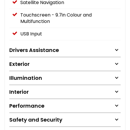
Satellite Navigation
Touchscreen - 9.7in Colour and
Multifunction
USB Input
Drivers Assistance
Exterior
Illumination
Interior
Performance
Safety and Security