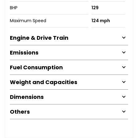
BHP
129
Maximum Speed
124 mph
Engine & Drive Train
Emissions
Fuel Consumption
Weight and Capacities
Dimensions
Others