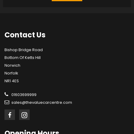
Contact
Us
Bishop Bridge Road
Bottom Of Ketts Hill
Norwich
Norfolk
NR1 4ES
01603699999
sales@thevaluecarcentre.com
Opening
Hours