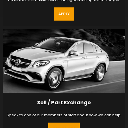
APPLY
Sell / Part Exchange
Speak to one of our members of staff about how we can help.