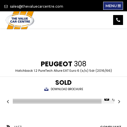
MENU
sales@thevaluecarcentre.com
PEUGEOT
308
Hatchback 1.2 PureTech Allure EAT Euro 6 (s/s) 5dr (2016/66)
SOLD
DOWNLOAD BROCHURE
1/16