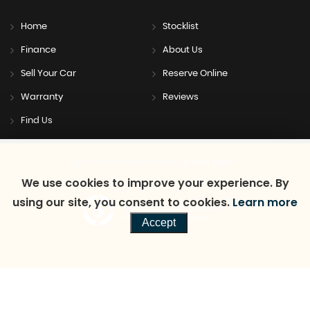
Home
Stocklist
Finance
About Us
Sell Your Car
Reserve Online
Warranty
Reviews
Find Us
SSL secure.
Please read our
privacy policy
We use cookies to improve your experience. By
using our site, you consent to cookies.
Learn more
Powered by Car Dealer 5
CAR DEALER WEBSITES - SYMPHONY
Accept