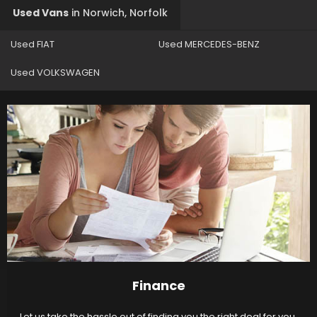
Used Vans
in
Norwich, Norfolk
Used FIAT
Used MERCEDES-BENZ
Used VOLKSWAGEN
Finance
Let us take the hassle out of finding you the right deal for you.