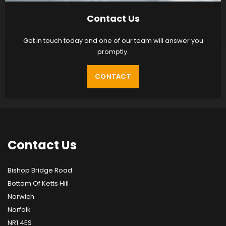
Contact Us
Get in touch today and one of our team will answer you
promptly.
CONTACT
Contact
Us
Bishop Bridge Road
Bottom Of Ketts Hill
Norwich
Norfolk
NR1 4ES