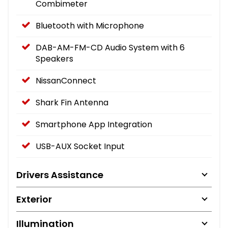
Combimeter
Bluetooth with Microphone
DAB-AM-FM-CD Audio System with 6
Speakers
NissanConnect
Shark Fin Antenna
Smartphone App Integration
USB-AUX Socket Input
Drivers Assistance
Exterior
Illumination