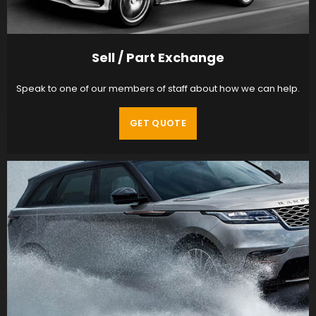
Sell / Part Exchange
Speak to one of our members of staff about how we can help.
GET QUOTE