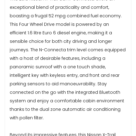
exceptional blend of practicality and comfort,
boasting a frugal 52 mpg combined fuel economy.
This Four Wheel Drive model is powered by an
efficient 1.6 litre Euro 6 diesel engine, making it a
sensible choice for both city driving and longer
journeys. The N-Connecta trim level comes equipped
with a host of desirable features, including a
panoramic sunroof with a one touch shade,
intelligent key with keyless entry, and front and rear
parking sensors to aid manoeuvrability. Stay
connected on the go with the integrated Bluetooth
system and enjoy a comfortable cabin environment
thanks to the dual zone automatic air conditioning
with pollen filter.
Beyond its impressive features, this Nissan X-Trail