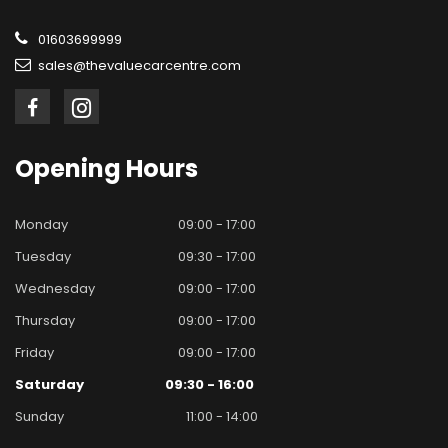
01603699999
sales@thevaluecarcentre.com
Opening
Hours
Monday
09:00 - 17:00
Tuesday
09:30 - 17:00
Wednesday
09:00 - 17:00
Thursday
09:00 - 17:00
Friday
09:00 - 17:00
Saturday
09:30 - 16:00
Sunday
11:00 - 14:00