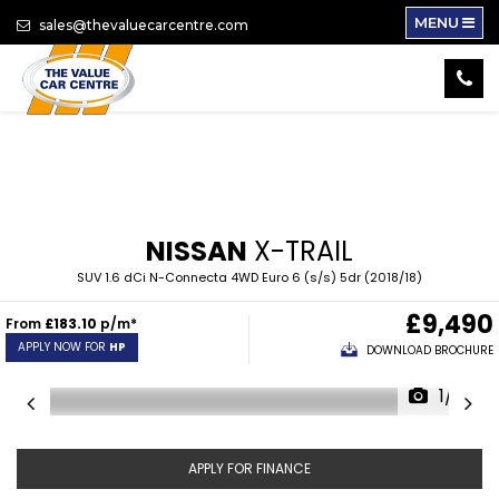
MENU
sales@thevaluecarcentre.com
NISSAN
X-TRAIL
SUV 1.6 dCi N-Connecta 4WD Euro 6 (s/s) 5dr (2018/18)
£9,490
From
£183.10
p/m*
APPLY NOW FOR
HP
DOWNLOAD BROCHURE
1/14
APPLY FOR FINANCE