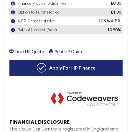
FINANCIAL DISCLOSURE
The Value Car Centre is registered in England and