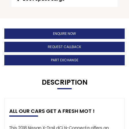
ENQUIRE NOW
REQUEST CALLBACK
PART EXCHANGE
DESCRIPTION
ALL OUR CARS GET A FRESH MOT !
This 2018 Nissan X-Trail dCi N-Connecta offers an