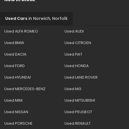
Used Cars
in
Norwich, Norfolk
Used ALFA ROMEO
Used AUDI
Used BMW
Used CITROEN
Used DACIA
Used FIAT
Used FORD
Used HONDA
Used HYUNDAI
Used LAND ROVER
Used MERCEDES-BENZ
Used MG
Used MINI
Used MITSUBISHI
Used NISSAN
Used PEUGEOT
Used PORSCHE
Used RENAULT