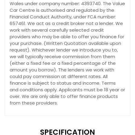
Wales under company number: 4393740. The Value
Car Centre is authorised and regulated by the
Financial Conduct Authority, under FCA number:
657461. We act as a credit broker not a lender. We
work with several carefully selected credit
providers who may be able to offer you finance for
your purchase. (Written Quotation available upon
request). Whichever lender we introduce you to,
we will typically receive commission from them
(either a fixed fee or a fixed percentage of the
amount you borrow). The lenders we work with
could pay commission at different rates. All
finance is subject to status and income. Terms
and conditions apply. Applicants must be 18 year or
over. We are only able to offer finance products
from these providers.
SPECIFICATION