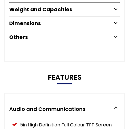
Weight and Capacities
Dimensions
Others
FEATURES
Audio and Communications
5in High Definition Full Colour TFT Screen