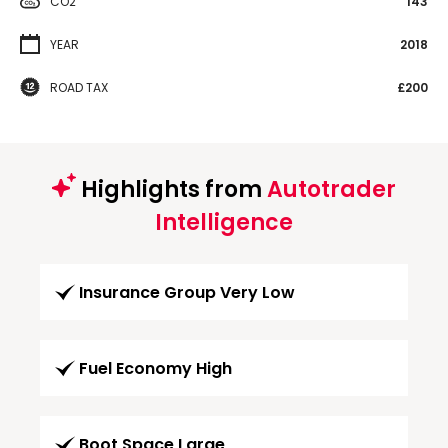
CO2
143
YEAR
2018
ROAD TAX
£200
Highlights from
Autotrader
Intelligence
Insurance Group Very Low
Fuel Economy High
Boot Space Large