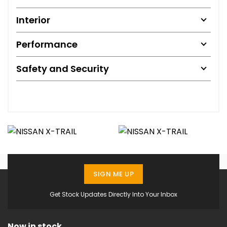
Interior
Performance
Safety and Security
SIGN ME UP
Get Stock Updates Directly Into Your Inbox
Now in stock