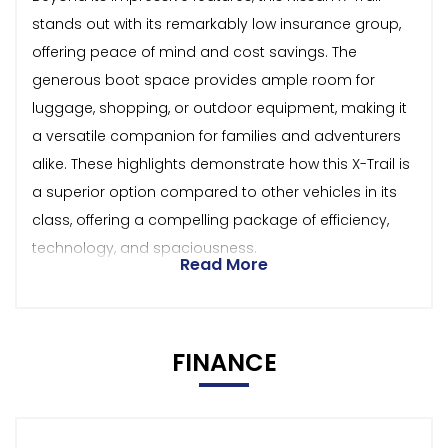
stands out with its remarkably low insurance group,
offering peace of mind and cost savings. The
generous boot space provides ample room for
luggage, shopping, or outdoor equipment, making it
a versatile companion for families and adventurers
alike. These highlights demonstrate how this X-Trail is
a superior option compared to other vehicles in its
class, offering a compelling package of efficiency,
technology, and spaciousness.
Read More
FINANCE