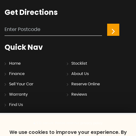
Get
Directions
Quick
Nav
Home
Stocklist
Finance
About Us
Sell Your Car
Reserve Online
Warranty
Reviews
Find Us
SSL secure.
Please read our
privacy policy
We use cookies to improve your experience. By