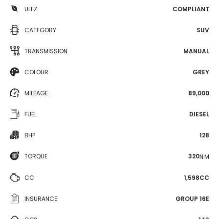
ULEZ
COMPLIANT
CATEGORY
SUV
TRANSMISSION
MANUAL
COLOUR
GREY
MILEAGE
89,000
FUEL
DIESEL
BHP
128
TORQUE
320
N·M
CC
1,598CC
INSURANCE
GROUP 16E