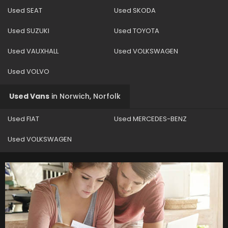
Used SEAT
Used SKODA
Used SUZUKI
Used TOYOTA
Used VAUXHALL
Used VOLKSWAGEN
Used VOLVO
Used Vans
in
Norwich, Norfolk
Used FIAT
Used MERCEDES-BENZ
Used VOLKSWAGEN