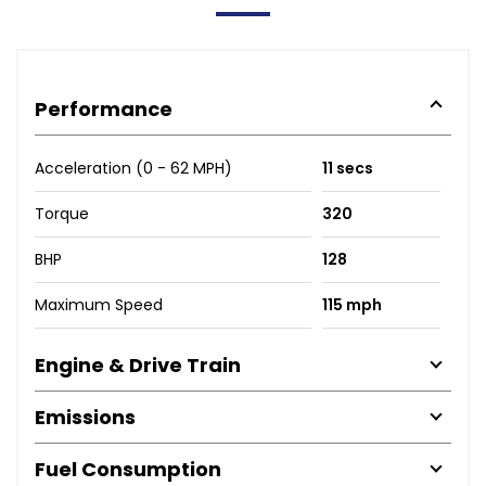
Performance
Acceleration (0 - 62 MPH)
11 secs
Torque
320
BHP
128
Maximum Speed
115 mph
Engine & Drive Train
Emissions
Fuel Consumption