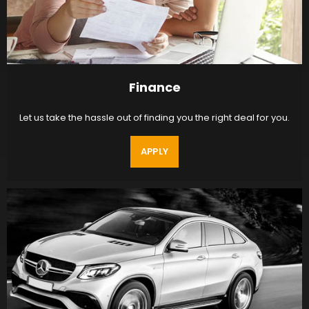
Finance
Let us take the hassle out of finding you the right deal for you.
APPLY