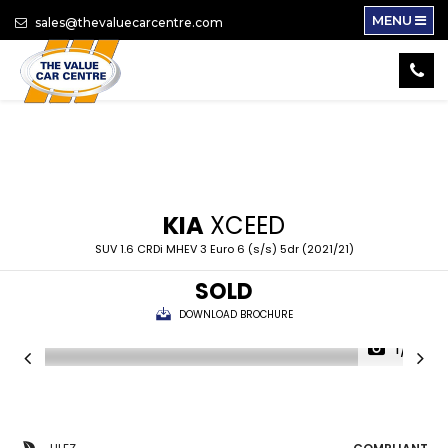
MENU
sales@thevaluecarcentre.com
KIA
XCEED
SUV 1.6 CRDi MHEV 3 Euro 6 (s/s) 5dr (2021/21)
SOLD
DOWNLOAD BROCHURE
1/17