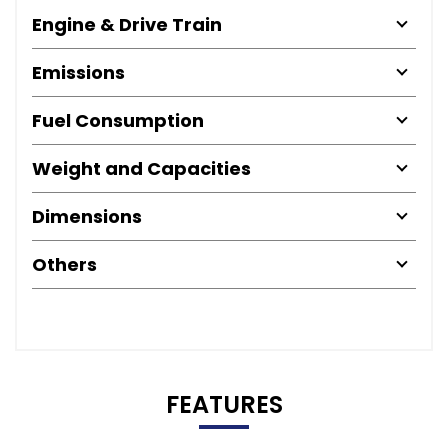
Engine & Drive Train
Emissions
Fuel Consumption
Weight and Capacities
Dimensions
Others
FEATURES