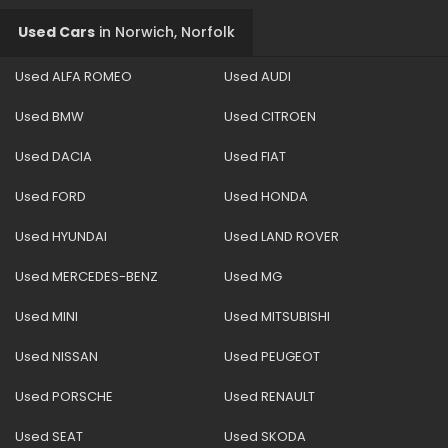
Used Cars
in
Norwich, Norfolk
Used ALFA ROMEO
Used AUDI
Used BMW
Used CITROEN
Used DACIA
Used FIAT
Used FORD
Used HONDA
Used HYUNDAI
Used LAND ROVER
Used MERCEDES-BENZ
Used MG
Used MINI
Used MITSUBISHI
Used NISSAN
Used PEUGEOT
Used PORSCHE
Used RENAULT
Used SEAT
Used SKODA