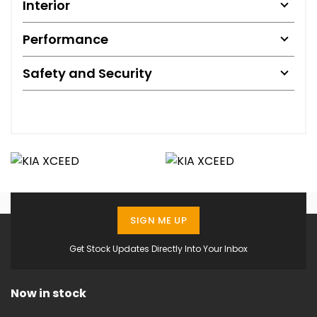
Interior
Performance
Safety and Security
SIGN ME UP
Get Stock Updates Directly Into Your Inbox
Now in stock