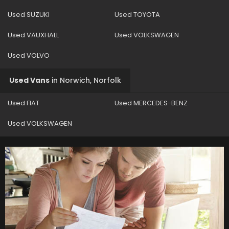
Used SUZUKI
Used TOYOTA
Used VAUXHALL
Used VOLKSWAGEN
Used VOLVO
Used Vans
in
Norwich, Norfolk
Used FIAT
Used MERCEDES-BENZ
Used VOLKSWAGEN