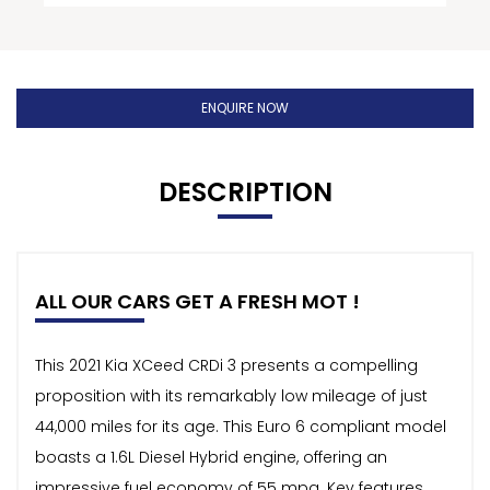
ENQUIRE NOW
DESCRIPTION
ALL OUR CARS GET A FRESH MOT !
This 2021 Kia XCeed CRDi 3 presents a compelling
proposition with its remarkably low mileage of just
44,000 miles for its age. This Euro 6 compliant model
boasts a 1.6L Diesel Hybrid engine, offering an
impressive fuel economy of 55 mpg. Key features