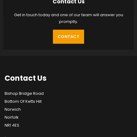
Contact Us
Get in touch today and one of our team will answer you
promptly.
CONTACT
Contact
Us
Bishop Bridge Road
Bottom Of Ketts Hill
Norwich
Norfolk
NR1 4ES