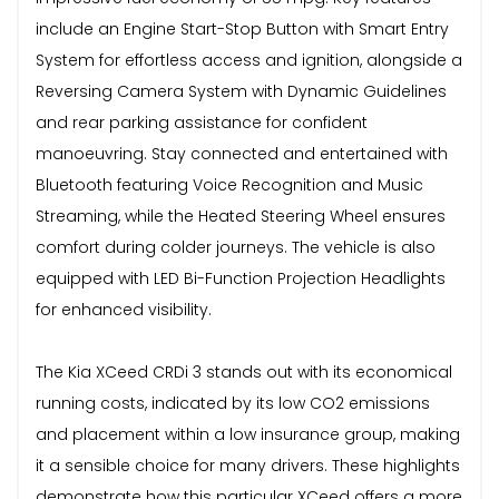
include an Engine Start-Stop Button with Smart Entry
System for effortless access and ignition, alongside a
Reversing Camera System with Dynamic Guidelines
and rear parking assistance for confident
manoeuvring. Stay connected and entertained with
Bluetooth featuring Voice Recognition and Music
Streaming, while the Heated Steering Wheel ensures
comfort during colder journeys. The vehicle is also
equipped with LED Bi-Function Projection Headlights
for enhanced visibility.
The Kia XCeed CRDi 3 stands out with its economical
running costs, indicated by its low CO2 emissions
and placement within a low insurance group, making
it a sensible choice for many drivers. These highlights
demonstrate how this particular XCeed offers a more