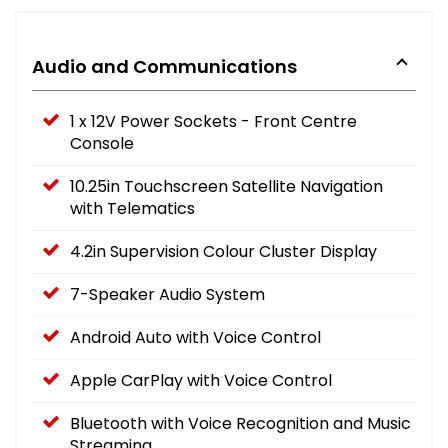
Audio and Communications
1 x 12V Power Sockets - Front Centre
Console
10.25in Touchscreen Satellite Navigation
with Telematics
4.2in Supervision Colour Cluster Display
7-Speaker Audio System
Android Auto with Voice Control
Apple CarPlay with Voice Control
Bluetooth with Voice Recognition and Music
Streaming