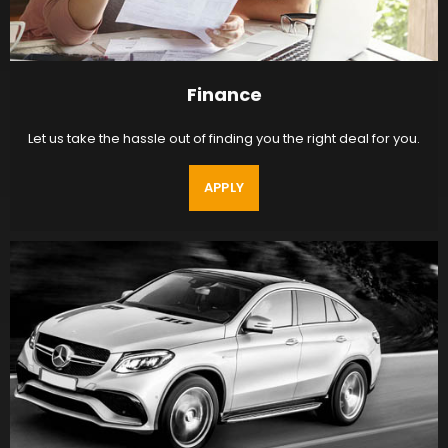
Finance
Let us take the hassle out of finding you the right deal for you.
APPLY