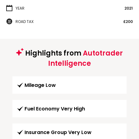
YEAR
2021
ROAD TAX
£200
Highlights from
Autotrader
Intelligence
Mileage Low
Fuel Economy Very High
Insurance Group Very Low