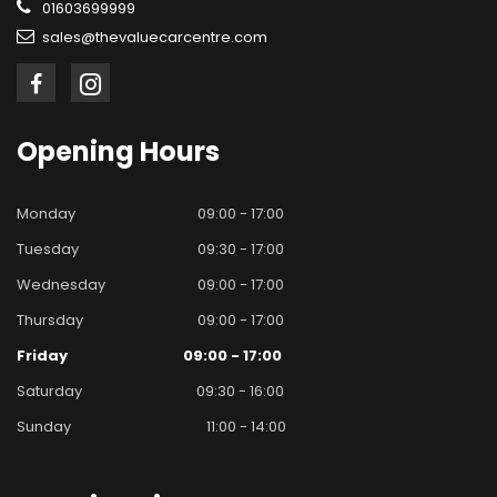
01603699999
sales@thevaluecarcentre.com
Opening
Hours
Monday
09:00 - 17:00
Tuesday
09:30 - 17:00
Wednesday
09:00 - 17:00
Thursday
09:00 - 17:00
Friday
09:00 - 17:00
Saturday
09:30 - 16:00
Sunday
11:00 - 14:00