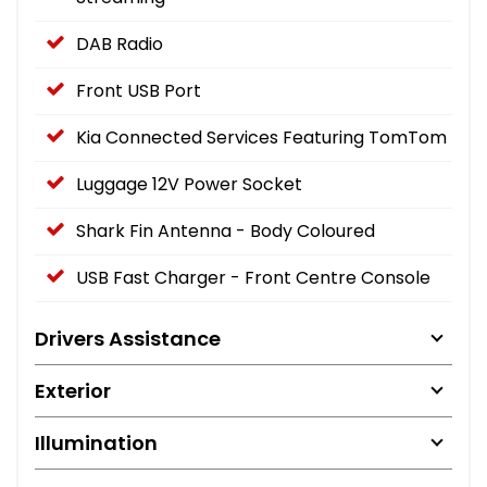
DAB Radio
Front USB Port
Kia Connected Services Featuring TomTom
Luggage 12V Power Socket
Shark Fin Antenna - Body Coloured
USB Fast Charger - Front Centre Console
Drivers Assistance
Exterior
Illumination