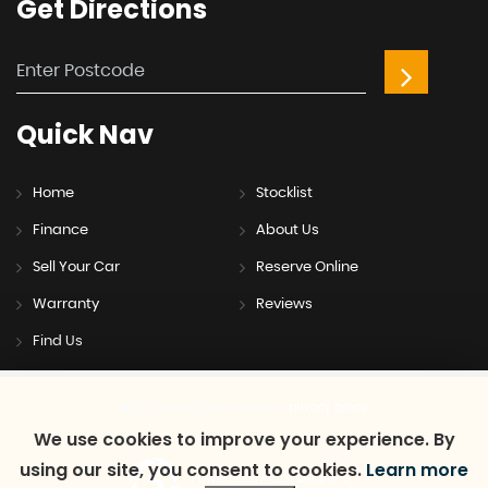
Get
Directions
Quick
Nav
Home
Stocklist
Finance
About Us
Sell Your Car
Reserve Online
Warranty
Reviews
Find Us
SSL secure.
Please read our
privacy policy
We use cookies to improve your experience. By
using our site, you consent to cookies.
Learn more
Powered by Car Dealer 5