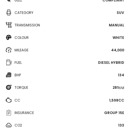
ULEZ
COMPLIANT
CATEGORY
SUV
TRANSMISSION
MANUAL
COLOUR
WHITE
MILEAGE
44,000
FUEL
DIESEL HYBRID
BHP
134
TORQUE
281
N·M
CC
1,598CC
INSURANCE
GROUP 15E
CO2
133