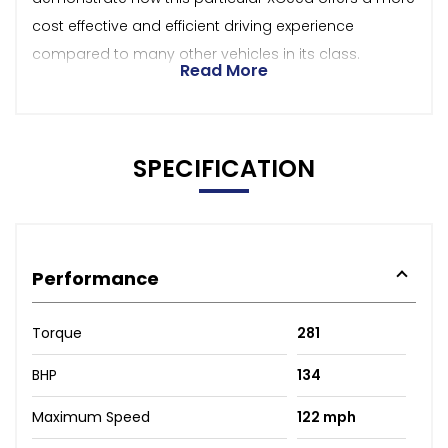
cost effective and efficient driving experience
compared to many other vehicles in its class.
Read More
SPECIFICATION
Performance
Torque
281
BHP
134
Maximum Speed
122 mph