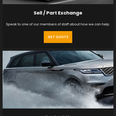
Sell / Part Exchange
Speak to one of our members of staff about how we can help.
GET QUOTE