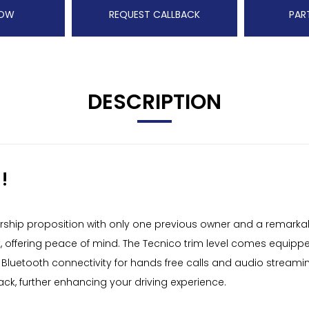
NOW
REQUEST CALLBACK
PAR
DESCRIPTION
!
rship proposition with only one previous owner and a remarkabl
eck, offering peace of mind. The Tecnico trim level comes equipp
, Bluetooth connectivity for hands free calls and audio stream
k, further enhancing your driving experience.