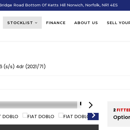
ridge Road Bottom Of Ketts Hill Norwich, Norfolk, NR1 4ES
STOCKLIST
FINANCE
ABOUT US
SELL YOU
 6 (s/s) 4dr (2021/71)
1/16
2
FITTE
Optio