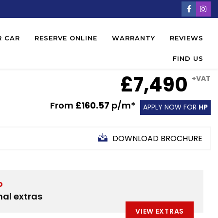
R CAR
RESERVE ONLINE
WARRANTY
REVIEWS
FIND US
£7,490
+VAT
From
£160.57
p/m*
APPLY NOW FOR
HP
DOWNLOAD BROCHURE
D
nal extras
VIEW EXTRAS