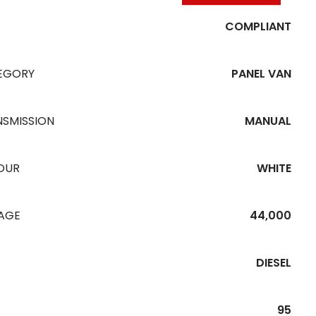
COMPLIANT
EGORY
PANEL VAN
NSMISSION
MANUAL
OUR
WHITE
EAGE
44,000
DIESEL
95