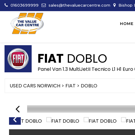
01603699999
sales@thevaluecarcentre.com
Bishop B
HOME
FIAT
DOBLO
Panel Van 1.3 MultiJetII Tecnico L1 H1 Euro
USED CARS NORWICH
>
FIAT
> DOBLO