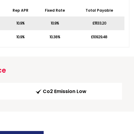
Rep APR
Fixed Rate
Total Payable
10.9%
10.9%
£11133.20
10.9%
10.38%
£10929.48
ce
Co2 Emission Low