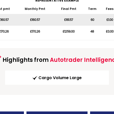
REPRESENTATIVE EXAMPLE
st pmt
Monthly Pmt
Final Pmt
Term
Fees
£160.57
£160.57
£161.57
60
£1.00
£170.26
£170.26
£1259.00
48
£0.00
Highlights from
Autotrader Intelligen
Cargo Volume Large