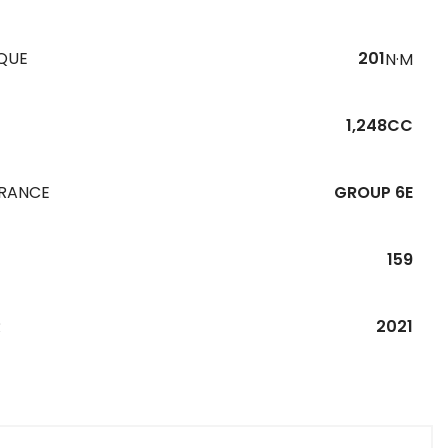
QUE
201
N·M
1,248CC
URANCE
GROUP 6E
159
R
2021