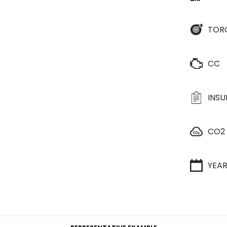
TOR
CC
INS
CO2
YEA