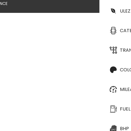
ANCE
ULEZ
CAT
TRA
COL
MIL
FUEL
BHP