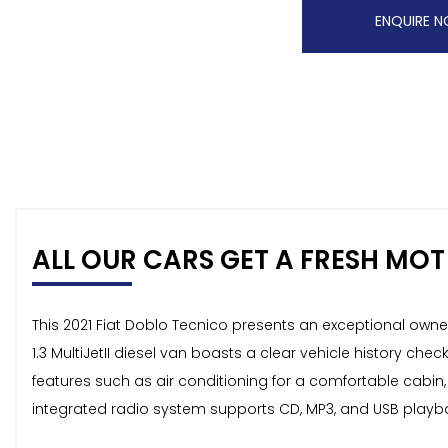
ENQUIRE 
ALL OUR CARS GET A FRESH MOT 
This 2021 Fiat Doblo Tecnico presents an exceptional owne
1.3 MultiJetII diesel van boasts a clear vehicle history ch
features such as air conditioning for a comfortable cabin
integrated radio system supports CD, MP3, and USB playbac