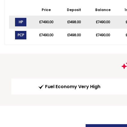
Price
Deposit
Balance
1
HP
£7490.00
£1498.00
£7490.00
PCP
£7490.00
£1498.00
£7490.00
Fuel Economy Very High