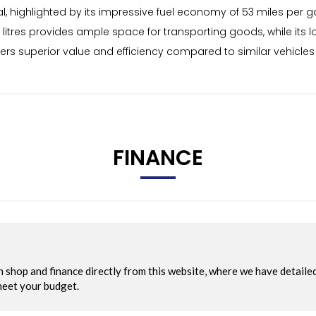
, highlighted by its impressive fuel economy of 53 miles per g
litres provides ample space for transporting goods, while its 
fers superior value and efficiency compared to similar vehicles
FINANCE