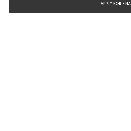
APPLY FOR FIN