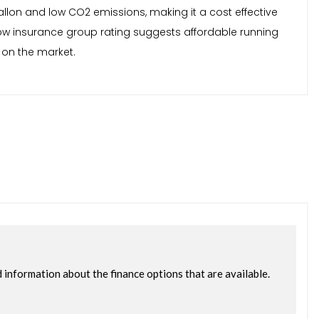
allon and low CO2 emissions, making it a cost effective
low insurance group rating suggests affordable running
 on the market.