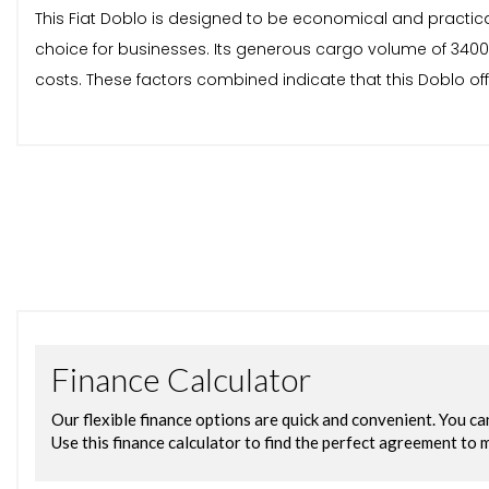
This Fiat Doblo is designed to be economical and practical
choice for businesses. Its generous cargo volume of 3400 
costs. These factors combined indicate that this Doblo of