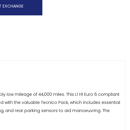
T EXCHANGE
y low mileage of 44,000 miles. This L1 H1 Euro 6 compliant
ed with the valuable Tecnico Pack, which includes essential
ing, and rear parking sensors to aid manoeuvring. The