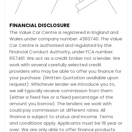
FINANCIAL DISCLOSURE
The Value Car Centre is registered in England and
Wales under company number: 4393740. The Value
Car Centre is authorised and regulated by the
Financial Conduct Authority, under FCA number:
657461. We act as a credit broker not a lender. We
work with several carefully selected credit
providers who may be able to offer you finance for
your purchase. (Written Quotation available upon
request). Whichever lender we introduce you to,
we will typically receive commission from them
(either a fixed fee or a fixed percentage of the
amount you borrow). The lenders we work with
could pay commission at different rates. All
finance is subject to status and income. Terms
and conditions apply. Applicants must be 18 year or
over. We are only able to offer finance products