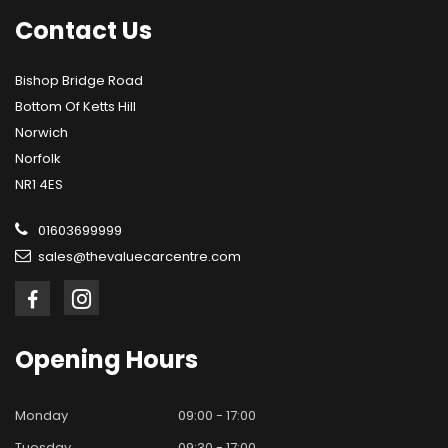
Contact
Us
Bishop Bridge Road
Bottom Of Ketts Hill
Norwich
Norfolk
NR1 4ES
01603699999
sales@thevaluecarcentre.com
Opening
Hours
Monday
09:00 - 17:00
Tuesday
09:30 - 17:00