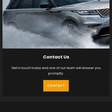
Contact Us
Get in touch today and one of our team will answer you
promptly.
CONTACT