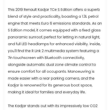
This 2019 Renault Kadjar TCe S Edition offers a superb
blend of style and practicality, boasting a 1.3L petrol
engine that meets Euro 6 emissions standards. As an
S Edition model, it comes equipped with a fixed glass
panoramic sunroof, perfect for letting in natural light,
and full LED headlamps for enhanced visibility. Inside,
you'll find the R Link 2 multimedia system featuring a
7in touchscreen with Bluetooth connectivity,
alongside automatic dual zone climate control to
ensure comfort for all occupants. Manoeuvring is
made easier with a rear parking camera, and the
Kadjar is renowned for its generous boot space,
making it ideal for families and everyday life.
The Kadjar stands out with its impressively low CO2