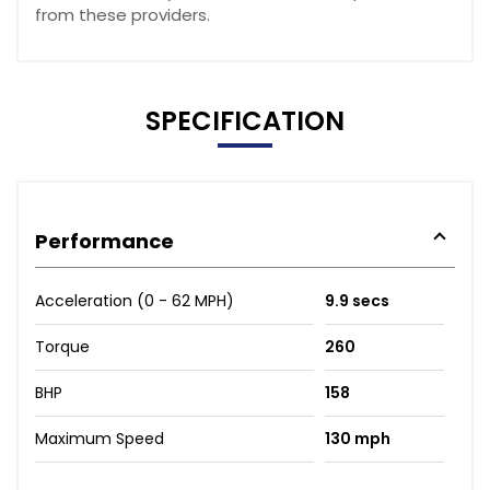
from these providers.
SPECIFICATION
Performance
Acceleration (0 - 62 MPH)
9.9 secs
Torque
260
BHP
158
Maximum Speed
130 mph