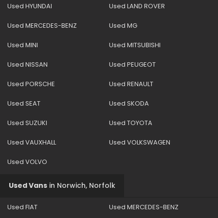
Used HYUNDAI
Used LAND ROVER
Used MERCEDES-BENZ
Used MG
Used MINI
Used MITSUBISHI
Used NISSAN
Used PEUGEOT
Used PORSCHE
Used RENAULT
Used SEAT
Used SKODA
Used SUZUKI
Used TOYOTA
Used VAUXHALL
Used VOLKSWAGEN
Used VOLVO
Used Vans
in
Norwich, Norfolk
Used FIAT
Used MERCEDES-BENZ