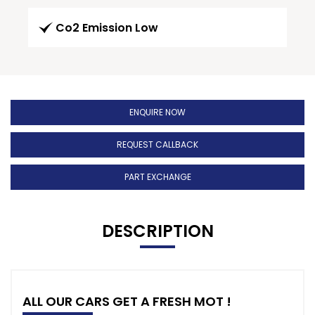
Co2 Emission Low
ENQUIRE NOW
REQUEST CALLBACK
PART EXCHANGE
DESCRIPTION
ALL OUR CARS GET A FRESH MOT !