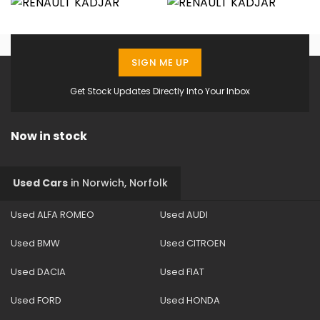
SIGN ME UP
Get Stock Updates Directly Into Your Inbox
Now in stock
Used Cars
in
Norwich, Norfolk
Used ALFA ROMEO
Used AUDI
Used BMW
Used CITROEN
Used DACIA
Used FIAT
Used FORD
Used HONDA