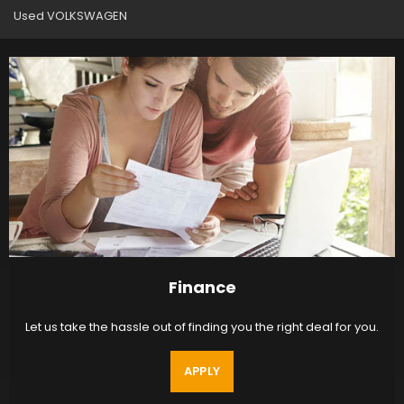
Used VOLKSWAGEN
Finance
Let us take the hassle out of finding you the right deal for you.
APPLY