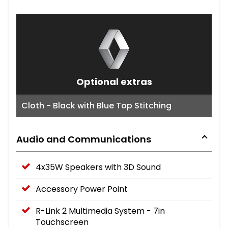
Optional extras
Cloth - Black with Blue Top Stitching
Audio and Communications
4x35W Speakers with 3D Sound
Accessory Power Point
R-Link 2 Multimedia System - 7in
Touchscreen