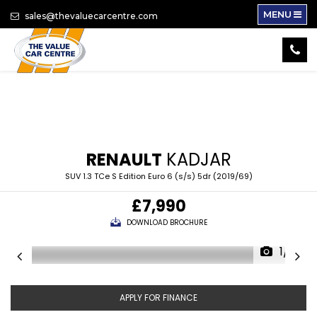
MENU
sales@thevaluecarcentre.com
RENAULT
KADJAR
SUV 1.3 TCe S Edition Euro 6 (s/s) 5dr (2019/69)
£7,990
DOWNLOAD BROCHURE
1/15
APPLY FOR FINANCE