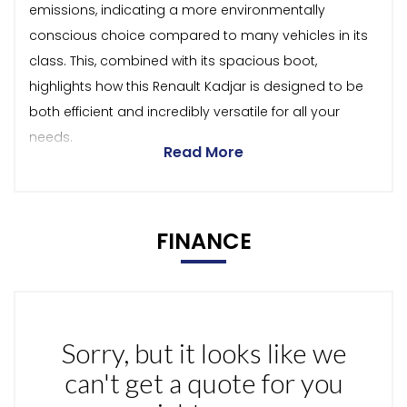
emissions, indicating a more environmentally
conscious choice compared to many vehicles in its
class. This, combined with its spacious boot,
highlights how this Renault Kadjar is designed to be
both efficient and incredibly versatile for all your
needs.
Read More
FINANCE