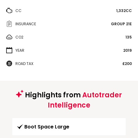
CC
1,332CC
INSURANCE
GROUP 21E
CO2
135
YEAR
2019
ROAD TAX
£200
Highlights from
Autotrader
Intelligence
Boot Space Large