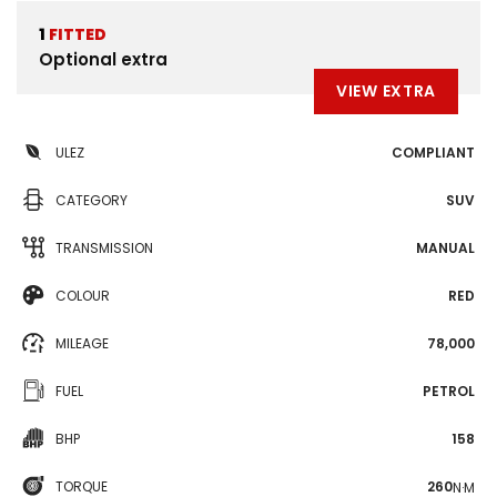
1
FITTED
Optional extra
VIEW EXTRA
ULEZ
COMPLIANT
CATEGORY
SUV
TRANSMISSION
MANUAL
COLOUR
RED
MILEAGE
78,000
FUEL
PETROL
BHP
158
TORQUE
260
N·M