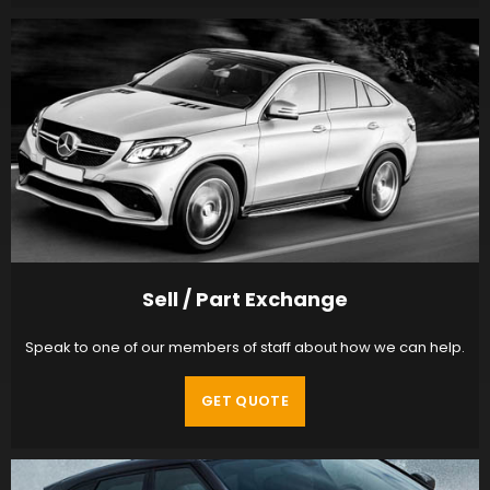
Sell / Part Exchange
Speak to one of our members of staff about how we can help.
GET QUOTE