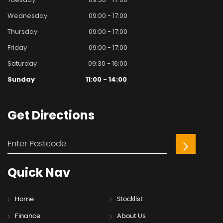
Wednesday
09:00 - 17:00
Thursday
09:00 - 17:00
Friday
09:00 - 17:00
Saturday
09:30 - 16:00
Sunday
11:00 - 14:00
Get
Directions
Quick
Nav
Home
Stocklist
Finance
About Us