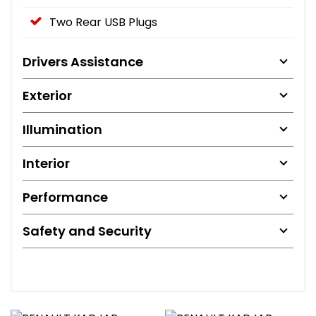
Two Rear USB Plugs
Drivers Assistance
Exterior
Illumination
Interior
Performance
Safety and Security