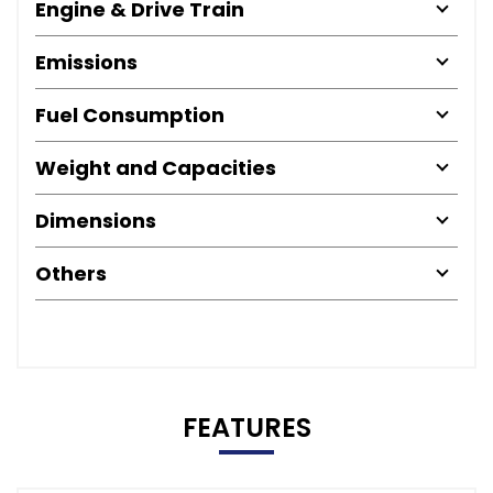
Engine & Drive Train
Emissions
Fuel Consumption
Weight and Capacities
Dimensions
Others
FEATURES