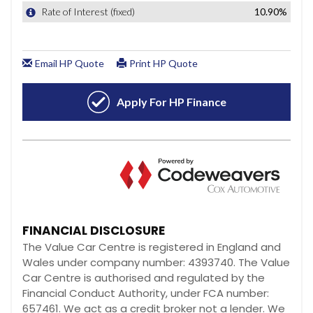
FINANCIAL DISCLOSURE
The Value Car Centre is registered in England and
Wales under company number: 4393740. The Value
Car Centre is authorised and regulated by the
Financial Conduct Authority, under FCA number:
657461. We act as a credit broker not a lender. We