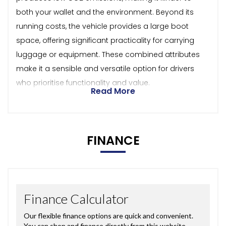
both your wallet and the environment. Beyond its
running costs, the vehicle provides a large boot
space, offering significant practicality for carrying
luggage or equipment. These combined attributes
make it a sensible and versatile option for drivers
who prioritise functionality and value.
Read More
FINANCE