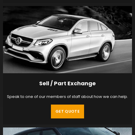
Sell / Part Exchange
Speak to one of our members of staff about how we can help.
GET QUOTE