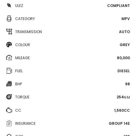
ULEZ
COMPLIANT
CATEGORY
MPV
TRANSMISSION
AUTO
COLOUR
GREY
MILEAGE
80,000
FUEL
DIESEL
BHP
98
TORQUE
254
N·M
CC
1,560CC
INSURANCE
GROUP 14E