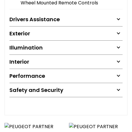
Wheel Mounted Remote Controls
Drivers Assistance
Exterior
Illumination
Interior
Performance
Safety and Security