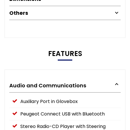
Others
FEATURES
Audio and Communications
Auxiliary Port in Glovebox
Peugeot Connect USB with Bluetooth
Stereo Radio-CD Player with Steering