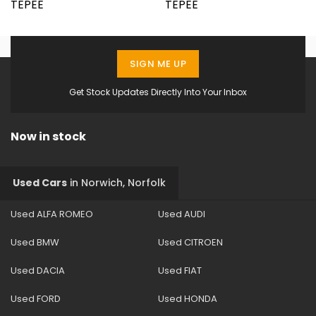
SIGN ME UP
Get Stock Updates Directly Into Your Inbox
Now in stock
Used Cars
in
Norwich, Norfolk
Used ALFA ROMEO
Used AUDI
Used BMW
Used CITROEN
Used DACIA
Used FIAT
Used FORD
Used HONDA