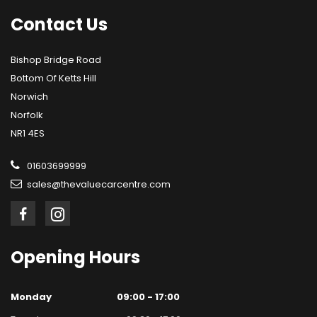
Contact
Us
Bishop Bridge Road
Bottom Of Ketts Hill
Norwich
Norfolk
NR1 4ES
01603699999
sales@thevaluecarcentre.com
Opening
Hours
Monday
09:00 - 17:00