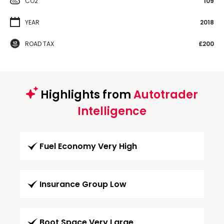
CO2
109
YEAR
2018
ROAD TAX
£200
Highlights from
Autotrader
Intelligence
Fuel Economy Very High
Insurance Group Low
Boot Space Very Large