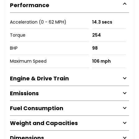
Performance
Acceleration (0 - 62 MPH)
14.3 secs
Torque
254
BHP
98
Maximum Speed
106 mph
Engine & Drive Train
Emissions
Fuel Consumption
Weight and Capacities
Dimensions