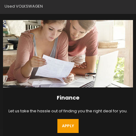
Used VOLKSWAGEN
Finance
Let us take the hassle out of finding you the right deal for you.
APPLY