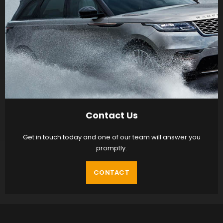
Contact Us
Get in touch today and one of our team will answer you
promptly.
CONTACT