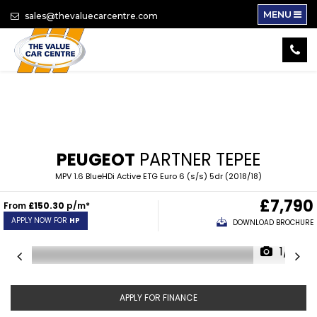
MENU
sales@thevaluecarcentre.com
PEUGEOT
PARTNER TEPEE
MPV 1.6 BlueHDi Active ETG Euro 6 (s/s) 5dr (2018/18)
£7,790
From
£150.30
p/m*
APPLY NOW FOR
HP
DOWNLOAD BROCHURE
1/16
APPLY FOR FINANCE