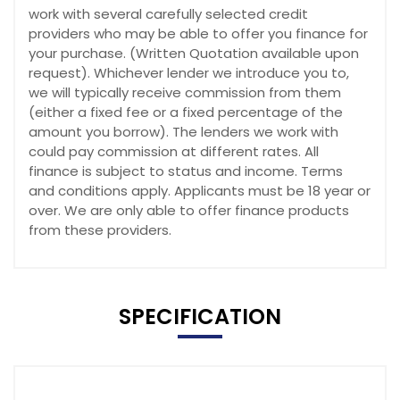
work with several carefully selected credit
providers who may be able to offer you finance for
your purchase. (Written Quotation available upon
request). Whichever lender we introduce you to,
we will typically receive commission from them
(either a fixed fee or a fixed percentage of the
amount you borrow). The lenders we work with
could pay commission at different rates. All
finance is subject to status and income. Terms
and conditions apply. Applicants must be 18 year or
over. We are only able to offer finance products
from these providers.
SPECIFICATION