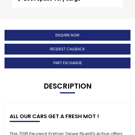
ENQUIRE NOW
REQUEST CALLBACK
PART EXCHANGE
DESCRIPTION
ALL OUR CARS GET A FRESH MOT !
This 2018 Peugeot Partner Tepee BlueHDi Active offers