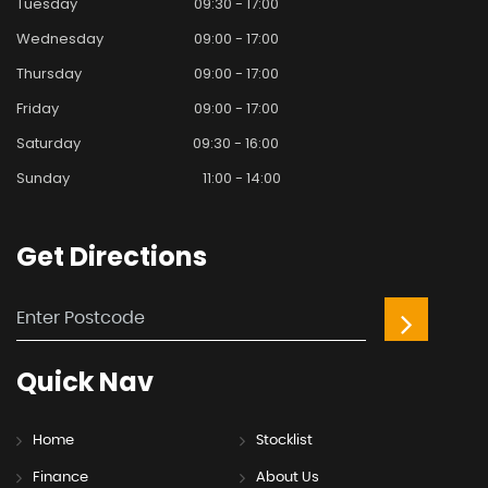
Tuesday
09:30 - 17:00
Wednesday
09:00 - 17:00
Thursday
09:00 - 17:00
Friday
09:00 - 17:00
Saturday
09:30 - 16:00
Sunday
11:00 - 14:00
Get
Directions
Quick
Nav
Home
Stocklist
Finance
About Us