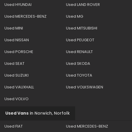
Used HYUNDAI
Used LAND ROVER
Used MERCEDES-BENZ
Used MG
Used MINI
Used MITSUBISHI
Used NISSAN
Used PEUGEOT
Used PORSCHE
Used RENAULT
Used SEAT
Used SKODA
Used SUZUKI
Used TOYOTA
Used VAUXHALL
Used VOLKSWAGEN
Used VOLVO
Used Vans
in
Norwich, Norfolk
Used FIAT
Used MERCEDES-BENZ