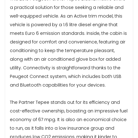
a practical solution for those seeking a reliable and
well-equipped vehicle. As an Active trim model, this
vehicle is powered by a 1.6 litre diesel engine that
meets Euro 6 emission standards. Inside, the cabin is
designed for comfort and convenience, featuring air
conditioning to keep the temperature pleasant,
along with an air conditioned glove box for added
utility. Connectivity is straightforward thanks to the
Peugeot Connect system, which includes both USB
and Bluetooth capabilities for your devices.
The Partner Tepee stands out for its efficiency and
cost-effective ownership, boasting an impressive fuel
economy of 67 mpg. It is also an economical choice
to run, as it falls into a low insurance group and
produces low CO2 emissions, making it kinder to