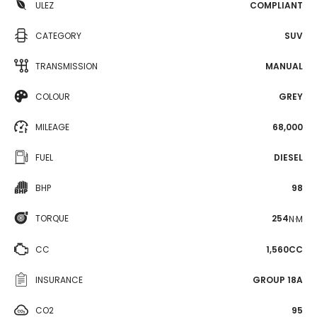
ULEZ
COMPLIANT
CATEGORY
SUV
TRANSMISSION
MANUAL
COLOUR
GREY
MILEAGE
68,000
FUEL
DIESEL
BHP
98
TORQUE
254
N·M
CC
1,560CC
INSURANCE
GROUP 18A
CO2
95