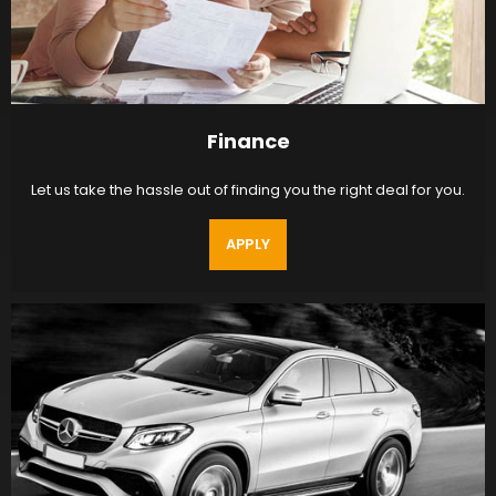
Finance
Let us take the hassle out of finding you the right deal for you.
APPLY