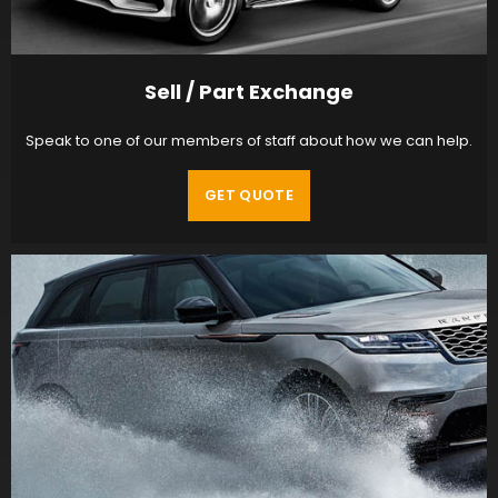
Sell / Part Exchange
Speak to one of our members of staff about how we can help.
GET QUOTE