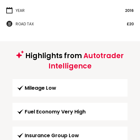
YEAR
2016
ROAD TAX
£20
Highlights from
Autotrader
Intelligence
Mileage Low
Fuel Economy Very High
Insurance Group Low