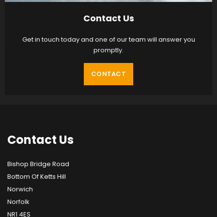
Contact Us
Get in touch today and one of our team will answer you
promptly.
CONTACT
Contact
Us
Bishop Bridge Road
Bottom Of Ketts Hill
Norwich
Norfolk
NR1 4ES