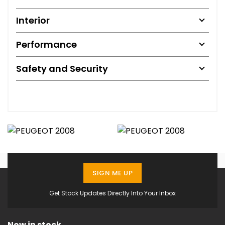
Interior
Performance
Safety and Security
SIGN ME UP
Get Stock Updates Directly Into Your Inbox
Now in stock