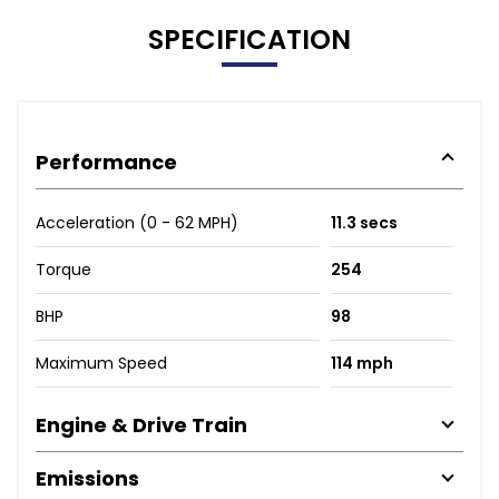
SPECIFICATION
Performance
Acceleration (0 - 62 MPH)
11.3 secs
Torque
254
BHP
98
Maximum Speed
114 mph
Engine & Drive Train
Emissions