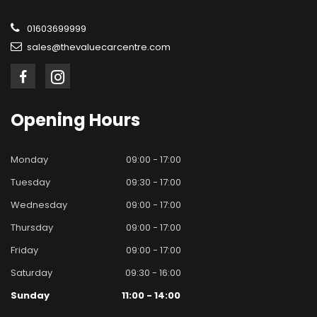
01603699999
sales@thevaluecarcentre.com
Opening
Hours
Monday
09:00 - 17:00
Tuesday
09:30 - 17:00
Wednesday
09:00 - 17:00
Thursday
09:00 - 17:00
Friday
09:00 - 17:00
Saturday
09:30 - 16:00
Sunday
11:00 - 14:00