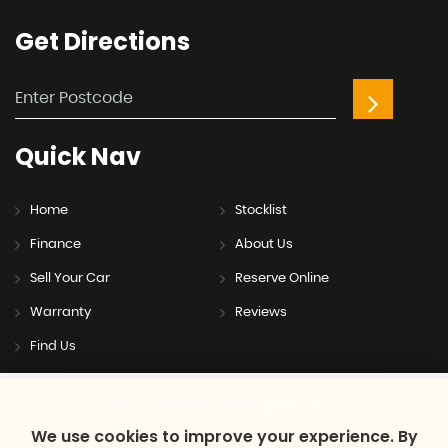
Get
Directions
Quick
Nav
Home
Stocklist
Finance
About Us
Sell Your Car
Reserve Online
Warranty
Reviews
Find Us
SSL secure.
Please read our
privacy policy
We use cookies to improve your experience. By