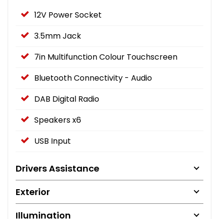
12V Power Socket
3.5mm Jack
7in Multifunction Colour Touchscreen
Bluetooth Connectivity - Audio
DAB Digital Radio
Speakers x6
USB Input
Drivers Assistance
Exterior
Illumination