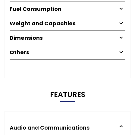
Fuel Consumption
Weight and Capacities
Dimensions
Others
FEATURES
Audio and Communications