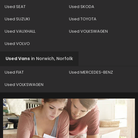
Used SEAT
Used SKODA
Used SUZUKI
Used TOYOTA
Used VAUXHALL
Used VOLKSWAGEN
Used VOLVO
Used Vans
in
Norwich, Norfolk
Used FIAT
Used MERCEDES-BENZ
Used VOLKSWAGEN