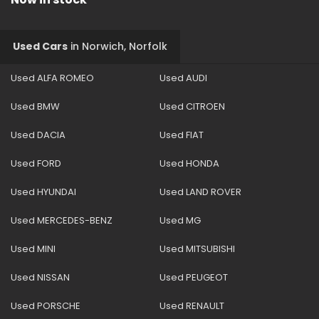
Used Cars
in
Norwich, Norfolk
Used ALFA ROMEO
Used AUDI
Used BMW
Used CITROEN
Used DACIA
Used FIAT
Used FORD
Used HONDA
Used HYUNDAI
Used LAND ROVER
Used MERCEDES-BENZ
Used MG
Used MINI
Used MITSUBISHI
Used NISSAN
Used PEUGEOT
Used PORSCHE
Used RENAULT