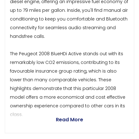
diesel engine, offering an impressive fuel economy of
up to 79 miles per gallon. Inside, you'll find manual air
conditioning to keep you comfortable and Bluetooth
connectivity for seamless audio streaming and
handsfree calls.
The Peugeot 2008 BlueHDi Active stands out with its
remarkably low CO2 emissions, contributing to its
favourable insurance group rating, which is also
lower than many comparable vehicles. These
highlights demonstrate that this particular 2008
model offers a more economical and cost effective
ownership experience compared to other cars in its
class.
Read More