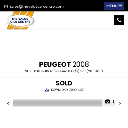
MENU
sales@thevaluecarcentre.com
PEUGEOT
2008
SUV 1.6 BlueHDi Active Euro 6 (s/s) 5dr (2016/65)
SOLD
DOWNLOAD BROCHURE
1/18