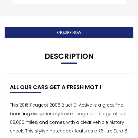
ENQUIRE NOW
DESCRIPTION
ALL OUR CARS GET A FRESH MOT !
This 2016 Peugeot 2008 BlueHDi Active is a great find,
boasting exceptionally low mileage for its age at just
68,000 miles, and comes with a clear vehicle history
check. This stylish hatchback features a 1.6 litre Euro 6