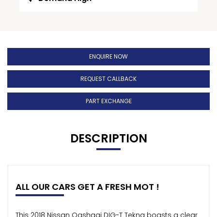
ENQUIRE NOW
REQUEST CALLBACK
PART EXCHANGE
DESCRIPTION
ALL OUR CARS GET A FRESH MOT !
This 2018 Nissan Qashqai DIG-T Tekna boasts a clear