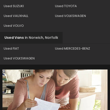
Used SUZUKI
Used TOYOTA
Used VAUXHALL
Used VOLKSWAGEN
Used VOLVO
Used Vans
in
Norwich, Norfolk
Used FIAT
Used MERCEDES-BENZ
Used VOLKSWAGEN