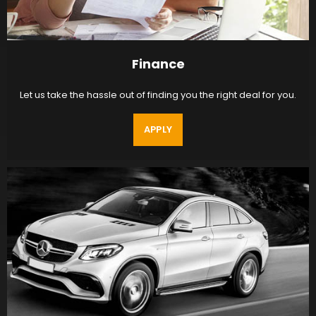
Finance
Let us take the hassle out of finding you the right deal for you.
APPLY