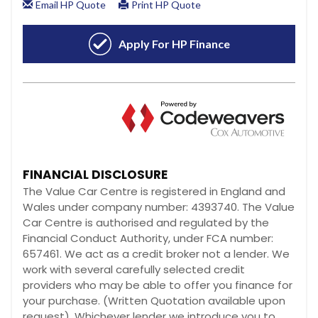
FINANCIAL DISCLOSURE
The Value Car Centre is registered in England and
Wales under company number: 4393740. The Value
Car Centre is authorised and regulated by the
Financial Conduct Authority, under FCA number:
657461. We act as a credit broker not a lender. We
work with several carefully selected credit
providers who may be able to offer you finance for
your purchase. (Written Quotation available upon
request). Whichever lender we introduce you to,