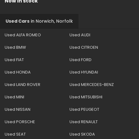
Now in stock
Used Cars
in
Norwich, Norfolk
Used ALFA ROMEO
Used AUDI
Used BMW
Used CITROEN
Used FIAT
Used FORD
Used HONDA
Used HYUNDAI
Used LAND ROVER
Used MERCEDES-BENZ
Used MINI
Used MITSUBISHI
Used NISSAN
Used PEUGEOT
Used PORSCHE
Used RENAULT
Used SEAT
Used SKODA