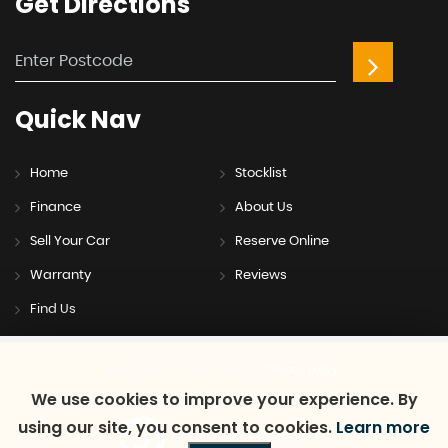
Get
Directions
Quick
Nav
Home
Stocklist
Finance
About Us
Sell Your Car
Reserve Online
Warranty
Reviews
Find Us
SSL secure.
Please read our
privacy policy
We use cookies to improve your experience. By
using our site, you consent to cookies.
Learn more
Powered by Car Dealer 5