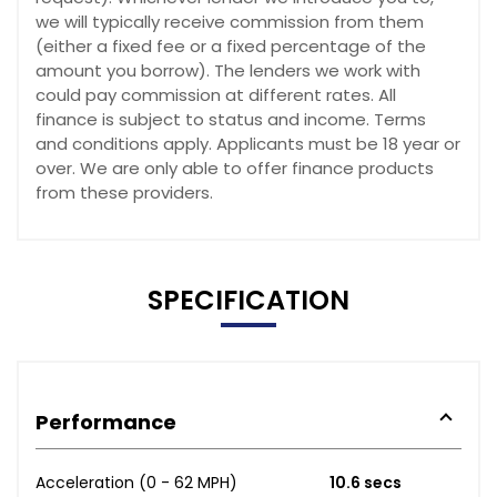
we will typically receive commission from them
(either a fixed fee or a fixed percentage of the
amount you borrow). The lenders we work with
could pay commission at different rates. All
finance is subject to status and income. Terms
and conditions apply. Applicants must be 18 year or
over. We are only able to offer finance products
from these providers.
SPECIFICATION
Performance
Acceleration (0 - 62 MPH)
10.6 secs