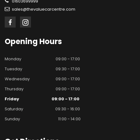
01603699999
sales@thevaluecarcentre.com
Opening
Hours
Monday
09:00 - 17:00
Tuesday
09:30 - 17:00
Wednesday
09:00 - 17:00
Thursday
09:00 - 17:00
Friday
09:00 - 17:00
Saturday
09:30 - 16:00
Sunday
11:00 - 14:00