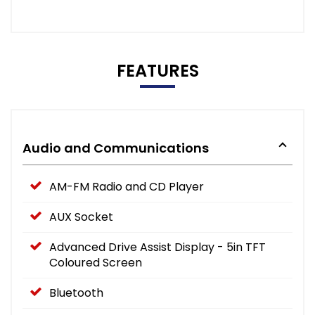
FEATURES
Audio and Communications
AM-FM Radio and CD Player
AUX Socket
Advanced Drive Assist Display - 5in TFT
Coloured Screen
Bluetooth