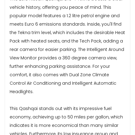
vehicle history, offering you peace of mind. This
popular model features a 1.2 litre petrol engine and
meets Euro 6 emissions standards. Inside, you'll find
the Tekna trim level, which includes the desirable Heat
Pack with heated seats, and the Tech Pack, adding a
rear camera for easier parking. The Intelligent Around
View Monitor provides a 360 degree camera view,
further enhancing parking assistance. For your
comfort, it also comes with Dual Zone Climate
Control Air Conditioning and Intelligent Automatic
Headlights.
This Qashqai stands out with its impressive fuel
economy, achieving up to 50 miles per gallon, which
indicates it is more economical than many similar
vehicles. Furthermore, its low insurance group and