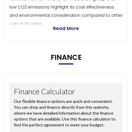
low CO2 emissions highlight its cost effectiveness
and environmental consideration compared to other
cars in its class.
Read More
FINANCE