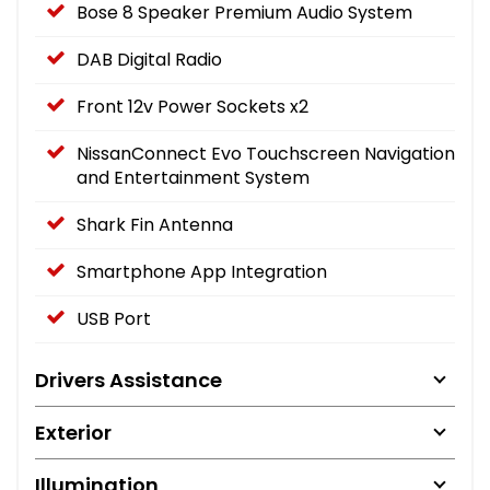
Bose 8 Speaker Premium Audio System
DAB Digital Radio
Front 12v Power Sockets x2
NissanConnect Evo Touchscreen Navigation
and Entertainment System
Shark Fin Antenna
Smartphone App Integration
USB Port
Drivers Assistance
Exterior
Illumination