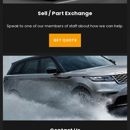
Sell / Part Exchange
Speak to one of our members of staff about how we can help.
GET QUOTE