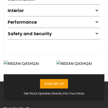
Interior
Performance
Safety and Security
SIGN ME UP
Get Stock Updates Directly Into Your Inbox