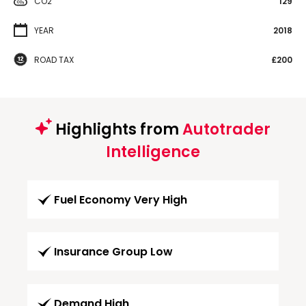
CO2
129
YEAR
2018
ROAD TAX
£200
Highlights from
Autotrader
Intelligence
Fuel Economy Very High
Insurance Group Low
Demand High