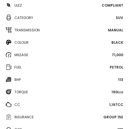
ULEZ
COMPLIANT
CATEGORY
SUV
TRANSMISSION
MANUAL
COLOUR
BLACK
MILEAGE
71,000
FUEL
PETROL
BHP
113
TORQUE
190
N·M
CC
1,197CC
INSURANCE
GROUP 15E