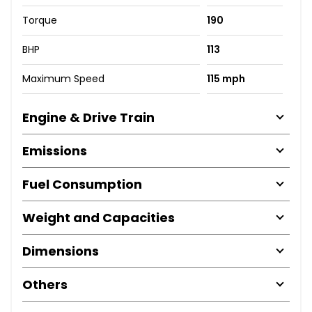
Torque
190
BHP
113
Maximum Speed
115 mph
Engine & Drive Train
Emissions
Fuel Consumption
Weight and Capacities
Dimensions
Others