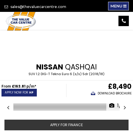
MENU
sales@thevaluecarcentre.com
NISSAN
QASHQAI
SUV 1.2 DIG-T Tekna Euro 6 (s/s) 5dr (2018/18)
£8,490
From
£163.81
p/m*
APPLY NOW FOR
HP
DOWNLOAD BROCHURE
1/17
APPLY FOR FINANCE