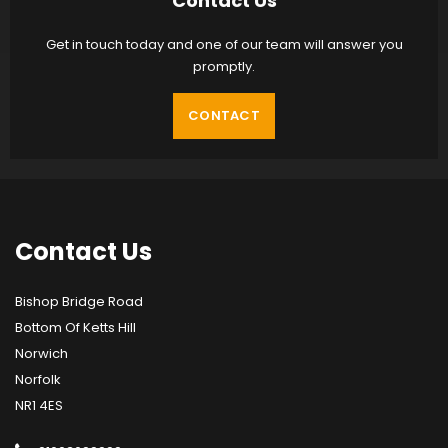
Contact Us
Get in touch today and one of our team will answer you
promptly.
CONTACT
Contact
Us
Bishop Bridge Road
Bottom Of Ketts Hill
Norwich
Norfolk
NR1 4ES