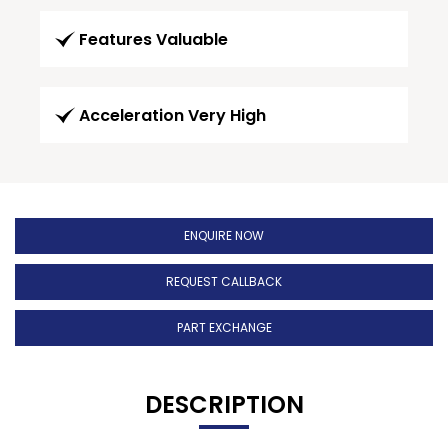
Features Valuable
Acceleration Very High
ENQUIRE NOW
REQUEST CALLBACK
PART EXCHANGE
DESCRIPTION