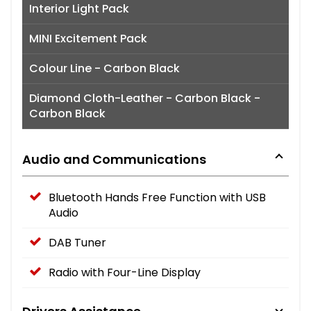
Interior Light Pack
MINI Excitement Pack
Colour Line - Carbon Black
Diamond Cloth-Leather - Carbon Black -
Carbon Black
Audio and Communications
Bluetooth Hands Free Function with USB
Audio
DAB Tuner
Radio with Four-Line Display