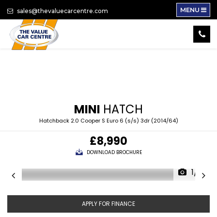
MENU
sales@thevaluecarcentre.com
MINI
HATCH
Hatchback 2.0 Cooper S Euro 6 (s/s) 3dr (2014/64)
£8,990
DOWNLOAD BROCHURE
1/16
APPLY FOR FINANCE