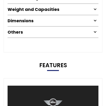
Weight and Capacities
Dimensions
Others
FEATURES