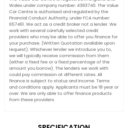
Wales under company number: 4393740. The Value
Car Centre is authorised and regulated by the
Financial Conduct Authority, under FCA number:
657461. We act as a credit broker not a lender. We
work with several carefully selected credit
providers who may be able to offer you finance for
your purchase. (Written Quotation available upon
request). Whichever lender we introduce you to,
we will typically receive commission from them
(either a fixed fee or a fixed percentage of the
amount you borrow). The lenders we work with
could pay commission at different rates. All
finance is subject to status and income. Terms
and conditions apply. Applicants must be 18 year or
over. We are only able to offer finance products
from these providers.
SPECIFICATION