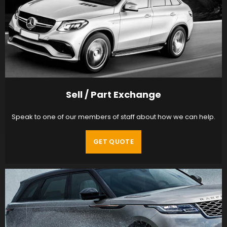
Sell / Part Exchange
Speak to one of our members of staff about how we can help.
GET QUOTE