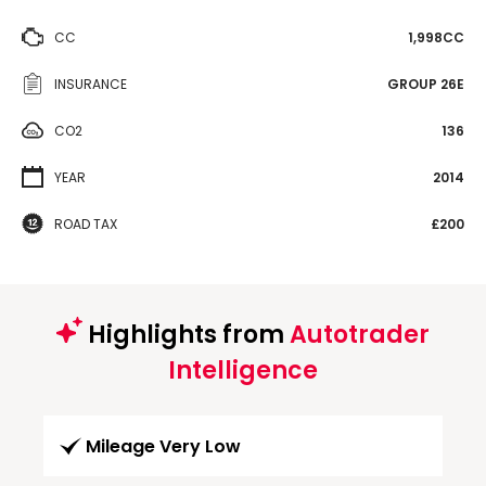
CC
1,998CC
INSURANCE
GROUP 26E
CO2
136
YEAR
2014
ROAD TAX
£200
Highlights from
Autotrader
Intelligence
Mileage Very Low