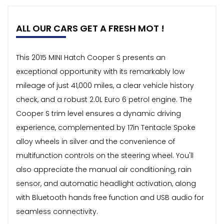
ALL OUR CARS GET A FRESH MOT !
This 2015 MINI Hatch Cooper S presents an
exceptional opportunity with its remarkably low
mileage of just 41,000 miles, a clear vehicle history
check, and a robust 2.0L Euro 6 petrol engine. The
Cooper S trim level ensures a dynamic driving
experience, complemented by 17in Tentacle Spoke
alloy wheels in silver and the convenience of
multifunction controls on the steering wheel. You'll
also appreciate the manual air conditioning, rain
sensor, and automatic headlight activation, along
with Bluetooth hands free function and USB audio for
seamless connectivity.