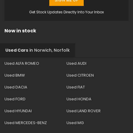
SIGN ME UP
Get Stock Updates Directly Into Your Inbox
Now in stock
Used Cars
in
Norwich, Norfolk
Used ALFA ROMEO
Used AUDI
Used BMW
Used CITROEN
Used DACIA
Used FIAT
Used FORD
Used HONDA
Used HYUNDAI
Used LAND ROVER
Used MERCEDES-BENZ
Used MG