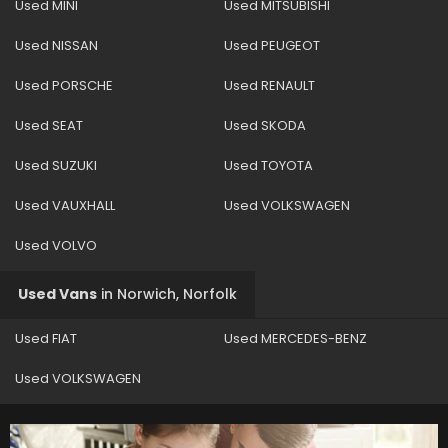
Used MINI
Used MITSUBISHI
Used NISSAN
Used PEUGEOT
Used PORSCHE
Used RENAULT
Used SEAT
Used SKODA
Used SUZUKI
Used TOYOTA
Used VAUXHALL
Used VOLKSWAGEN
Used VOLVO
Used Vans
in
Norwich, Norfolk
Used FIAT
Used MERCEDES-BENZ
Used VOLKSWAGEN