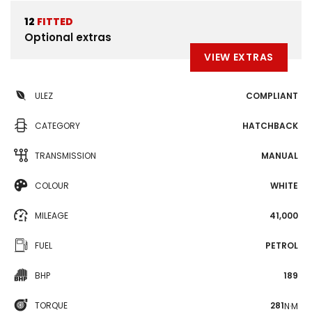
12
FITTED
Optional extras
VIEW EXTRAS
ULEZ
COMPLIANT
CATEGORY
HATCHBACK
TRANSMISSION
MANUAL
COLOUR
WHITE
MILEAGE
41,000
FUEL
PETROL
BHP
189
TORQUE
281
N·M