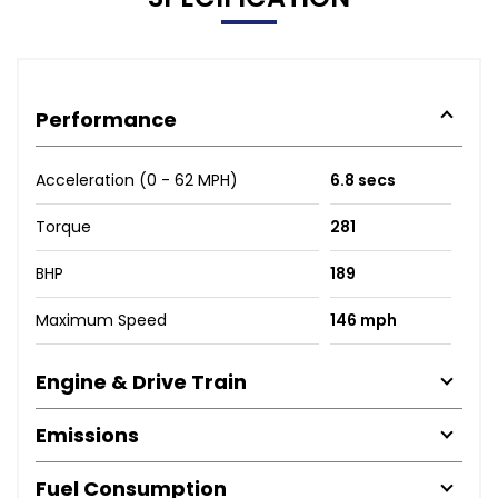
Performance
Acceleration (0 - 62 MPH)
6.8 secs
Torque
281
BHP
189
Maximum Speed
146 mph
Engine & Drive Train
Emissions
Fuel Consumption