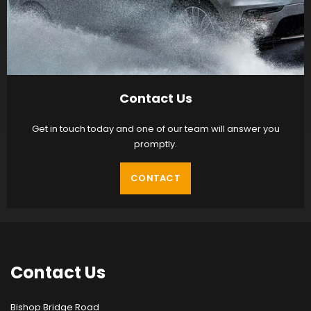
Contact Us
Get in touch today and one of our team will answer you
promptly.
CONTACT
Contact
Us
Bishop Bridge Road