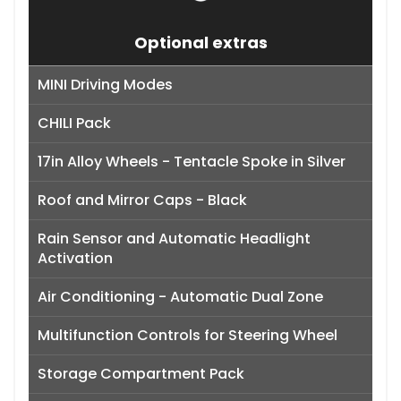
Optional extras
MINI Driving Modes
CHILI Pack
17in Alloy Wheels - Tentacle Spoke in Silver
Roof and Mirror Caps - Black
Rain Sensor and Automatic Headlight
Activation
Air Conditioning - Automatic Dual Zone
Multifunction Controls for Steering Wheel
Storage Compartment Pack