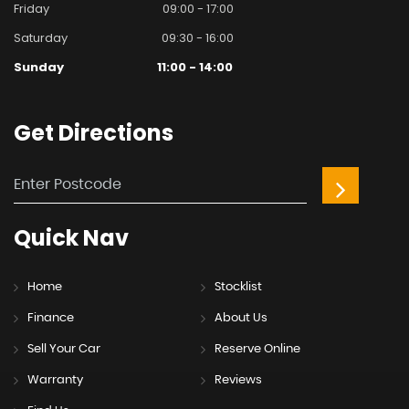
Friday
09:00 - 17:00
Saturday
09:30 - 16:00
Sunday
11:00 - 14:00
Get
Directions
Quick
Nav
Home
Stocklist
Finance
About Us
Sell Your Car
Reserve Online
Warranty
Reviews