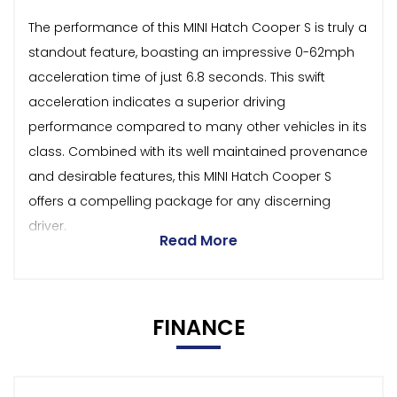
The performance of this MINI Hatch Cooper S is truly a
standout feature, boasting an impressive 0-62mph
acceleration time of just 6.8 seconds. This swift
acceleration indicates a superior driving
performance compared to many other vehicles in its
class. Combined with its well maintained provenance
and desirable features, this MINI Hatch Cooper S
offers a compelling package for any discerning
driver.
Read More
FINANCE