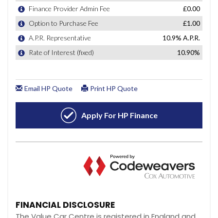
FINANCIAL DISCLOSURE
The Value Car Centre is registered in England and