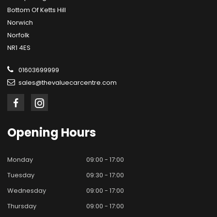
Bottom Of Ketts Hill
Norwich
Norfolk
NR1 4ES
01603699999
sales@thevaluecarcentre.com
Opening
Hours
Monday
09:00 - 17:00
Tuesday
09:30 - 17:00
Wednesday
09:00 - 17:00
Thursday
09:00 - 17:00