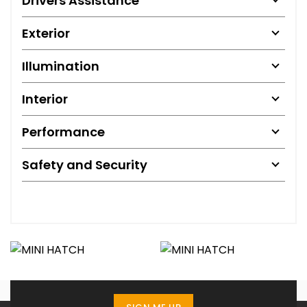
Drivers Assistance
Exterior
Illumination
Interior
Performance
Safety and Security