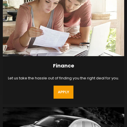
Finance
Let us take the hassle out of finding you the right deal for you.
APPLY