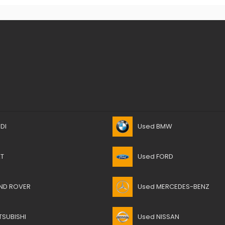
DI
Used BMW
AT
Used FORD
ND ROVER
Used MERCEDES-BENZ
TSUBISHI
Used NISSAN