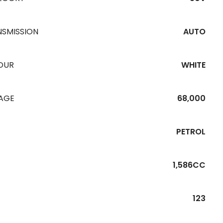
NSMISSION
AUTO
OUR
WHITE
EAGE
68,000
PETROL
1,586CC
123