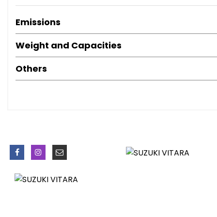
Emissions
Weight and Capacities
Others