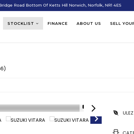
ridge Road Bottom Of Ketts Hill Norwich, Norfolk, NR1 4ES
STOCKLIST
FINANCE
ABOUT US
SELL YOU
66)
1/17
ULEZ
CAT