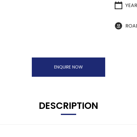
YEA
ROA
ENQUIRE NOW
DESCRIPTION