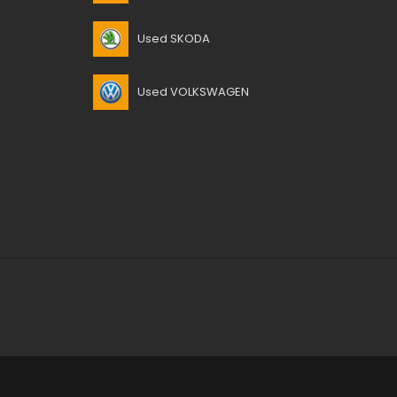
Used SKODA
Used VOLKSWAGEN