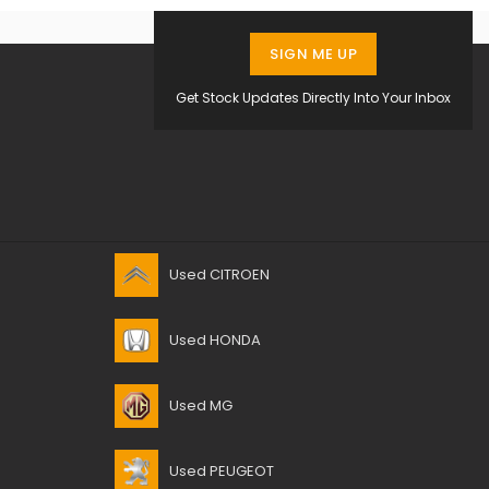
SIGN ME UP
Get Stock Updates Directly Into Your Inbox
Used CITROEN
Used HONDA
Used MG
Used PEUGEOT