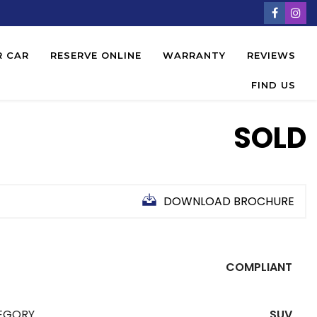
R CAR
RESERVE ONLINE
WARRANTY
REVIEWS
FIND US
SOLD
DOWNLOAD BROCHURE
COMPLIANT
EGORY
SUV