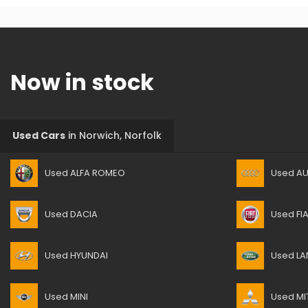
Now in stock
Used Cars
in
Norwich, Norfolk
Used ALFA ROMEO
Used AU
Used DACIA
Used FI
Used HYUNDAI
Used LA
Used MINI
Used MI