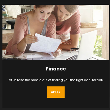
Finance
Let us take the hassle out of finding you the right deal for you.
APPLY