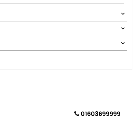
01603699999