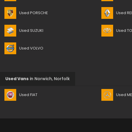
Used PORSCHE
Used RE
Used SUZUKI
Used T
Used VOLVO
Used Vans
in
Norwich, Norfolk
Used FIAT
Used M