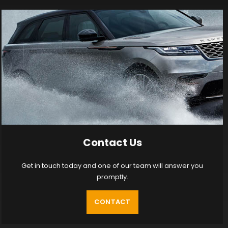
Contact Us
Get in touch today and one of our team will answer you
promptly.
CONTACT