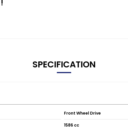
!
SPECIFICATION
Front Wheel Drive
1586 cc