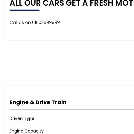
ALL OUR CARS GET A FRESH MOT 
Call us on 01603699999
Engine & Drive Train
Driven Type
Engine Capacity