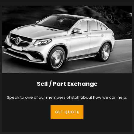
Sell / Part Exchange
Speak to one of our members of staff about how we can help.
GET QUOTE