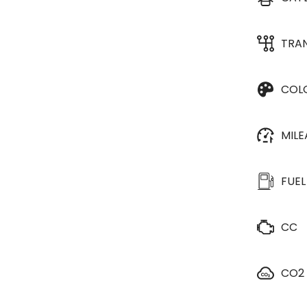
TRA
COL
MIL
FUEL
CC
CO2