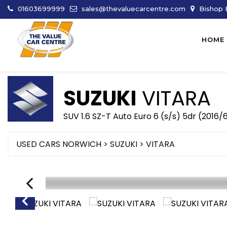
01603699999
sales@thevaluecarcentre.com
Bishop B
HOME
SUZUKI
VITARA
SUV 1.6 SZ-T Auto Euro 6 (s/s) 5dr (2016/
USED CARS NORWICH
>
SUZUKI
> VITARA