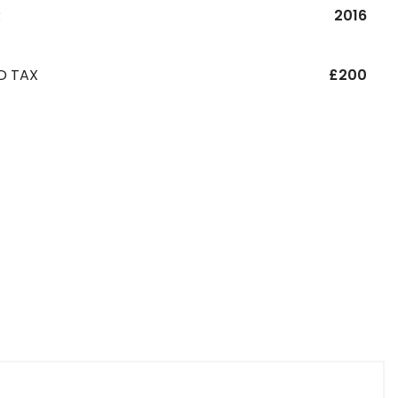
R
2016
D TAX
£200