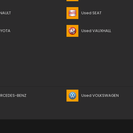
NAULT
Used SEAT
OYOTA
Used VAUXHALL
ERCEDES-BENZ
Used VOLKSWAGEN