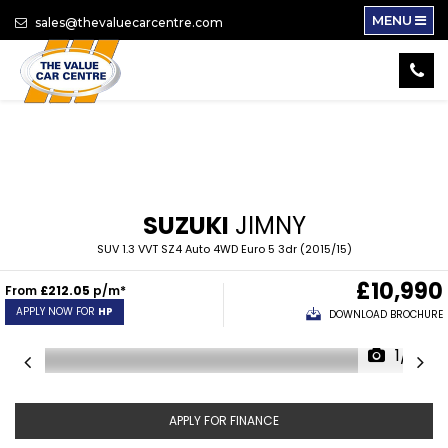
MENU
sales@thevaluecarcentre.com
SUZUKI
JIMNY
SUV 1.3 VVT SZ4 Auto 4WD Euro 5 3dr (2015/15)
£10,990
From
£212.05
p/m*
APPLY NOW FOR
HP
DOWNLOAD BROCHURE
1/16
APPLY FOR FINANCE