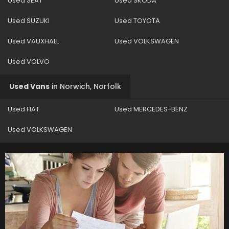
Used SEAT
Used SKODA
Used SUZUKI
Used TOYOTA
Used VAUXHALL
Used VOLKSWAGEN
Used VOLVO
Used Vans
in
Norwich, Norfolk
Used FIAT
Used MERCEDES-BENZ
Used VOLKSWAGEN