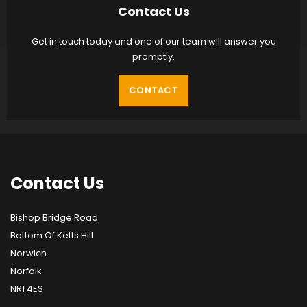
Contact Us
Get in touch today and one of our team will answer you
promptly.
CONTACT
Contact
Us
Bishop Bridge Road
Bottom Of Ketts Hill
Norwich
Norfolk
NR1 4ES