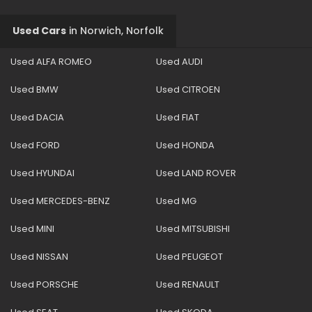
Used Cars
in
Norwich, Norfolk
Used ALFA ROMEO
Used AUDI
Used BMW
Used CITROEN
Used DACIA
Used FIAT
Used FORD
Used HONDA
Used HYUNDAI
Used LAND ROVER
Used MERCEDES-BENZ
Used MG
Used MINI
Used MITSUBISHI
Used NISSAN
Used PEUGEOT
Used PORSCHE
Used RENAULT