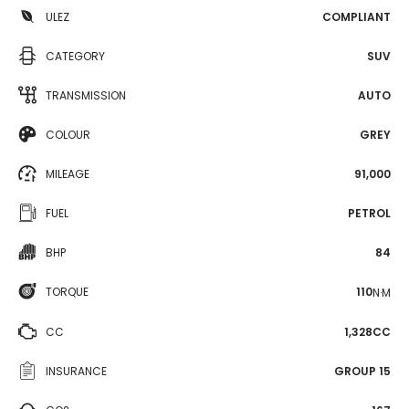
ULEZ
COMPLIANT
CATEGORY
SUV
TRANSMISSION
AUTO
COLOUR
GREY
MILEAGE
91,000
FUEL
PETROL
BHP
84
TORQUE
110
N·M
CC
1,328CC
INSURANCE
GROUP 15