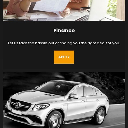
Finance
Let us take the hassle out of finding you the right deal for you.
APPLY