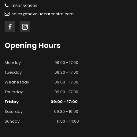
01603699999
sales@thevaluecarcentre.com
Opening
Hours
Monday
09:00 - 17:00
Tuesday
09:30 - 17:00
Wednesday
09:00 - 17:00
Thursday
09:00 - 17:00
Friday
09:00 - 17:00
Saturday
09:30 - 16:00
Sunday
11:00 - 14:00