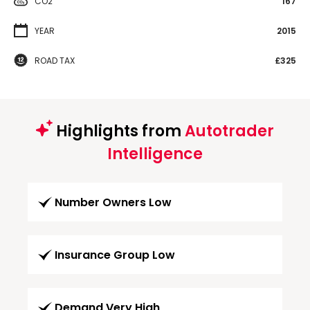
CO2
167
YEAR
2015
ROAD TAX
£325
Highlights from
Autotrader
Intelligence
Number Owners Low
Insurance Group Low
Demand Very High