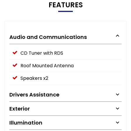
FEATURES
Audio and Communications
CD Tuner with RDS
Roof Mounted Antenna
Speakers x2
Drivers Assistance
Exterior
Illumination