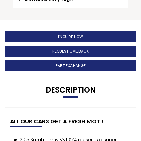
ENQUIRE NOW
REQUEST CALLBACK
PART EXCHANGE
DESCRIPTION
ALL OUR CARS GET A FRESH MOT !
This 2015 Suzuki Jimny VVT SZ4 presents a superb