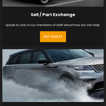
Sell / Part Exchange
Speak to one of our members of staff about how we can help.
GET QUOTE