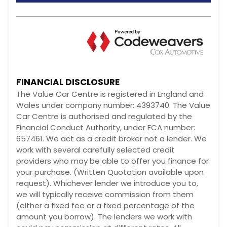
FINANCIAL DISCLOSURE
The Value Car Centre is registered in England and
Wales under company number: 4393740. The Value
Car Centre is authorised and regulated by the
Financial Conduct Authority, under FCA number:
657461. We act as a credit broker not a lender. We
work with several carefully selected credit
providers who may be able to offer you finance for
your purchase. (Written Quotation available upon
request). Whichever lender we introduce you to,
we will typically receive commission from them
(either a fixed fee or a fixed percentage of the
amount you borrow). The lenders we work with