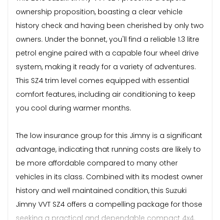
ownership proposition, boasting a clear vehicle
history check and having been cherished by only two
owners. Under the bonnet, you'll find a reliable 1.3 litre
petrol engine paired with a capable four wheel drive
system, making it ready for a variety of adventures.
This SZ4 trim level comes equipped with essential
comfort features, including air conditioning to keep
you cool during warmer months.
The low insurance group for this Jimny is a significant
advantage, indicating that running costs are likely to
be more affordable compared to many other
vehicles in its class. Combined with its modest owner
history and well maintained condition, this Suzuki
Jimny VVT SZ4 offers a compelling package for those
seeking a practical and dependable compact 4x4.