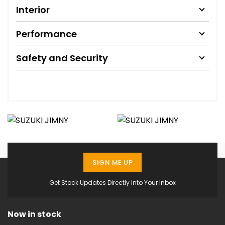
Interior
Performance
Safety and Security
SIGN ME UP
Get Stock Updates Directly Into Your Inbox
Now in stock