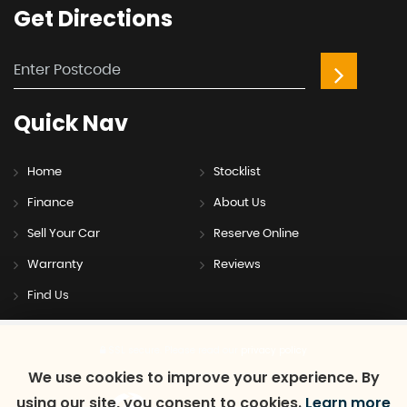
Get
Directions
Quick
Nav
Home
Stocklist
Finance
About Us
Sell Your Car
Reserve Online
Warranty
Reviews
Find Us
SSL secure.
Please read our
privacy policy
We use cookies to improve your experience. By
using our site, you consent to cookies.
Learn more