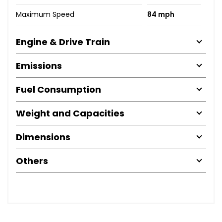
Maximum Speed
84 mph
Engine & Drive Train
Emissions
Fuel Consumption
Weight and Capacities
Dimensions
Others