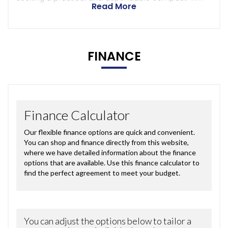
Read More
FINANCE