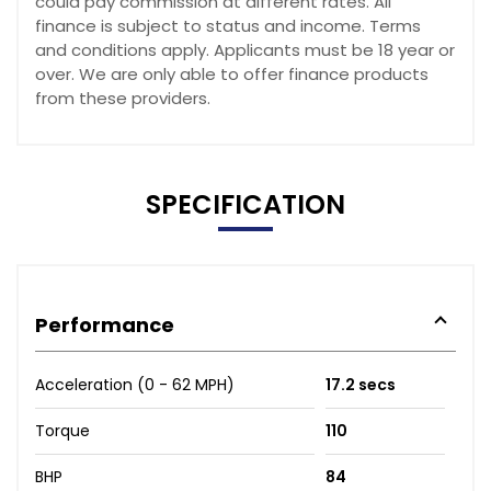
could pay commission at different rates. All
finance is subject to status and income. Terms
and conditions apply. Applicants must be 18 year or
over. We are only able to offer finance products
from these providers.
SPECIFICATION
Performance
Acceleration (0 - 62 MPH)
17.2 secs
Torque
110
BHP
84