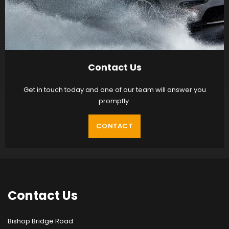
Contact Us
Get in touch today and one of our team will answer you
promptly.
CONTACT
Contact
Us
Bishop Bridge Road