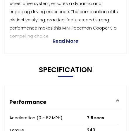
wheel drive system, ensures a dynamic and
engaging driving experience. The combination of its
distinctive styling, practical features, and strong
performance makes this MINI Paceman Cooper S a
compelling choice.
Read More
SPECIFICATION
Performance
Acceleration (0 - 62 MPH)
7.8 secs
Torque
240