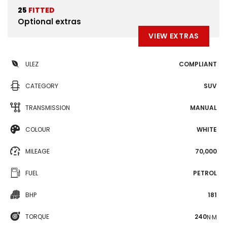
25
FITTED
Optional extras
VIEW EXTRAS
ULEZ
COMPLIANT
CATEGORY
SUV
TRANSMISSION
MANUAL
COLOUR
WHITE
MILEAGE
70,000
FUEL
PETROL
BHP
181
TORQUE
240
N·M