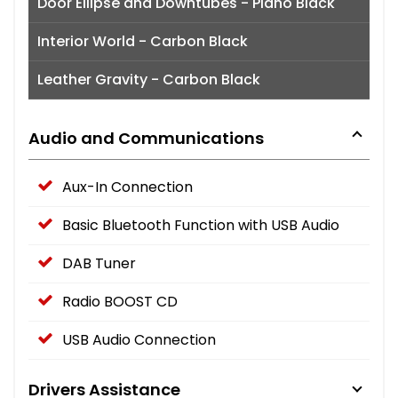
Door Ellipse and Downtubes - Piano Black
Interior World - Carbon Black
Leather Gravity - Carbon Black
Audio and Communications
Aux-In Connection
Basic Bluetooth Function with USB Audio
DAB Tuner
Radio BOOST CD
USB Audio Connection
Drivers Assistance