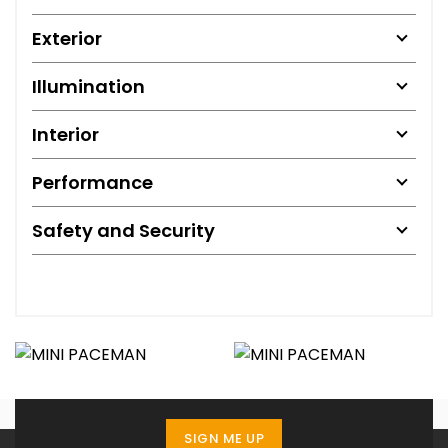
Exterior
Illumination
Interior
Performance
Safety and Security
SIGN ME UP