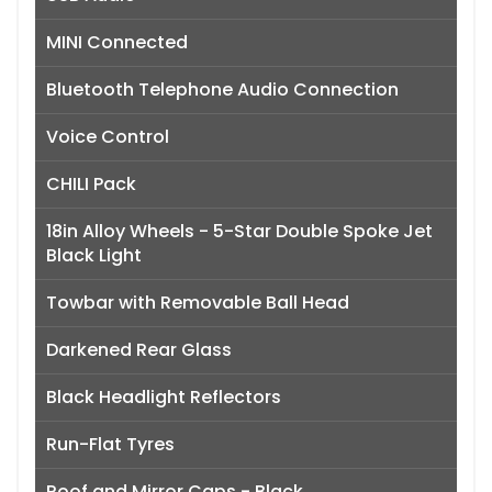
MINI Connected
Bluetooth Telephone Audio Connection
Voice Control
CHILI Pack
18in Alloy Wheels - 5-Star Double Spoke Jet
Black Light
Towbar with Removable Ball Head
Darkened Rear Glass
Black Headlight Reflectors
Run-Flat Tyres
Roof and Mirror Caps - Black