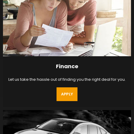
Finance
Let us take the hassle out of finding you the right deal for you.
APPLY