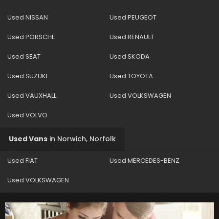
Used NISSAN
Used PEUGEOT
Used PORSCHE
Used RENAULT
Used SEAT
Used SKODA
Used SUZUKI
Used TOYOTA
Used VAUXHALL
Used VOLKSWAGEN
Used VOLVO
Used Vans
in
Norwich, Norfolk
Used FIAT
Used MERCEDES-BENZ
Used VOLKSWAGEN