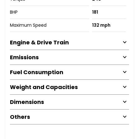
BHP
181
Maximum Speed
132 mph
Engine & Drive Train
Emissions
Fuel Consumption
Weight and Capacities
Dimensions
Others