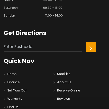
Saturday
09:30 - 16:00
Sunday
11:00 - 14:00
Get
Directions
Quick
Nav
Home
Stocklist
Finance
About Us
Sell Your Car
Reserve Online
Warranty
Reviews
Find Us