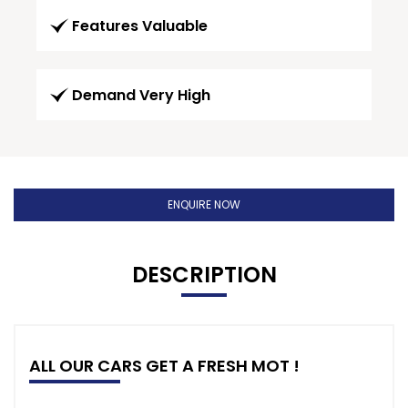
Features Valuable
Demand Very High
ENQUIRE NOW
DESCRIPTION
ALL OUR CARS GET A FRESH MOT !