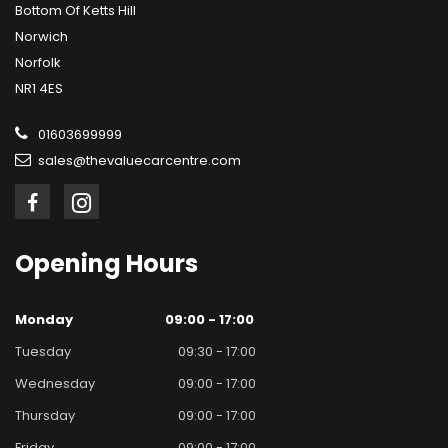
Bottom Of Ketts Hill
Norwich
Norfolk
NR1 4ES
01603699999
sales@thevaluecarcentre.com
Opening
Hours
Monday
09:00 - 17:00
Tuesday
09:30 - 17:00
Wednesday
09:00 - 17:00
Thursday
09:00 - 17:00
Friday
09:00 - 17:00