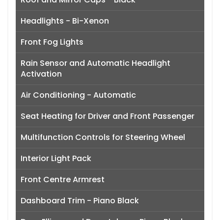
Headlights - Bi-Xenon
Front Fog Lights
Rain Sensor and Automatic Headlight
Activation
Air Conditioning - Automatic
Seat Heating for Driver and Front Passenger
Multifunction Controls for Steering Wheel
Interior Light Pack
Front Centre Armrest
Dashboard Trim - Piano Black