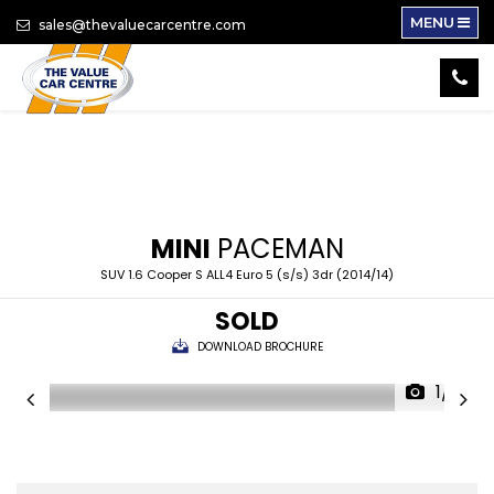
MENU
sales@thevaluecarcentre.com
MINI
PACEMAN
SUV 1.6 Cooper S ALL4 Euro 5 (s/s) 3dr (2014/14)
SOLD
DOWNLOAD BROCHURE
1/17