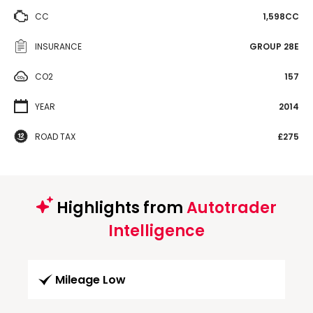
CC
1,598CC
INSURANCE
GROUP 28E
CO2
157
YEAR
2014
ROAD TAX
£275
Highlights from
Autotrader
Intelligence
Mileage Low