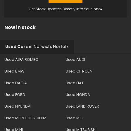
Get Stock Updates Directly Into Your Inbox
Now in stock
Used Cars
in
Norwich, Norfolk
Used ALFA ROMEO
Used AUDI
Used BMW
Used CITROEN
Used DACIA
Used FIAT
Used FORD
Used HONDA
Used HYUNDAI
Used LAND ROVER
Used MERCEDES-BENZ
Used MG
Used MINI
Used MITSUBISHI