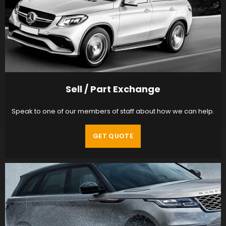
Sell / Part Exchange
Speak to one of our members of staff about how we can help.
GET QUOTE