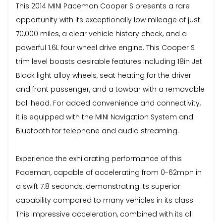
This 2014 MINI Paceman Cooper S presents a rare
opportunity with its exceptionally low mileage of just
70,000 miles, a clear vehicle history check, and a
powerful 1.6L four wheel drive engine. This Cooper S
trim level boasts desirable features including 18in Jet
Black light alloy wheels, seat heating for the driver
and front passenger, and a towbar with a removable
ball head. For added convenience and connectivity,
it is equipped with the MINI Navigation System and
Bluetooth for telephone and audio streaming.
Experience the exhilarating performance of this
Paceman, capable of accelerating from 0-62mph in
a swift 7.8 seconds, demonstrating its superior
capability compared to many vehicles in its class.
This impressive acceleration, combined with its all