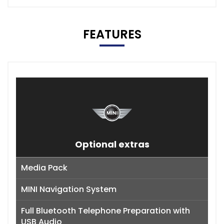
FEATURES
Optional extras
Media Pack
MINI Navigation System
Full Bluetooth Telephone Preparation with
USB Audio