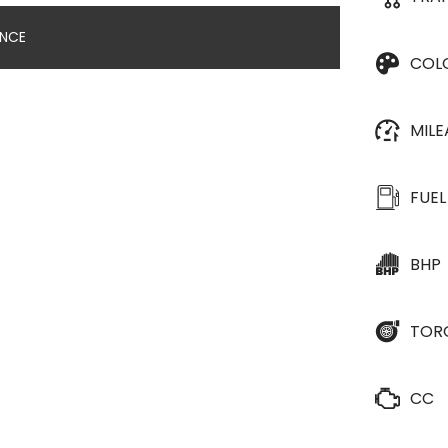
ANCE
COL
MIL
FUEL
BHP
TOR
CC