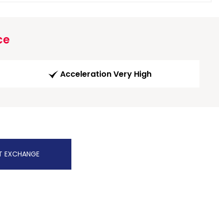
ce
Acceleration Very High
T EXCHANGE