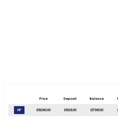
Price
Deposit
Balance
HP
£19290.00
£1929.00
£17361.00