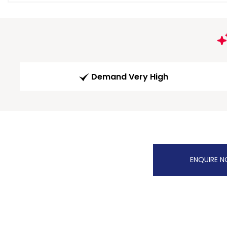
Demand Very High
ENQUIRE 