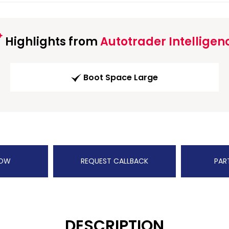
Highlights from
Autotrader Intelligen
Boot Space Large
NOW
REQUEST CALLBACK
PAR
DESCRIPTION