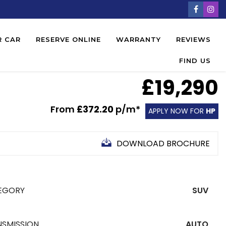
R CAR
RESERVE ONLINE
WARRANTY
REVIEWS
FIND US
£19,290
From
£372.20
p/m*
APPLY NOW FOR
HP
DOWNLOAD BROCHURE
EGORY
SUV
NSMISSION
AUTO