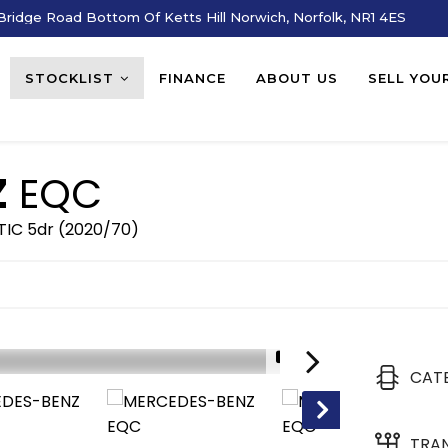
ridge Road Bottom Of Ketts Hill Norwich, Norfolk, NR1 4ES
STOCKLIST
FINANCE
ABOUT US
SELL YOU
Z
EQC
IC 5dr (2020/70)
1/18
CAT
TRA