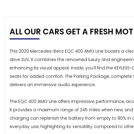
ALL OUR CARS GET A FRESH MOT 
This 2020 Mercedes-Benz EQC 400 AMG Line boasts a clear ve
drive SUV, it combines the renowned luxury and engineering
enhancing its visual appeal. Inside, you'll find the KEYLESS
seats for added comfort. The Parking Package, complete 
delivers an immersive audio experience.
The EQC 400 AMG Line offers impressive performance, accel
it provides a maximum range of 245 miles when new, and c
charging can replenish the battery from empty to 80% in as
everyday use, highlighting its versatility compared to other 