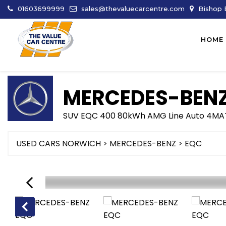
01603699999
sales@thevaluecarcentre.com
Bishop B
HOME
MERCEDES-BEN
SUV EQC 400 80kWh AMG Line Auto 4MAT
USED CARS NORWICH
>
MERCEDES-BENZ
> EQC