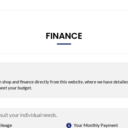
FINANCE