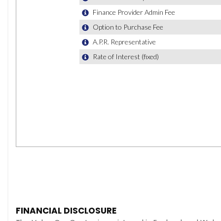
FINANCIAL DISCLOSURE