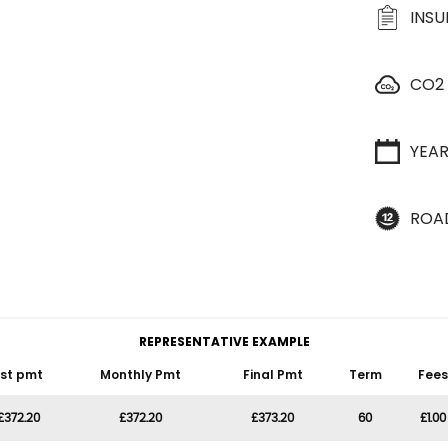
INS
CO2
YEA
ROA
REPRESENTATIVE EXAMPLE
1st pmt
Monthly Pmt
Final Pmt
Term
Fees
£372.20
£372.20
£373.20
60
£1.00