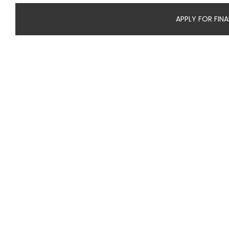
APPLY FOR FIN