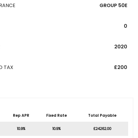
URANCE
GROUP 50E
0
R
2020
D TAX
£200
Rep APR
Fixed Rate
Total Payable
10.9%
10.9%
£24262.00