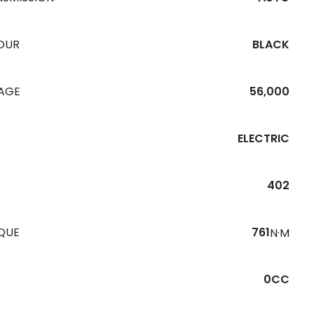
OUR
BLACK
EAGE
56,000
ELECTRIC
402
QUE
761
N·M
0CC