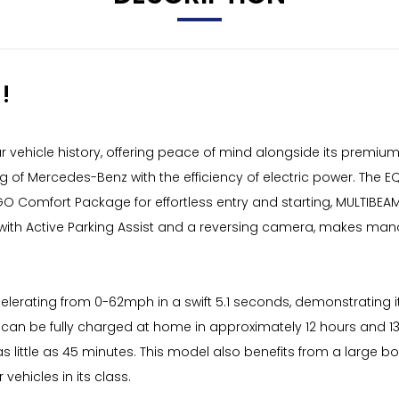
!
hicle history, offering peace of mind alongside its premium ele
 of Mercedes-Benz with the efficiency of electric power. The E
-GO Comfort Package for effortless entry and starting, MULTIBEAM 
with Active Parking Assist and a reversing camera, makes ma
erating from 0-62mph in a swift 5.1 seconds, demonstrating it
an be fully charged at home in approximately 12 hours and 13 
 little as 45 minutes. This model also benefits from a large bo
vehicles in its class.