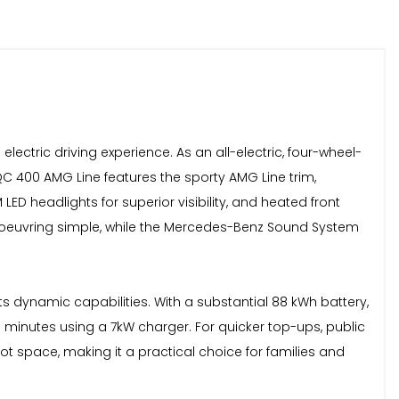
ctric driving experience. As an all-electric, four-wheel-
QC 400 AMG Line features the sporty AMG Line trim,
LED headlights for superior visibility, and heated front
noeuvring simple, while the Mercedes-Benz Sound System
s dynamic capabilities. With a substantial 88 kWh battery,
minutes using a 7kW charger. For quicker top-ups, public
ot space, making it a practical choice for families and