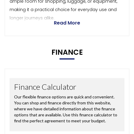
ample room for shopping, luggage, or equipment,
making it a practical choice for everyday use and
longer journeys alike.
Read More
FINANCE