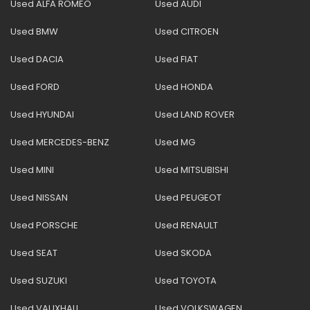
Used ALFA ROMEO
Used AUDI
Used BMW
Used CITROEN
Used DACIA
Used FIAT
Used FORD
Used HONDA
Used HYUNDAI
Used LAND ROVER
Used MERCEDES-BENZ
Used MG
Used MINI
Used MITSUBISHI
Used NISSAN
Used PEUGEOT
Used PORSCHE
Used RENAULT
Used SEAT
Used SKODA
Used SUZUKI
Used TOYOTA
Used VAUXHALL
Used VOLKSWAGEN