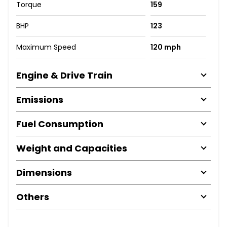
Torque
159
BHP
123
Maximum Speed
120 mph
Engine & Drive Train
Emissions
Fuel Consumption
Weight and Capacities
Dimensions
Others