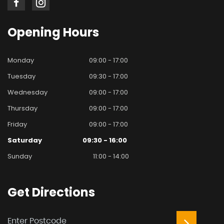
Opening
Hours
Monday
09:00 - 17:00
Tuesday
09:30 - 17:00
Wednesday
09:00 - 17:00
Thursday
09:00 - 17:00
Friday
09:00 - 17:00
Saturday
09:30 - 16:00
Sunday
11:00 - 14:00
Get
Directions