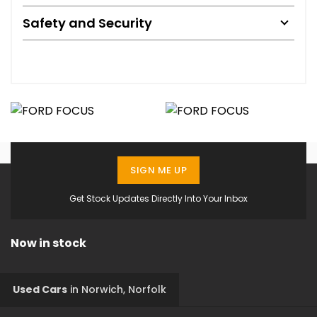
Safety and Security
SIGN ME UP
Get Stock Updates Directly Into Your Inbox
Now in stock
Used Cars
in
Norwich, Norfolk