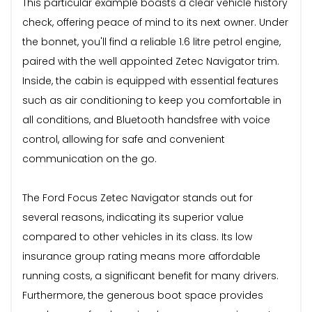
This particular example boasts a clear vehicle history
check, offering peace of mind to its next owner. Under
the bonnet, you'll find a reliable 1.6 litre petrol engine,
paired with the well appointed Zetec Navigator trim.
Inside, the cabin is equipped with essential features
such as air conditioning to keep you comfortable in
all conditions, and Bluetooth handsfree with voice
control, allowing for safe and convenient
communication on the go.
The Ford Focus Zetec Navigator stands out for
several reasons, indicating its superior value
compared to other vehicles in its class. Its low
insurance group rating means more affordable
running costs, a significant benefit for many drivers.
Furthermore, the generous boot space provides