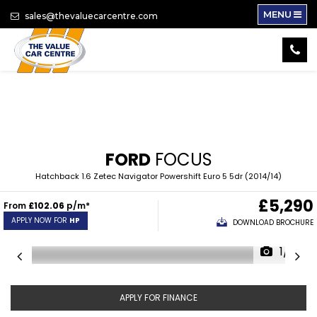
MENU
sales@thevaluecarcentre.com
FORD
FOCUS
Hatchback 1.6 Zetec Navigator Powershift Euro 5 5dr (2014/14)
£5,290
From
£102.06
p/m*
APPLY NOW FOR
HP
DOWNLOAD BROCHURE
1/17
APPLY FOR FINANCE