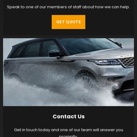
Speak to one of our members of staff about how we can help.
GET QUOTE
Contact Us
Get in touch today and one of our team will answer you
promptly.