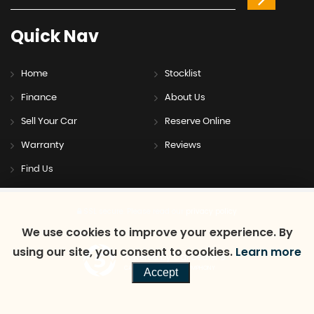
Quick
Nav
Home
Stocklist
Finance
About Us
Sell Your Car
Reserve Online
Warranty
Reviews
Find Us
SSL secure.
Please read our
privacy policy
We use cookies to improve your experience. By
using our site, you consent to cookies.
Learn more
Powered by Car Dealer 5
CAR DEALER WEBSITES - SYMPHONY
Accept