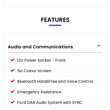
FEATURES
Audio and Communications
12V Power Socket - Front
5in Colour Screen
Bluetooth Handsfree and Voice Control
Emergency Assistance
Ford DAB Audio System with SYNC