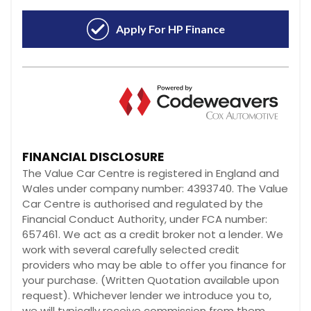
FINANCIAL DISCLOSURE
The Value Car Centre is registered in England and
Wales under company number: 4393740. The Value
Car Centre is authorised and regulated by the
Financial Conduct Authority, under FCA number:
657461. We act as a credit broker not a lender. We
work with several carefully selected credit
providers who may be able to offer you finance for
your purchase. (Written Quotation available upon
request). Whichever lender we introduce you to,
we will typically receive commission from them