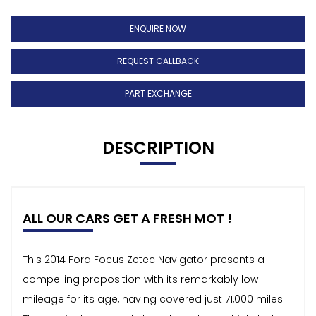
ENQUIRE NOW
REQUEST CALLBACK
PART EXCHANGE
DESCRIPTION
ALL OUR CARS GET A FRESH MOT !
This 2014 Ford Focus Zetec Navigator presents a
compelling proposition with its remarkably low
mileage for its age, having covered just 71,000 miles.