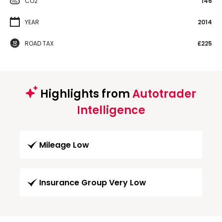
CO2
146
YEAR
2014
ROAD TAX
£225
Highlights from
Autotrader
Intelligence
Mileage Low
Insurance Group Very Low