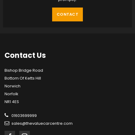
CONTACT
Contact
Us
Bishop Bridge Road
Bottom Of Ketts Hill
Norwich
Norfolk
NR1 4ES
01603699999
sales@thevaluecarcentre.com