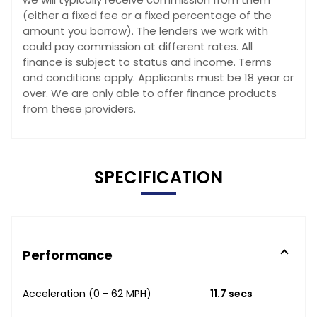
(either a fixed fee or a fixed percentage of the
amount you borrow). The lenders we work with
could pay commission at different rates. All
finance is subject to status and income. Terms
and conditions apply. Applicants must be 18 year or
over. We are only able to offer finance products
from these providers.
SPECIFICATION
Performance
Acceleration (0 - 62 MPH)
11.7 secs