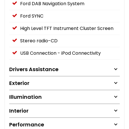
Ford DAB Navigation System
Ford SYNC
High Level TFT Instrument Cluster Screen
Stereo radio-CD
USB Connection - iPod Connectivity
Drivers Assistance
Exterior
Illumination
Interior
Performance