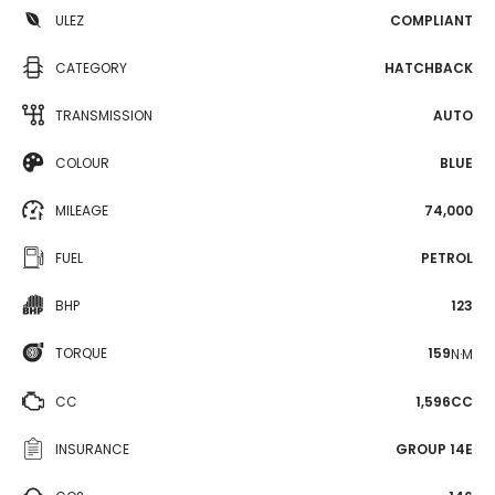
ULEZ
COMPLIANT
CATEGORY
HATCHBACK
TRANSMISSION
AUTO
COLOUR
BLUE
MILEAGE
74,000
FUEL
PETROL
BHP
123
TORQUE
159
N·M
CC
1,596CC
INSURANCE
GROUP 14E