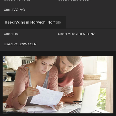
Used VOLVO
Used Vans
in
Norwich, Norfolk
Used FIAT
Used MERCEDES-BENZ
Used VOLKSWAGEN