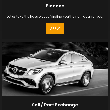
Finance
Let us take the hassle out of finding you the right deal for you.
APPLY
Sell / Part Exchange