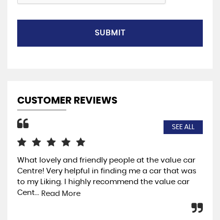
SUBMIT
CUSTOMER REVIEWS
SEE ALL
What lovely and friendly people at the value car
I w
Centre! Very helpful in finding me a car that was
so 
to my Liking. I highly recommend the value car
the
Cent...
ja..
Read More