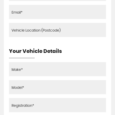
Your Vehicle Details