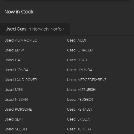
Now in stock
Used Cars
in
Norwich, Norfolk
Used ALFA ROMEO
Used AUDI
Used BMW
Used CITROEN
Used FIAT
Used FORD
Used HONDA
Used HYUNDAI
Used LAND ROVER
Used MERCEDES-BENZ
Used MINI
Used MITSUBISHI
Used NISSAN
Used PEUGEOT
Used PORSCHE
Used RENAULT
Used SEAT
Used SKODA
Used SUZUKI
Used TOYOTA