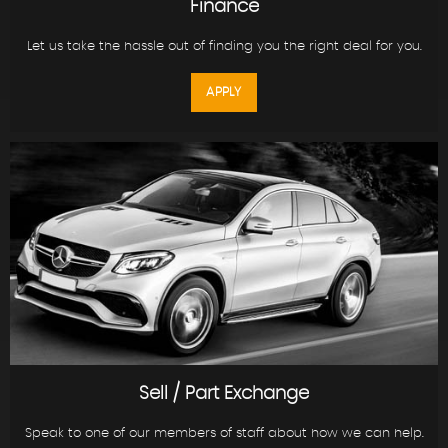
Finance
Let us take the hassle out of finding you the right deal for you.
APPLY
Sell / Part Exchange
Speak to one of our members of staff about how we can help.