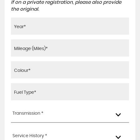
If on a private registration, please also provide
the original.
Transmission *
Service History *