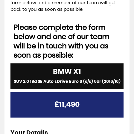
form below and a member of our team will get
back to you as soon as possible.
Please complete the form
below and one of our team
will be in touch with you as
soon as possible:
BMW
X1
SUV 2.0 18d SE Auto sDrive Euro 6 (s/s) 5dr (2016/16)
£11,490
Your Details