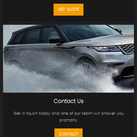
GET QUOTE
Contact Us
Get in touch today and one of our team will answer you
promptly.
CONTACT