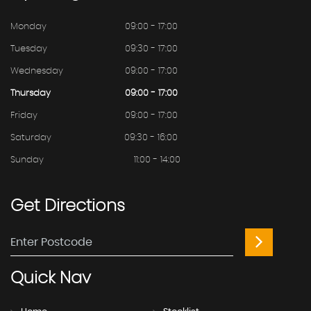
Monday
09:00 - 17:00
Tuesday
09:30 - 17:00
Wednesday
09:00 - 17:00
Thursday
09:00 - 17:00
Friday
09:00 - 17:00
Saturday
09:30 - 16:00
Sunday
11:00 - 14:00
Get
Directions
Quick
Nav