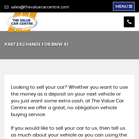
MENU
sales@thevaluecarcentre.com
PART EXCHANGE FOR
BMW
X1
Looking to sell your car? Whether you want to use
the money as a deposit on your next vehicle or
you just want some extra cash, at The Value Car
Centre we offer a great, no obligation vehicle
buying service.
If you would like to sell your car to us, then tell us
as much about your vehicle as you can using the