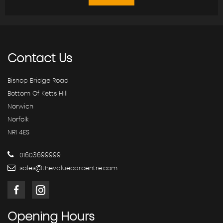
Contact
Us
Bishop Bridge Road
Bottom Of Ketts Hill
Norwich
Norfolk
NR1 4ES
01603699999
sales@thevaluecarcentre.com
Opening
Hours