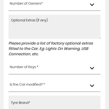
Number of Owners*
Please provide a list of factory optional extras
fitted to the Car. Eg: Lights On Warning, USB
Connection, etc.
Number of Keys *
Is the Car modified? *