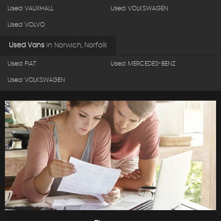
Used VAUXHALL
Used VOLKSWAGEN
Used VOLVO
Used Vans
in
Norwich, Norfolk
Used FIAT
Used MERCEDES-BENZ
Used VOLKSWAGEN