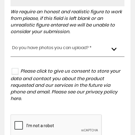
We require an honest and realistic figure to work
from please, if this field is left blank or an
unrealistic figure entered we will be unable to
consider your submission.
Do you have photos you can upload? *
Please click to give us consent to store your
data and contact you about the product
requested and our services in the future via
phone and email. Please see our
privacy policy
here
.