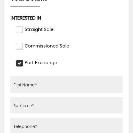
INTERESTED IN
Straight Sale
Commissioned Sale
Part Exchange