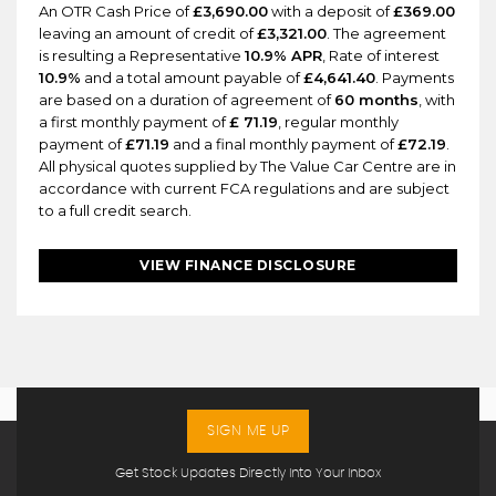
An OTR Cash Price of
£3,690.00
with a deposit of
£369.00
leaving an amount of credit of
£3,321.00
. The agreement
is resulting a Representative
10.9% APR
, Rate of interest
10.9%
and a total amount payable of
£4,641.40
. Payments
are based on a duration of agreement of
60 months
, with
a first monthly payment of
£ 71.19
, regular monthly
payment of
£71.19
and a final monthly payment of
£72.19
.
All physical quotes supplied by The Value Car Centre are in
accordance with current FCA regulations and are subject
to a full credit search.
VIEW FINANCE DISCLOSURE
SIGN ME UP
Get Stock Updates Directly Into Your Inbox