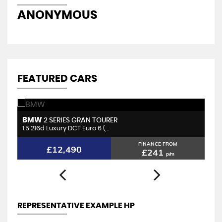
ANONYMOUS
M
FEATURED CARS
BMW
H
2 SERIES GRAN TOURER
1.5 216d Luxury DCT Euro 6 ( ..
2.
FINANCE FROM
£12,490
£241
p/m
REPRESENTATIVE EXAMPLE HP