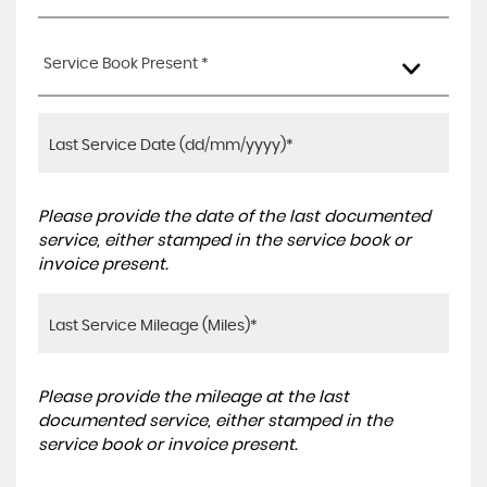
Service Book Present *
Please provide the date of the last documented
service, either stamped in the service book or
invoice present.
Please provide the mileage at the last
documented service, either stamped in the
service book or invoice present.