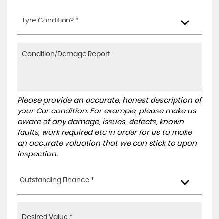
Tyre Condition? *
Please provide an accurate, honest description of
your Car condition. For example, please make us
aware of any damage, issues, defects, known
faults, work required etc in order for us to make
an accurate valuation that we can stick to upon
inspection.
Outstanding Finance *